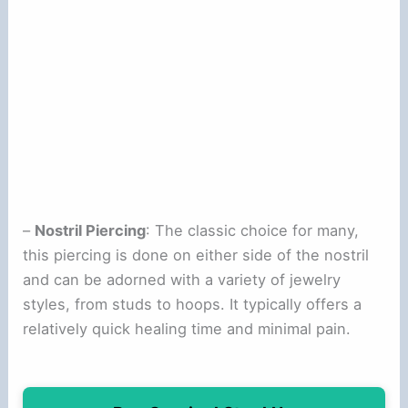
–
Nostril Piercing
: The classic choice for many,
this piercing is done on either side of the nostril
and can be adorned with a variety of jewelry
styles, from studs to hoops. It typically offers a
relatively quick healing time and minimal pain.