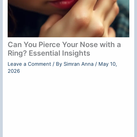
Can You Pierce Your Nose with a
Ring? Essential Insights
Leave a Comment
/ By
Simran Anna
/
May 10,
2026