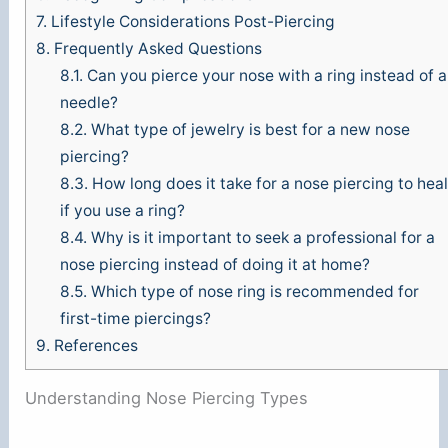
7.
Lifestyle Considerations Post-Piercing
8.
Frequently Asked Questions
8.1.
Can you pierce your nose with a ring instead of a
needle?
8.2.
What type of jewelry is best for a new nose
piercing?
8.3.
How long does it take for a nose piercing to heal
if you use a ring?
8.4.
Why is it important to seek a professional for a
nose piercing instead of doing it at home?
8.5.
Which type of nose ring is recommended for
first-time piercings?
9.
References
Understanding Nose Piercing Types