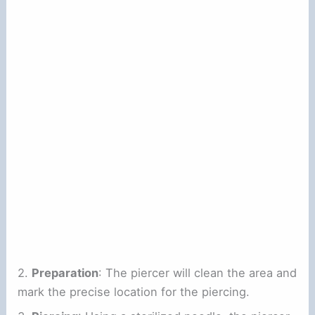
2.
Preparation
: The piercer will clean the area and
mark the precise location for the piercing.