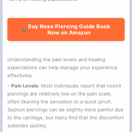
Buy Nose Piercing Guide Book
Now on Amazon
Understanding the pain levels and healing
expectations can help manage your experience
effectively.
–
Pain Levels
: Most individuals report that nostril
piercings are relatively low on the pain scale,
often likening the sensation to a quick pinch.
Septum piercings can be slightly more painful due
to the cartilage, but many find that the discomfort
subsides quickly.