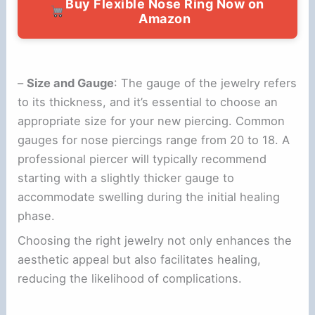
Buy Flexible Nose Ring Now on
Amazon
–
Size and Gauge
: The gauge of the jewelry refers
to its thickness, and it’s essential to choose an
appropriate size for your new piercing. Common
gauges for nose piercings range from 20 to 18. A
professional piercer will typically recommend
starting with a slightly thicker gauge to
accommodate swelling during the initial healing
phase.
Choosing the right jewelry not only enhances the
aesthetic appeal but also facilitates healing,
reducing the likelihood of complications.