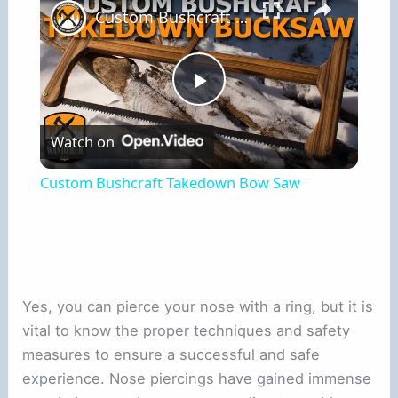
Custom Bushcraft Takedown Bow Saw
Play
Watch on
Video
Custom Bushcraft Takedown Bow Saw
Yes, you can pierce your nose with a ring, but it is
vital to know the proper techniques and safety
measures to ensure a successful and safe
experience. Nose piercings have gained immense