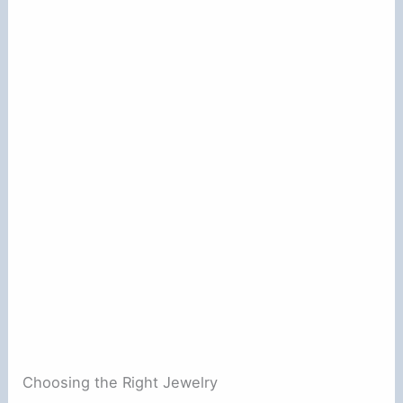
Choosing the Right Jewelry