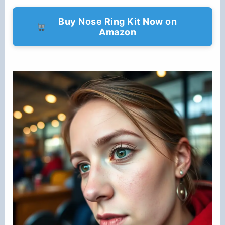
Buy Nose Ring Kit Now on
Amazon