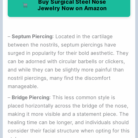
Buy Surgical Steel Nose
Jewelry Now on Amazon
–
Septum Piercing
: Located in the cartilage
between the nostrils, septum piercings have
surged in popularity for their bold aesthetic. They
can be adorned with circular barbells or clickers,
and while they can be slightly more painful than
nostril piercings, many find the discomfort
manageable.
–
Bridge Piercing
: This less common style is
placed horizontally across the bridge of the nose,
making it more visible and a statement piece. The
healing time can be longer, and individuals should
consider their facial structure when opting for this