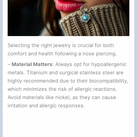
Selecting the right jewelry is crucial for both
comfort and health following a nose piercing.
–
Material Matters
: Always opt for hypoallergenic
metals. Titanium and surgical stainless steel are
highly recommended due to their biocompatibility,
which minimizes the risk of allergic reactions.
Avoid materials like nickel, as they can cause
irritation and allergic responses.