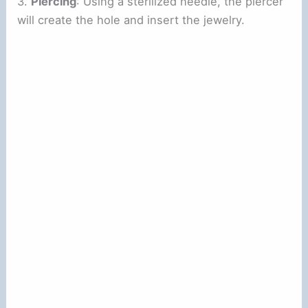
3.
Piercing
: Using a sterilized needle, the piercer
will create the hole and insert the jewelry.