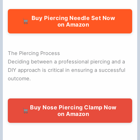
Buy Piercing Needle Set Now
on Amazon
The Piercing Process
Deciding between a professional piercing and a
DIY approach is critical in ensuring a successful
outcome.
Buy Nose Piercing Clamp Now
on Amazon