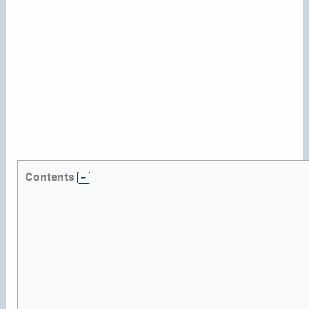
Contents