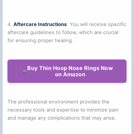
4.
Aftercare Instructions
: You will receive specific
aftercare guidelines to follow, which are crucial
for ensuring proper healing.
Buy Thin Hoop Nose Rings Now
on Amazon
The professional environment provides the
necessary tools and expertise to minimize pain
and manage any complications that may arise.