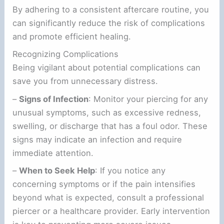
By adhering to a consistent aftercare routine, you
can significantly reduce the risk of complications
and promote efficient healing.
Recognizing Complications
Being vigilant about potential complications can
save you from unnecessary distress.
–
Signs of Infection
: Monitor your piercing for any
unusual symptoms, such as excessive redness,
swelling, or discharge that has a foul odor. These
signs may indicate an infection and require
immediate attention.
–
When to Seek Help
: If you notice any
concerning symptoms or if the pain intensifies
beyond what is expected, consult a professional
piercer or a healthcare provider. Early intervention