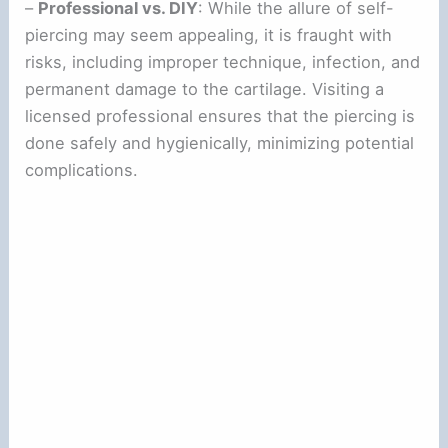
–
Professional vs. DIY
: While the allure of self-
piercing may seem appealing, it is fraught with
risks, including improper technique, infection, and
permanent damage to the cartilage. Visiting a
licensed professional ensures that the piercing is
done safely and hygienically, minimizing potential
complications.