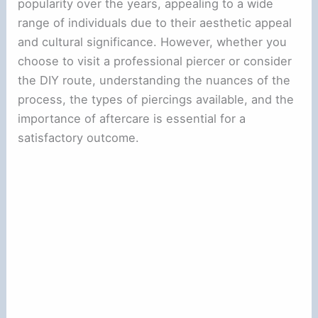
popularity over the years, appealing to a wide
range of individuals due to their aesthetic appeal
and cultural significance. However, whether you
choose to visit a professional piercer or consider
the DIY route, understanding the nuances of the
process, the types of piercings available, and the
importance of aftercare is essential for a
satisfactory outcome.