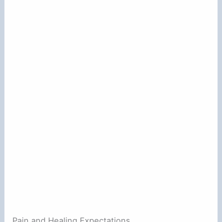
Pain and Healing Expectations