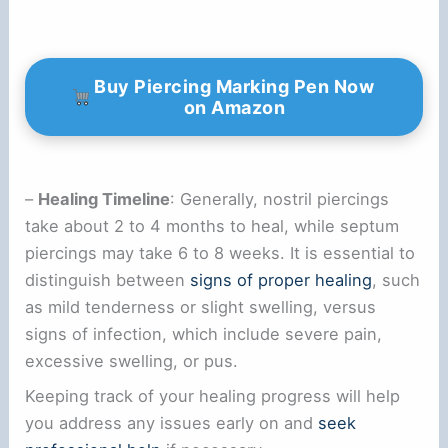
Buy Piercing Marking Pen Now
on Amazon
–
Healing Timeline
: Generally, nostril piercings
take about 2 to 4 months to heal, while septum
piercings may take 6 to 8 weeks. It is essential to
distinguish between
signs of proper healing
, such
as mild tenderness or slight swelling, versus
signs of infection, which include severe pain,
excessive swelling, or pus.
Keeping track of your healing progress will help
you address any issues early on and
seek