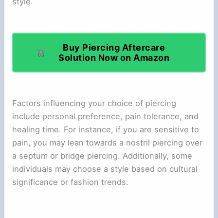
style.
Buy Piercing Aftercare
Solution Now on Amazon
Factors influencing your choice of piercing
include personal preference, pain tolerance, and
healing time. For instance, if you are sensitive to
pain, you may lean towards a nostril piercing over
a septum or bridge piercing. Additionally, some
individuals may choose a style based on cultural
significance or fashion trends.