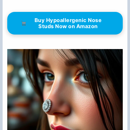
Buy Hypoallergenic Nose
Studs Now on Amazon