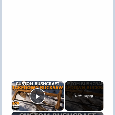
×
Now Playing
Play Video
×