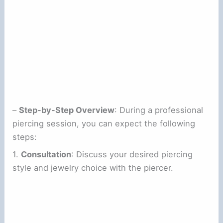
–
Step-by-Step Overview
: During a professional
piercing session, you can expect the following
steps:
1.
Consultation
: Discuss your desired piercing
style and jewelry choice with the piercer.