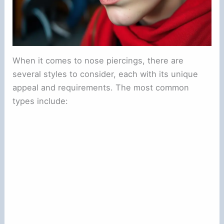
When it comes to nose piercings, there are
several styles to consider, each with its unique
appeal and requirements. The most common
types include: