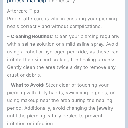
professional help
if necessary.
Aftercare Tips
Proper aftercare is vital in ensuring your piercing
heals correctly and without complications.
–
Cleaning Routines
: Clean your piercing regularly
with a saline solution or a mild saline spray. Avoid
using alcohol or hydrogen peroxide, as these can
irritate the skin and prolong the healing process.
Gently clean the area twice a day to remove any
crust or debris.
–
What to Avoid
: Steer clear of touching your
piercing with dirty hands, swimming in pools, or
using makeup near the area during the healing
period. Additionally, avoid changing the jewelry
until the piercing is fully healed to prevent
irritation or infection.