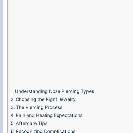
1.
Understanding Nose Piercing Types
2.
Choosing the Right Jewelry
3.
The Piercing Process
4.
Pain and Healing Expectations
5.
Aftercare Tips
6.
Recognizing Complications