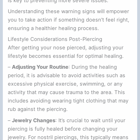
is key to preventing more severe issues.
Understanding these warning signs will empower
you to take action if something doesn’t feel right,
ensuring a healthier healing process.
Lifestyle Considerations Post-Piercing
After getting your nose pierced, adjusting your
lifestyle becomes essential for optimal healing.
–
Adjusting Your Routine
: During the healing
period, it is advisable to avoid activities such as
excessive physical exercise, swimming, or any
activity that may cause trauma to the area. This
includes avoiding wearing tight clothing that may
rub against the piercing.
–
Jewelry Changes
: It’s crucial to wait until your
piercing is fully healed before changing your
jewelry. For nostril piercings, this typically means