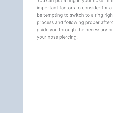
You can put a ring in your nose imme
important factors to consider for a
be tempting to switch to a ring righ
process and following proper afterca
guide you through the necessary pre
your nose piercing.