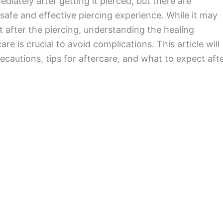
diately after getting it pierced, but there are
 safe and effective piercing experience. While it may
t after the piercing, understanding the healing
re is crucial to avoid complications. This article will
cautions, tips for aftercare, and what to expect aft