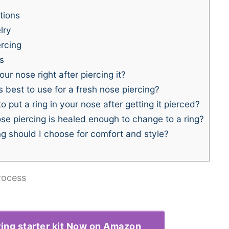
tions
lry
ercing
s
ur nose right after piercing it?
 best to use for a fresh nose piercing?
 put a ring in your nose after getting it pierced?
ose piercing is healed enough to change to a ring?
g should I choose for comfort and style?
rocess
ing starter kit Now on Amazon