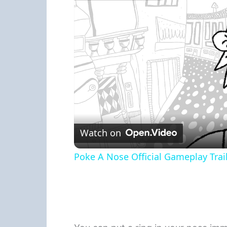
Watch on
Poke A Nose Official Gameplay Trail