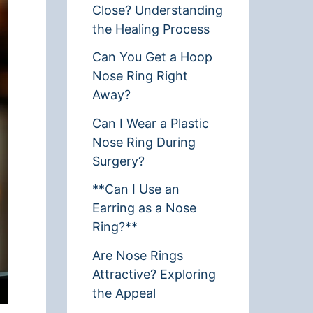
Close? Understanding
the Healing Process
Can You Get a Hoop
Nose Ring Right
Away?
Can I Wear a Plastic
Nose Ring During
Surgery?
**Can I Use an
Earring as a Nose
Ring?**
Are Nose Rings
Attractive? Exploring
the Appeal