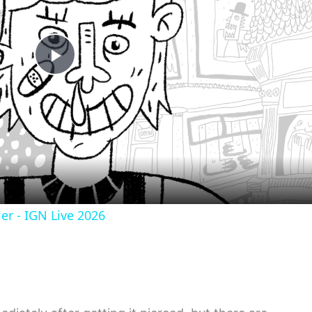
Play
Video
er - IGN Live 2026