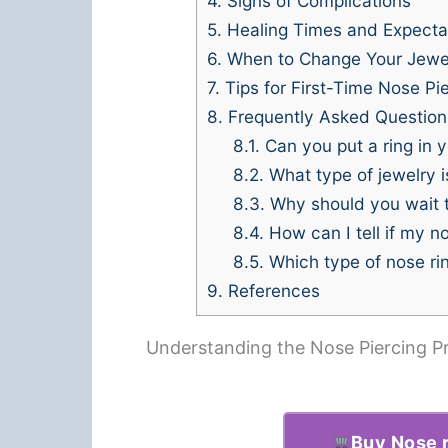
4.
Signs of Complications
5.
Healing Times and Expecta
6.
When to Change Your Jewe
7.
Tips for First-Time Nose Pi
8.
Frequently Asked Question
8.1.
Can you put a ring in yo
8.2.
What type of jewelry is
8.3.
Why should you wait to
8.4.
How can I tell if my n
8.5.
Which type of nose rin
9.
References
Understanding the Nose Piercing P
Buy Nose r