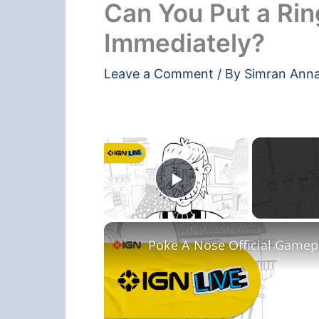
Can You Put a Rin
Immediately?
Leave a Comment
/ By
Simran Ann
×
Play Video
Poke A Nose Official Gamepla