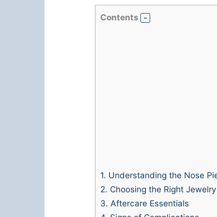
Contents
1.
Understanding the Nose Pie
2.
Choosing the Right Jewelry
3.
Aftercare Essentials