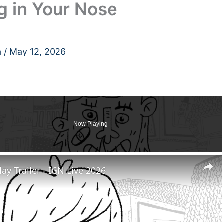
g in Your Nose
a
/
May 12, 2026
Now Playing
y Trailer - IGN Live 2026