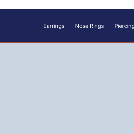
Earrings
Nose Rings
Piercin