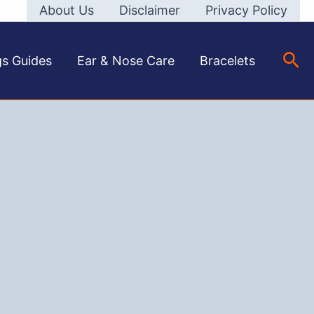
About Us
Disclaimer
Privacy Policy
Sea
gs Guides
Ear & Nose Care
Bracelets