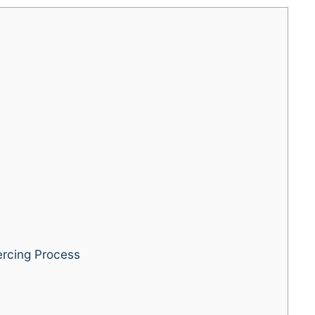
rcing Process