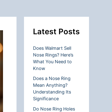
Latest Posts
Does Walmart Sell
Nose Rings? Here’s
What You Need to
Know
Does a Nose Ring
Mean Anything?
Understanding Its
Significance
Do Nose Ring Holes