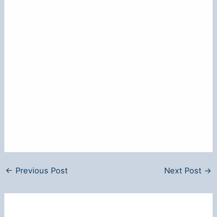
←
Previous Post
Next Post
→