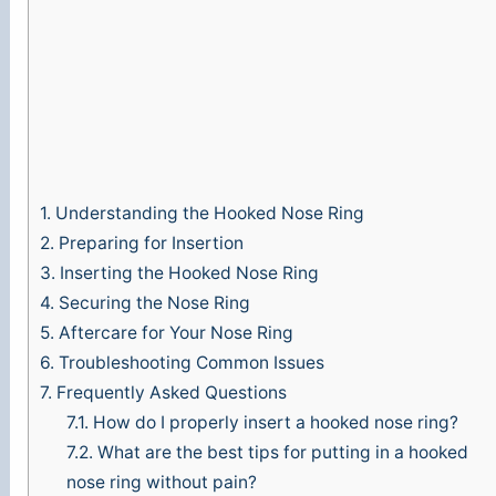
o
1.
Understanding the Hooked Nose Ring
2.
Preparing for Insertion
3.
Inserting the Hooked Nose Ring
4.
Securing the Nose Ring
5.
Aftercare for Your Nose Ring
6.
Troubleshooting Common Issues
7.
Frequently Asked Questions
7.1.
How do I properly insert a hooked nose ring?
7.2.
What are the best tips for putting in a hooked
nose ring without pain?