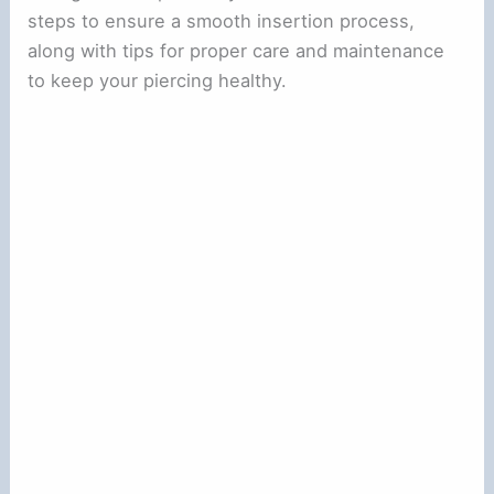
steps to ensure a smooth insertion process,
along with tips for proper care and maintenance
to keep your piercing healthy.