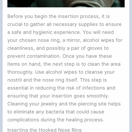
Before you begin the insertion process, it is
crucial to gather all necessary supplies to ensure
a safe and hygienic experience. You will need
your chosen nose ring, a mirror, alcohol wipes for
cleanliness, and possibly a pair of gloves to
prevent contamination. Once you have these
items on hand, the next step is to clean the area
thoroughly. Use alcohol wipes to cleanse your
nostril and the nose ring itself. This step is
essential in reducing the risk of infections and
ensuring that your insertion goes smoothly.
Cleaning your jewelry and the piercing site helps
to eliminate any bacteria that could cause
complications during the healing process.
Inserting the Hooked Nose Ring