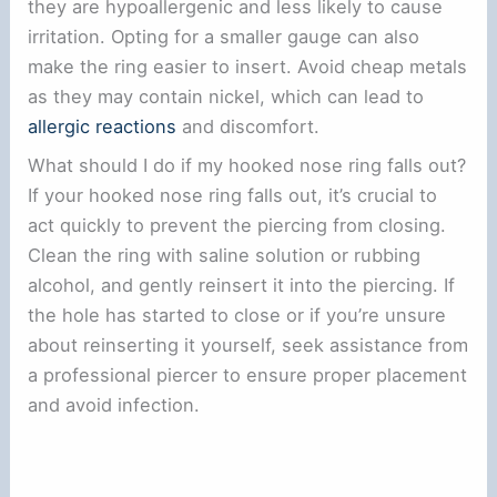
they are hypoallergenic and less likely to cause
irritation. Opting for a smaller gauge can also
make the ring easier to insert. Avoid cheap metals
as they may contain nickel, which can lead to
allergic reactions
and discomfort.
What should I do if my hooked nose ring falls out?
If your hooked nose ring falls out, it’s crucial to
act quickly to prevent the piercing from closing.
Clean the ring with saline solution or rubbing
alcohol, and gently reinsert it into the piercing. If
the hole has started to close or if you’re unsure
about reinserting it yourself, seek assistance from
a professional piercer to ensure proper placement
and avoid infection.