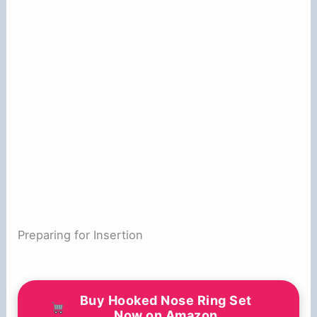
Preparing for Insertion
Buy Hooked Nose Ring Set
Now on Amazon