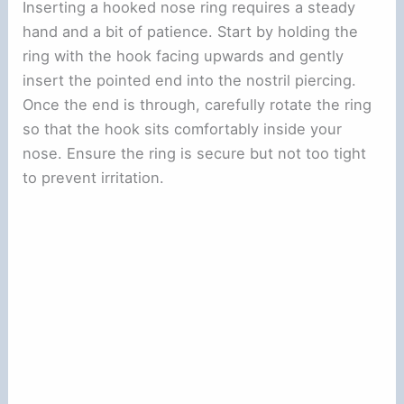
Inserting a hooked nose ring requires a steady
hand and a bit of patience. Start by holding the
ring with the hook facing upwards and gently
insert the pointed end into the nostril piercing.
Once the end is through, carefully rotate the ring
so that the hook sits comfortably inside your
nose. Ensure the ring is secure but not too tight
to prevent irritation.