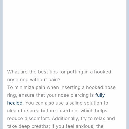
What are the best tips for putting in a hooked
nose ring without pain?
To minimize pain when inserting a hooked nose
ring, ensure that your nose piercing is
fully
healed
. You can also use a saline solution to
clean the area before insertion, which helps
reduce discomfort. Additionally, try to relax and
take deep breaths; if you feel anxious, the