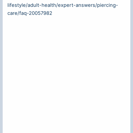
lifestyle/adult-health/expert-answers/piercing-
care/faq-20057982