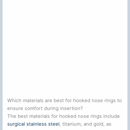
Which materials are best for hooked nose rings to
ensure comfort during insertion?
The best materials for hooked nose rings include
surgical stainless steel
, titanium, and gold, as