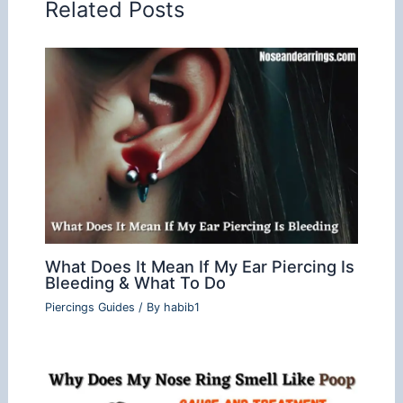
Related Posts
What Does It Mean If My Ear Piercing Is
Bleeding & What To Do
Piercings Guides
/ By
habib1