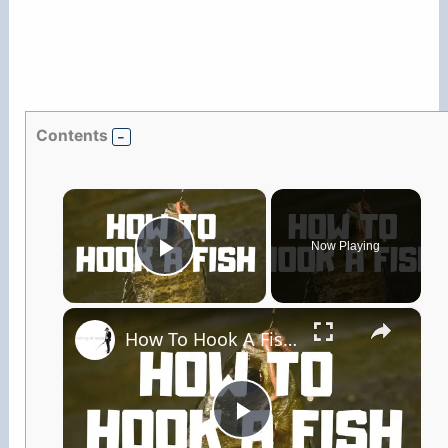
Contents
×
Now Playing
Play Video
×
How To Hook A Fish! - Step by Step Instructions To Help Your Properly Hook A Fish
P