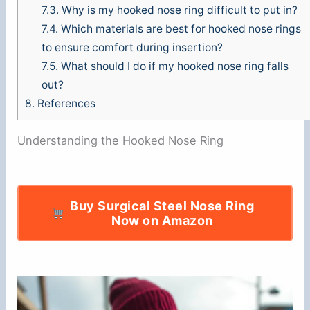
7.3.
Why is my hooked nose ring difficult to put in?
7.4.
Which materials are best for hooked nose rings
to ensure comfort during insertion?
7.5.
What should I do if my hooked nose ring falls
out?
8.
References
Understanding the Hooked Nose Ring
Buy Surgical Steel Nose Ring
Now on Amazon