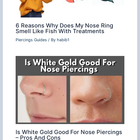
6 Reasons Why Does My Nose Ring
Smell Like Fish With Treatments
Piercings Guides
/ By
habib1
Is White Gold Good For Nose Piercings
– Pros And Cons