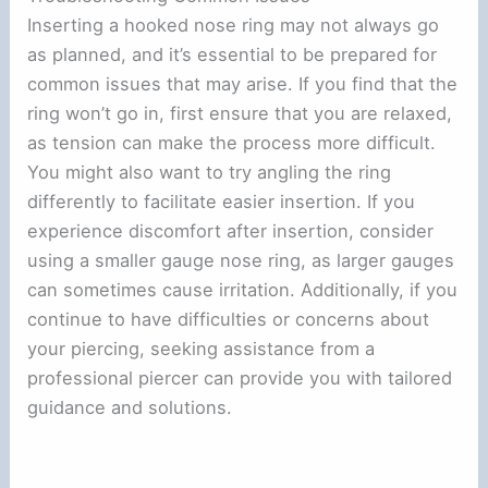
Inserting a hooked nose ring may not always go
as planned, and it’s essential to be prepared for
common issues that may arise. If you find that the
ring won’t go in, first ensure that you are relaxed,
as tension can make the process more difficult.
You might also want to try angling the ring
differently to facilitate easier insertion. If you
experience discomfort after insertion, consider
using a smaller gauge nose ring, as larger gauges
can sometimes cause irritation. Additionally, if you
continue to have difficulties or concerns about
your piercing, seeking assistance from a
professional piercer can provide you with tailored
guidance and solutions.