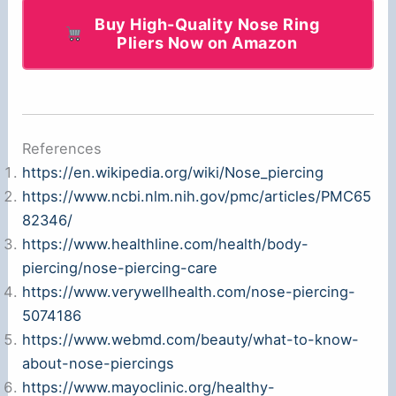
Buy High-Quality Nose Ring
Pliers Now on Amazon
References
https://en.wikipedia.org/wiki/Nose_piercing
https://www.ncbi.nlm.nih.gov/pmc/articles/PMC65
82346/
https://www.healthline.com/health/body-
piercing/nose-piercing-care
https://www.verywellhealth.com/nose-piercing-
5074186
https://www.webmd.com/beauty/what-to-know-
about-nose-piercings
https://www.mayoclinic.org/healthy-