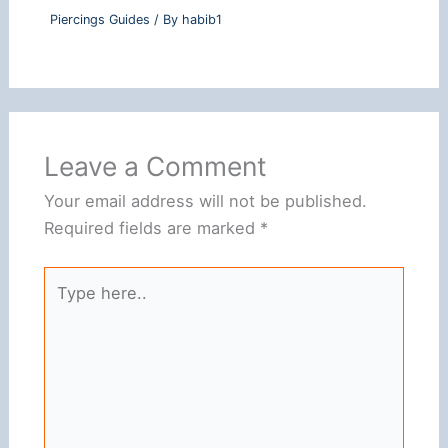
Piercings Guides
/ By
habib1
Leave a Comment
Your email address will not be published.
Required fields are marked
*
Type
here..