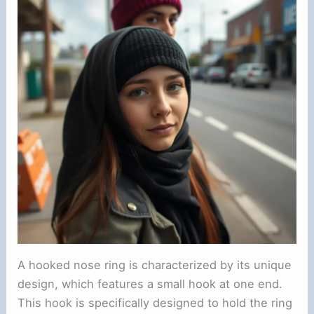
A hooked nose ring is characterized by its unique
design, which features a small hook at one end.
This hook is specifically designed to hold the ring