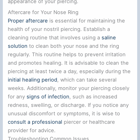
appearance of your piercing.
Aftercare for Your Nose Ring
Proper aftercare
is essential for maintaining the
health of your nostril piercing. Establish a
cleaning routine that involves using a
saline
solution
to clean both your nose and the ring
regularly. This routine helps to prevent irritation
and promotes healing. It is advisable to clean the
piercing at least twice a day, especially during the
initial healing period
, which can take several
weeks. Additionally, monitor your piercing closely
for any
signs of infection
, such as increased
redness, swelling, or discharge. If you notice any
unusual discomfort or symptoms, it is wise to
consult a professional
piercer or healthcare
provider for advice.
Troubleshooting Common Issues