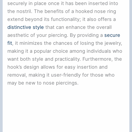
securely in place once it has been inserted into
the nostril. The benefits of a hooked nose ring
extend beyond its functionality; it also offers a
distinctive style
that can enhance the overall
aesthetic of your piercing. By providing a
secure
fit
, it minimizes the chances of losing the jewelry,
making it a popular choice among individuals who
want both style and practicality. Furthermore, the
hook’s design allows for easy insertion and
removal, making it user-friendly for those who
may be new to nose piercings.