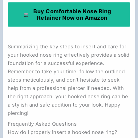
Buy Comfortable Nose Ring
Retainer Now on Amazon
Summarizing the key steps to insert and care for
your hooked nose ring effectively provides a solid
foundation for a successful experience.
Remember to take your time, follow the outlined
steps meticulously, and don’t hesitate to seek
help from a professional piercer if needed. With
the right approach, your hooked nose ring can be
a stylish and safe addition to your look. Happy
piercing!
Frequently Asked Questions
How do I properly insert a hooked nose ring?