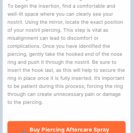
To begin the insertion, find a comfortable and
well-lit space where you can clearly see your
nostril. Using the mirror, locate the exact position
of your nostril piercing. This step is vital as
misalignment can lead to discomfort or
complications. Once you have identified the
piercing, gently take the hooked end of the nose
ring and push it through the nostril. Be sure to
insert the hook last, as this will help to secure the
ring in place once it is fully inserted. It’s important
to be patient during this process; forcing the ring
through can create unnecessary pain or damage
to the piercing.
Buy Piercing Aftercare Spray