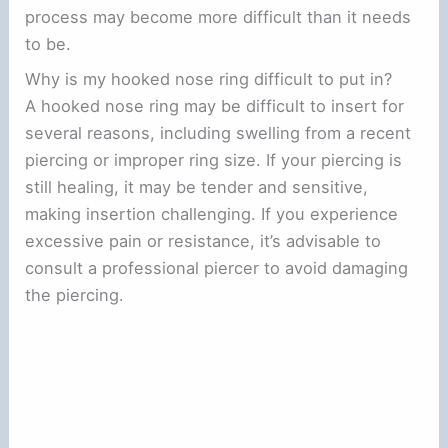
process may become more difficult than it needs
to be.
Why is my hooked nose ring difficult to put in?
A hooked nose ring may be difficult to insert for
several reasons, including swelling from a recent
piercing or improper ring size. If your piercing is
still healing, it may be tender and sensitive,
making insertion challenging. If you experience
excessive pain or resistance, it’s advisable to
consult a professional piercer to avoid damaging
the piercing.