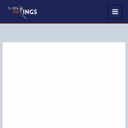
Skip
to
content