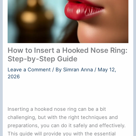
How to Insert a Hooked Nose Ring:
Step-by-Step Guide
Leave a Comment
/ By
Simran Anna
/
May 12,
2026
Inserting a hooked nose ring can be a bit
challenging, but with the right techniques and
preparations, you can do it safely and effectively.
This guide will provide you with the essential