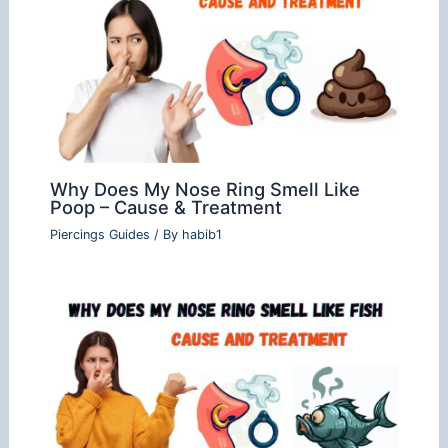
Why Does My Nose Ring Smell Like
Poop – Cause & Treatment
Piercings Guides
/ By
habib1