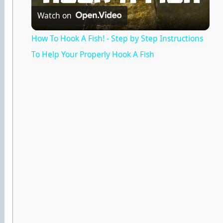
Watch on
l
How To Hook A Fish! - Step by Step Instructions
a
To Help Your Properly Hook A Fish
y
V
i
d
e