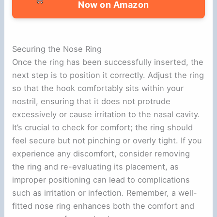
Now on Amazon
Securing the Nose Ring
Once the ring has been successfully inserted, the
next step is to position it correctly. Adjust the ring
so that the hook comfortably sits within your
nostril, ensuring that it does not protrude
excessively or cause irritation to the nasal cavity.
It’s crucial to check for comfort; the ring should
feel secure but not pinching or overly tight. If you
experience any discomfort, consider removing
the ring and re-evaluating its placement, as
improper positioning can lead to complications
such as irritation or infection. Remember, a well-
fitted nose ring enhances both the comfort and