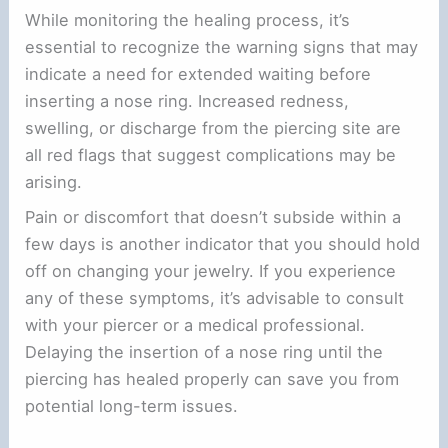
While monitoring the healing process, it’s
essential to recognize the warning signs that may
indicate a need for extended waiting before
inserting a nose ring. Increased redness,
swelling, or discharge from the piercing site are
all red flags that suggest complications may be
arising.
Pain or discomfort that doesn’t subside within a
few days is another indicator that you should hold
off on changing your jewelry. If you experience
any of these symptoms, it’s advisable to consult
with your piercer or a medical professional.
Delaying the insertion of a nose ring until the
piercing has healed properly can save you from
potential long-term issues.