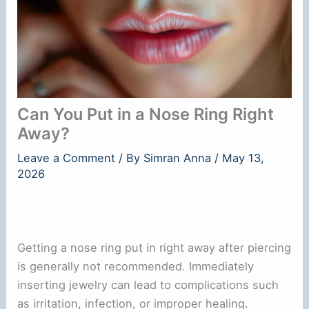
Can You Put in a Nose Ring Right
Away?
Leave a Comment
/ By
Simran Anna
/
May 13,
2026
Getting a nose ring put in right away after piercing
is generally not recommended. Immediately
inserting jewelry can lead to complications such
as irritation, infection, or improper healing.