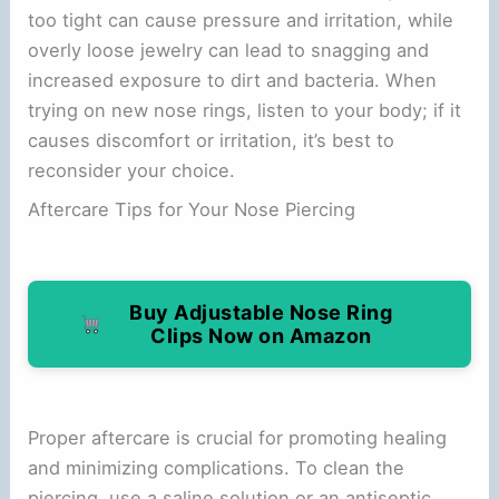
too tight can cause pressure and irritation, while
overly loose jewelry can lead to snagging and
increased exposure to dirt and bacteria. When
trying on new nose rings, listen to your body; if it
causes discomfort or irritation, it’s best to
reconsider your choice.
Aftercare Tips for Your Nose Piercing
Buy Adjustable Nose Ring
Clips Now on Amazon
Proper aftercare is crucial for promoting healing
and minimizing complications. To clean the
piercing, use a saline solution or an antiseptic