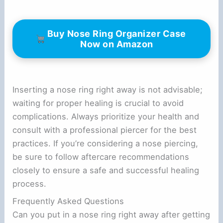
Buy Nose Ring Organizer Case
Now on Amazon
Inserting a nose ring right away is not advisable;
waiting for proper healing is crucial to avoid
complications. Always prioritize your health and
consult with a professional piercer for the best
practices. If you’re considering a nose piercing,
be sure to follow aftercare recommendations
closely to ensure a safe and successful healing
process.
Frequently Asked Questions
Can you put in a nose ring right away after getting