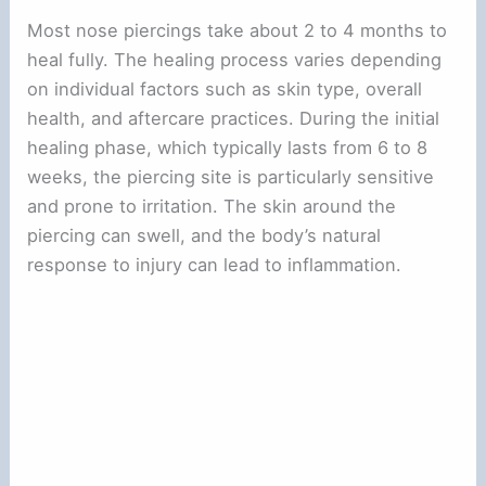
Most nose piercings take about 2 to 4 months to
heal fully. The healing process varies depending
on individual factors such as skin type, overall
health, and aftercare practices. During the initial
healing phase, which typically lasts from 6 to 8
weeks, the piercing site is particularly sensitive
and prone to irritation. The skin around the
piercing can swell, and the body’s natural
response to injury can lead to inflammation.