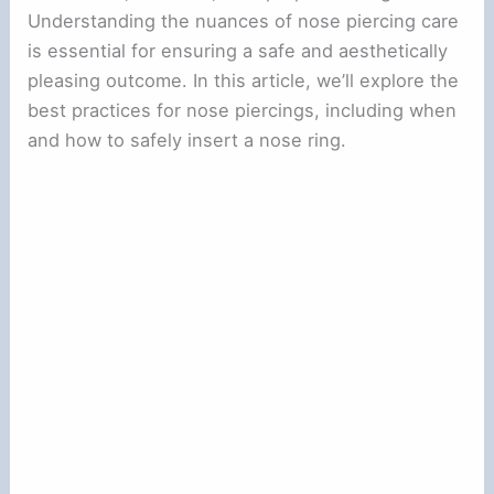
Understanding the nuances of nose piercing care
is essential for ensuring a safe and aesthetically
pleasing outcome. In this article, we’ll explore the
best practices for nose piercings, including when
and how to safely insert a nose ring.