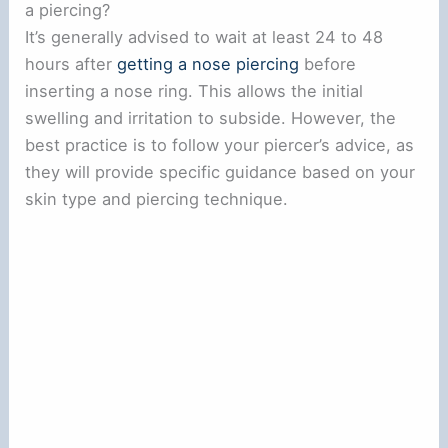
a piercing?
It’s generally advised to wait at least 24 to 48
hours after
getting a nose piercing
before
inserting a nose ring. This allows the initial
swelling and irritation to subside. However, the
best practice is to follow your piercer’s advice, as
they will provide specific guidance based on your
skin type and piercing technique.