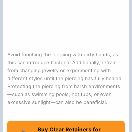
Avoid touching the piercing with dirty hands, as
this can introduce bacteria. Additionally, refrain
from changing jewelry or experimenting with
different styles until the piercing has fully healed.
Protecting the piercing from harsh environments
—such as swimming pools, hot tubs, or even
excessive sunlight—can also be beneficial.
Buy Clear Retainers for