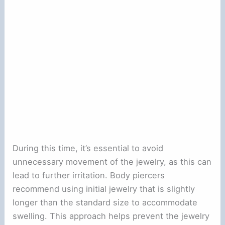
During this time, it’s essential to avoid
unnecessary movement of the jewelry, as this can
lead to further irritation. Body piercers
recommend using initial jewelry that is slightly
longer than the standard size to accommodate
swelling. This approach helps prevent the jewelry