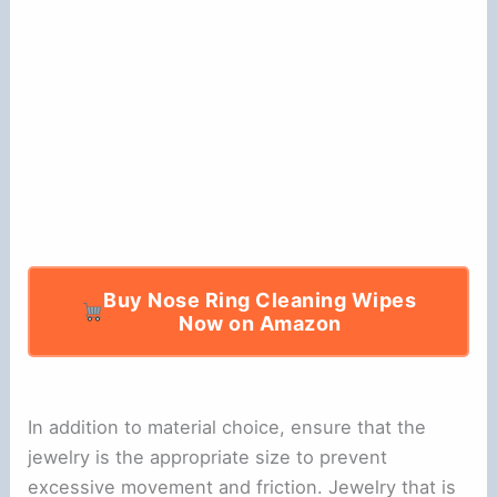
e
o
Buy Nose Ring Cleaning Wipes
Now on Amazon
In addition to material choice, ensure that the
jewelry is the appropriate size to prevent
excessive movement and friction. Jewelry that is