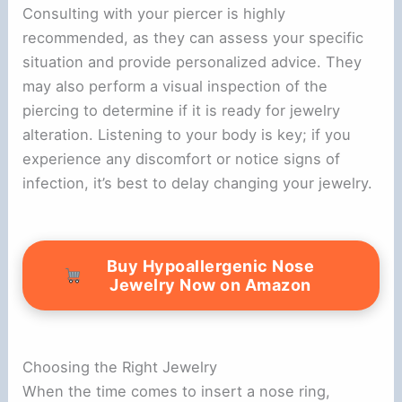
Consulting with your piercer is highly
recommended, as they can assess your specific
situation and provide personalized advice. They
may also perform a visual inspection of the
piercing to determine if it is ready for jewelry
alteration. Listening to your body is key; if you
experience any discomfort or notice signs of
infection, it’s best to delay changing your jewelry.
Buy Hypoallergenic Nose
Jewelry Now on Amazon
Choosing the Right Jewelry
When the time comes to insert a nose ring,