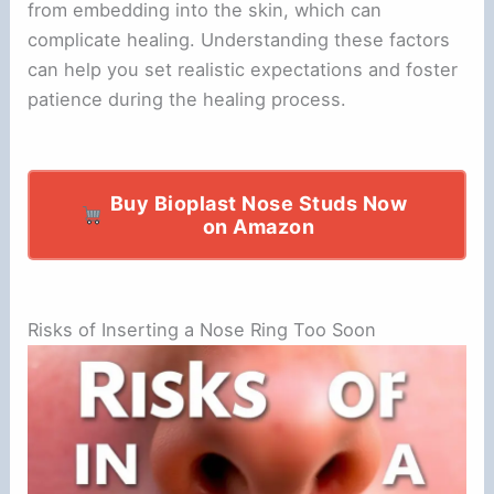
from embedding into the skin, which can
complicate healing. Understanding these factors
can help you set realistic expectations and foster
patience during the healing process.
Buy Bioplast Nose Studs Now
on Amazon
Risks of Inserting a Nose Ring Too Soon