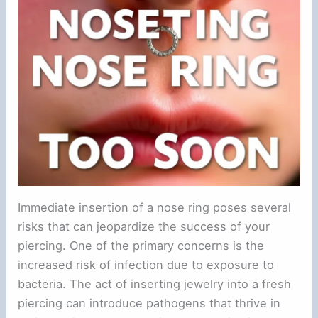
Immediate insertion of a nose ring poses several
risks that can jeopardize the success of your
piercing. One of the primary concerns is the
increased risk of infection due to exposure to
bacteria. The act of inserting jewelry into a fresh
piercing can introduce pathogens that thrive in