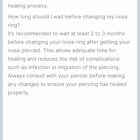
healing process.
How long should I wait before changing my nose
ring?
It’s recommended to wait at least 2 to 3 months
before changing your nose ring after getting your
nose pierced. This allows adequate time for
healing and reduces the risk of complications
such as infection or migration of the piercing.
Always consult with your piercer before making
any changes to ensure your piercing has healed
properly.