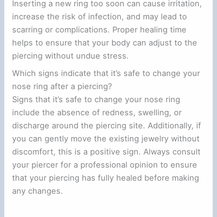
Inserting a new ring too soon can cause irritation,
increase the risk of infection, and may lead to
scarring or complications. Proper healing time
helps to ensure that your body can adjust to the
piercing without undue stress.
Which signs indicate that it’s safe to change your
nose ring after a piercing?
Signs that it’s safe to change your nose ring
include the absence of redness, swelling, or
discharge around the piercing site. Additionally, if
you can gently move the existing jewelry without
discomfort, this is a positive sign. Always consult
your piercer for a professional opinion to ensure
that your piercing has fully healed before making
any changes.