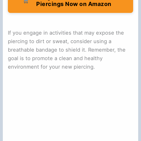
Piercings Now on Amazon
If you engage in activities that may expose the
piercing to dirt or sweat, consider using a
breathable bandage to shield it. Remember, the
goal is to promote a clean and healthy
environment for your new piercing.