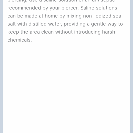
recommended by your piercer. Saline solutions
can be made at home by mixing non-iodized sea
salt with distilled water, providing a gentle way to
keep the area clean without introducing harsh
chemicals.