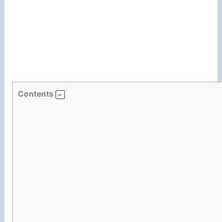
Contents