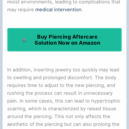
moist environments, leading to complications that
may require
medical intervention
.
Buy Piercing Aftercare
Solution Now on Amazon
In addition, inserting jewelry too quickly may lead
to swelling and prolonged discomfort. The body
requires time to adjust to the new piercing, and
rushing the process can result in unnecessary
pain. In some cases, this can lead to hypertrophic
scarring, which is characterized by raised tissue
around the piercing. This not only affects the
aesthetic of the piercing but can also prolong the