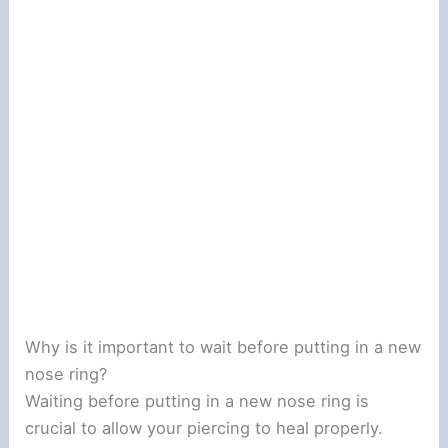
Why is it important to wait before putting in a new
nose ring?
Waiting before putting in a new nose ring is
crucial to allow your piercing to heal properly.