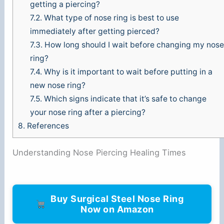
getting a piercing?
7.2.
What type of nose ring is best to use
immediately after getting pierced?
7.3.
How long should I wait before changing my nose
ring?
7.4.
Why is it important to wait before putting in a
new nose ring?
7.5.
Which signs indicate that it’s safe to change
your nose ring after a piercing?
8.
References
Understanding Nose Piercing Healing Times
Buy Surgical Steel Nose Ring
Now on Amazon