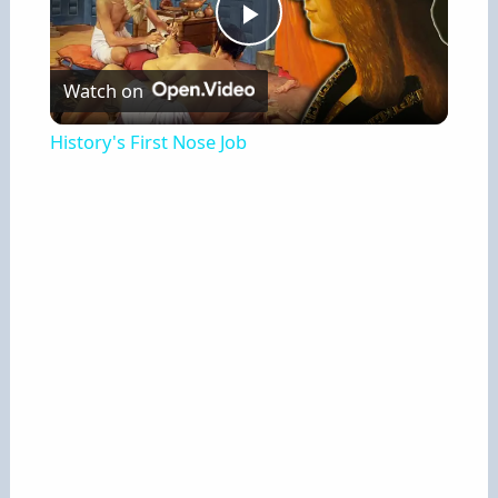
P
Watch on
l
History's First Nose Job
a
y
V
i
d