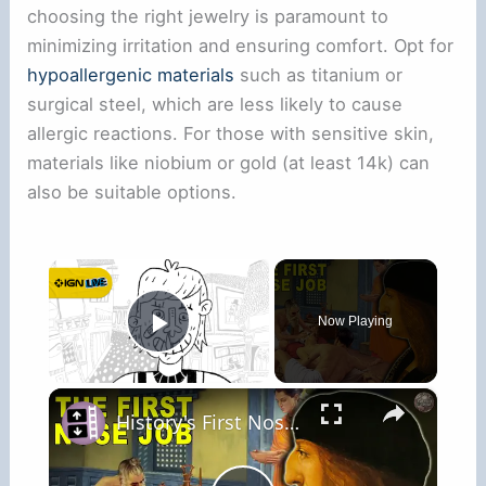
choosing the right jewelry is paramount to
minimizing irritation and ensuring comfort. Opt for
hypoallergenic materials
such as titanium or
surgical steel, which are less likely to cause
allergic reactions. For those with sensitive skin,
materials like niobium or gold (at least 14k) can
also be suitable options.
×
Now Playing
Play Video
×
History's First Nose Job