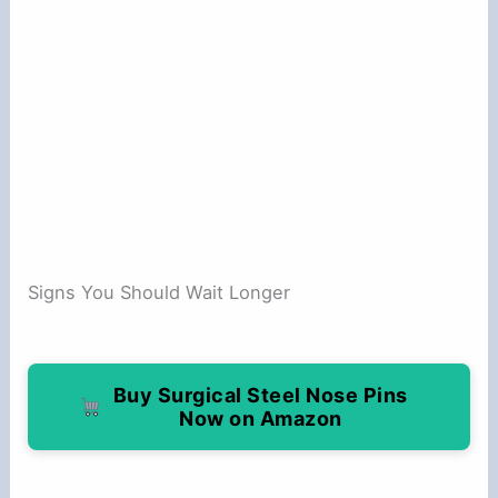
Signs You Should Wait Longer
Buy Surgical Steel Nose Pins
Now on Amazon