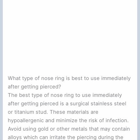
What type of nose ring is best to use immediately
after getting pierced?
The best type of nose ring to use immediately
after getting pierced is a surgical stainless steel
or titanium stud. These materials are
hypoallergenic and minimize the risk of infection.
Avoid using gold or other metals that may contain
alloys which can irritate the piercing during the