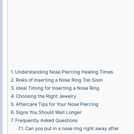
1.
Understanding Nose Piercing Healing Times
2.
Risks of Inserting a Nose Ring Too Soon
3.
Ideal Timing for Inserting a Nose Ring
4.
Choosing the Right Jewelry
5.
Aftercare Tips for Your Nose Piercing
6.
Signs You Should Wait Longer
7.
Frequently Asked Questions
7.1.
Can you put in a nose ring right away after