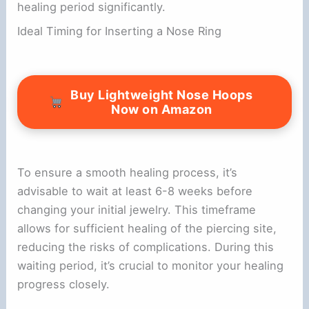
healing period significantly.
Ideal Timing for Inserting a Nose Ring
Buy Lightweight Nose Hoops
Now on Amazon
To ensure a smooth healing process, it’s
advisable to wait at least 6-8 weeks before
changing your initial jewelry. This timeframe
allows for sufficient healing of the piercing site,
reducing the risks of complications. During this
waiting period, it’s crucial to monitor your healing
progress closely.