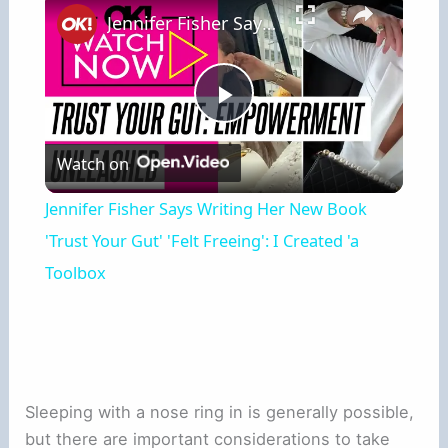
Jennifer Fisher Says Writing Her New Book 'Trust Your Gut' 'Felt Freeing': I Created 'a Toolbox
Play
Watch on
Video
Jennifer Fisher Says Writing Her New Book
'Trust Your Gut' 'Felt Freeing': I Created 'a
Toolbox
Sleeping with a nose ring in is generally possible,
but there are important considerations to take