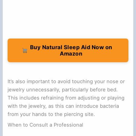
Buy Natural Sleep Aid Now on
Amazon
It’s also important to avoid touching your nose or
jewelry unnecessarily, particularly before bed.
This includes refraining from adjusting or playing
with the jewelry, as this can introduce bacteria
from your hands to the piercing site.
When to Consult a Professional