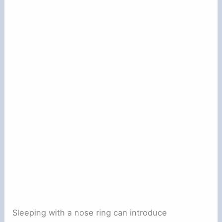
Sleeping with a nose ring can introduce