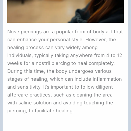
Nose piercings are a popular form of body art that
can enhance your personal style. However, the
healing process can vary widely among
individuals, typically taking anywhere from 4 to 12
weeks for a nostril piercing to heal completely.
During this time, the body undergoes various
stages of healing, which can include inflammation
and sensitivity. It’s important to follow diligent
aftercare practices, such as cleaning the area
with saline solution and avoiding touching the
piercing, to facilitate healing.