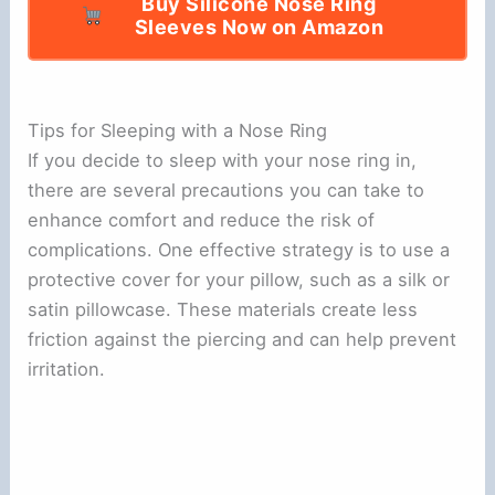
Buy Silicone Nose Ring
Sleeves Now on Amazon
Tips for Sleeping with a Nose Ring
If you decide to sleep with your nose ring in,
there are several precautions you can take to
enhance comfort and reduce the risk of
complications. One effective strategy is to use a
protective cover for your pillow, such as a silk or
satin pillowcase. These materials create less
friction against the piercing and can help prevent
irritation.