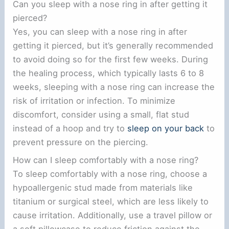
Can you sleep with a nose ring in after getting it
pierced?
Yes, you can sleep with a nose ring in after
getting it pierced, but it’s generally recommended
to avoid doing so for the first few weeks. During
the healing process, which typically lasts 6 to 8
weeks, sleeping with a nose ring can increase the
risk of irritation or infection. To minimize
discomfort, consider using a small, flat stud
instead of a hoop and try to
sleep on your back
to
prevent pressure on the piercing.
How can I sleep comfortably with a nose ring?
To sleep comfortably with a nose ring, choose a
hypoallergenic stud made from materials like
titanium or surgical steel, which are less likely to
cause irritation. Additionally, use a travel pillow or