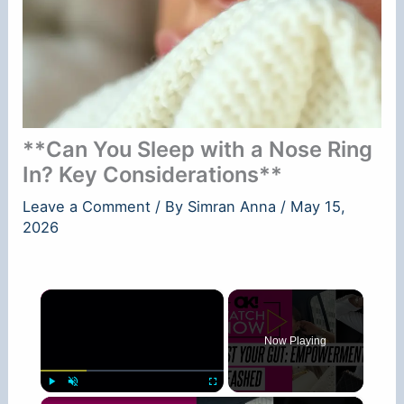
**Can You Sleep with a Nose Ring
In? Key Considerations**
Leave a Comment
/ By
Simran Anna
/
May 15,
2026
×
Now Playing
×
Play
Unmute
Fullscreen