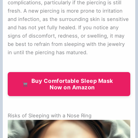
complications, particularly if the piercing is still
fresh. A new piercing is more prone to irritation
and infection, as the surrounding skin is sensitive
and has not yet fully healed. If you notice any
signs of discomfort, redness, or swelling, it may
be best to refrain from sleeping with the jewelry
in until the piercing has matured.
Buy Comfortable Sleep Mask
Now on Amazon
Risks of Sleeping with a Nose Ring