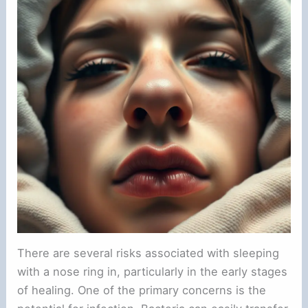
There are several risks associated with sleeping
with a nose ring in, particularly in the early stages
of healing. One of the primary concerns is the