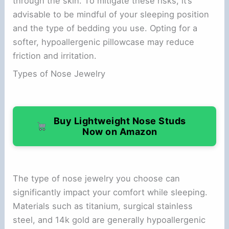
through the skin. To mitigate these risks, it’s
advisable to be mindful of your sleeping position
and the type of bedding you use. Opting for a
softer, hypoallergenic pillowcase may reduce
friction and irritation.
Types of Nose Jewelry
Buy Lightweight Nose Studs
Now on Amazon
The type of nose jewelry you choose can
significantly impact your comfort while sleeping.
Materials such as titanium, surgical stainless
steel, and 14k gold are generally hypoallergenic