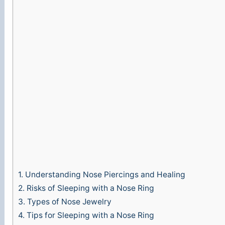
1.
Understanding Nose Piercings and Healing
2.
Risks of Sleeping with a Nose Ring
3.
Types of Nose Jewelry
4.
Tips for Sleeping with a Nose Ring