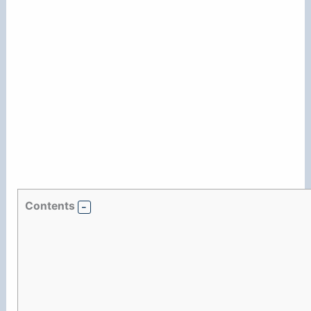
Contents