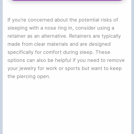
If you’re concerned about the potential risks of
sleeping with a nose ring in, consider using a
retainer as an alternative. Retainers are typically
made from clear materials and are designed
specifically for comfort during sleep. These
options can also be helpful if you need to remove
your jewelry for work or sports but want to keep
the piercing open.