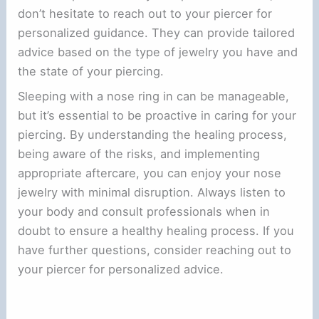
don’t hesitate to reach out to your piercer for
personalized guidance. They can provide tailored
advice based on the type of jewelry you have and
the state of your piercing.
Sleeping with a nose ring in can be manageable,
but it’s essential to be proactive in caring for your
piercing. By understanding the healing process,
being aware of the risks, and implementing
appropriate aftercare, you can enjoy your nose
jewelry with minimal disruption. Always listen to
your body and consult professionals when in
doubt to ensure a healthy healing process. If you
have further questions, consider reaching out to
your piercer for personalized advice.