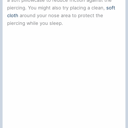
a soft pillowcase to reduce friction against the
piercing. You might also try placing a clean,
soft
cloth
around your nose area to protect the
piercing while you sleep.