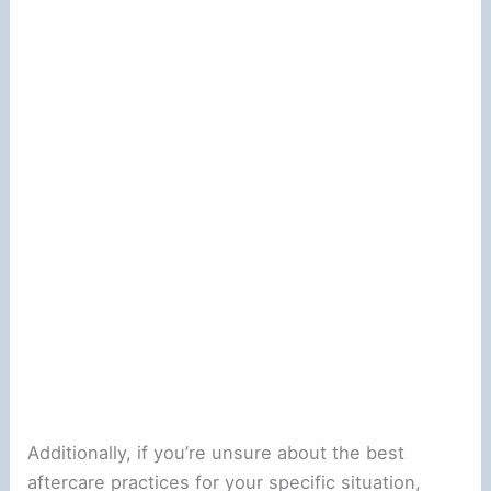
Additionally, if you’re unsure about the best
aftercare practices for your specific situation,