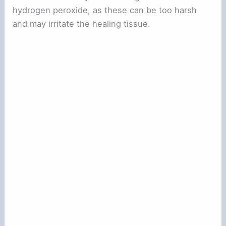
hydrogen peroxide, as these can be too harsh
and may irritate the healing tissue.