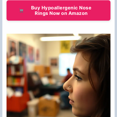
Buy Hypoallergenic Nose
Rings Now on Amazon