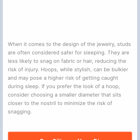
When it comes to the design of the jewelry, studs
are often considered safer for sleeping. They are
less likely to snag on fabric or hair, reducing the
risk of injury. Hoops, while stylish, can be bulkier
and may pose a higher risk of getting caught
during sleep. If you prefer the look of a hoop,
consider choosing a smaller diameter that sits
closer to the nostril to minimize the risk of
snagging.