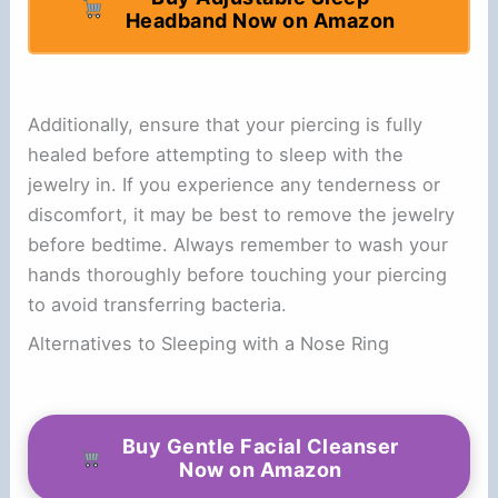
Headband Now on Amazon
Additionally, ensure that your piercing is fully
healed before attempting to sleep with the
jewelry in. If you experience any tenderness or
discomfort, it may be best to remove the jewelry
before bedtime. Always remember to wash your
hands thoroughly before touching your piercing
to avoid transferring bacteria.
Alternatives to Sleeping with a Nose Ring
Buy Gentle Facial Cleanser
Now on Amazon