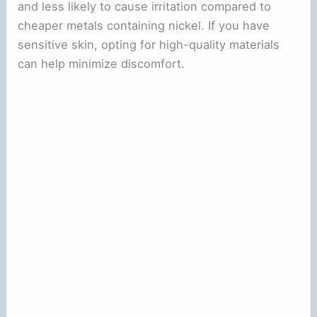
and less likely to cause irritation compared to
cheaper metals containing nickel. If you have
sensitive skin, opting for high-quality materials
can help minimize discomfort.