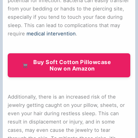
potential for infection. Bacteria can easily transfer
from your bedding or hands to the piercing site,
especially if you tend to touch your face during
sleep. This can lead to complications that may
require
medical intervention
.
Buy Soft Cotton Pillowcase
Now on Amazon
Additionally, there is an increased risk of the
jewelry getting caught on your pillow, sheets, or
even your hair during restless sleep. This can
result in displacement or injury, and in some
cases, may even cause the jewelry to tear