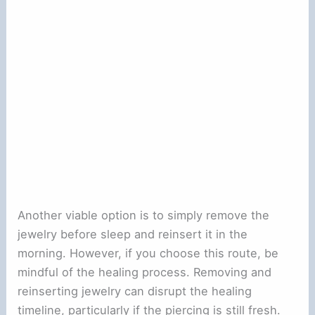
Another viable option is to simply remove the
jewelry before sleep and reinsert it in the
morning. However, if you choose this route, be
mindful of the healing process. Removing and
reinserting jewelry can disrupt the healing
timeline, particularly if the piercing is still fresh.