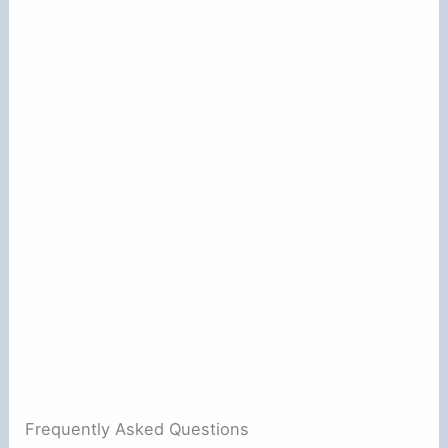
Frequently Asked Questions