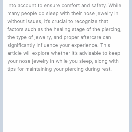
into account to ensure comfort and safety. While
many people do sleep with their nose jewelry in
without issues, it’s crucial to recognize that
factors such as the healing stage of the piercing,
the type of jewelry, and proper aftercare can
significantly influence your experience. This
article will explore whether it’s advisable to keep
your nose jewelry in while you sleep, along with
tips for maintaining your piercing during rest.