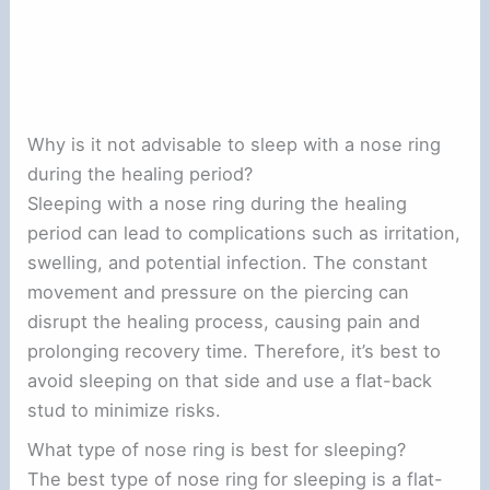
Why is it not advisable to sleep with a nose ring
during the healing period?
Sleeping with a nose ring during the healing
period can lead to complications such as irritation,
swelling, and potential infection. The constant
movement and pressure on the piercing can
disrupt the healing process, causing pain and
prolonging recovery time. Therefore, it’s best to
avoid sleeping on that side and use a flat-back
stud to minimize risks.
What type of nose ring is best for sleeping?
The best type of nose ring for sleeping is a flat-