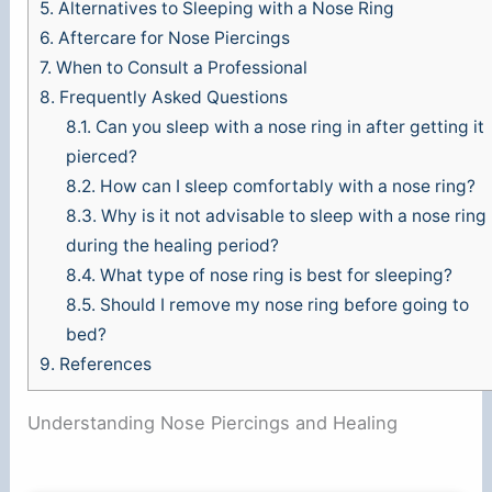
5.
Alternatives to Sleeping with a Nose Ring
6.
Aftercare for Nose Piercings
7.
When to Consult a Professional
8.
Frequently Asked Questions
8.1.
Can you sleep with a nose ring in after getting it
pierced?
8.2.
How can I sleep comfortably with a nose ring?
8.3.
Why is it not advisable to sleep with a nose ring
during the healing period?
8.4.
What type of nose ring is best for sleeping?
8.5.
Should I remove my nose ring before going to
bed?
9.
References
Understanding Nose Piercings and Healing