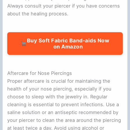
Always consult your piercer if you have concerns
about the healing process.
Buy Soft Fabric Band-aids Now
on Amazon
Aftercare for Nose Piercings
Proper aftercare is crucial for maintaining the
health of your nose piercing, especially if you
choose to sleep with the jewelry in. Regular
cleaning is essential to prevent infections. Use a
saline solution or an antiseptic recommended by
your piercer to clean the area around the piercing
at least twice a day. Avoid using alcohol or