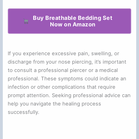
Buy Breathable Bedding Set
Now on Amazon
If you experience excessive pain, swelling, or
discharge from your nose piercing, it’s important
to consult a professional piercer or a medical
professional. These symptoms could indicate an
infection or other complications that require
prompt attention. Seeking professional advice can
help you navigate the healing process
successfully.