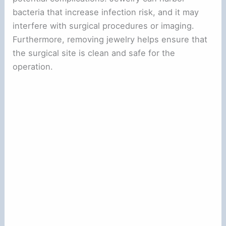
bacteria that increase infection risk, and it may
interfere with surgical procedures or imaging.
Furthermore, removing jewelry helps ensure that
the surgical site is clean and safe for the
operation.