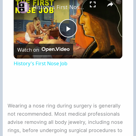
History's First Nose Job
Play
Watch on
Video
History's First Nose Job
Wearing a nose ring during surgery is generally
not recommended. Most medical professionals
advise removing all body jewelry, including nose
rings, before undergoing surgical procedures to