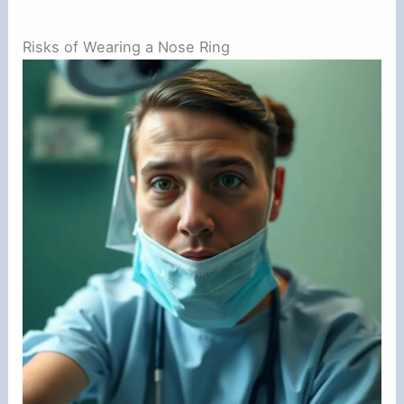
Risks of Wearing a Nose Ring