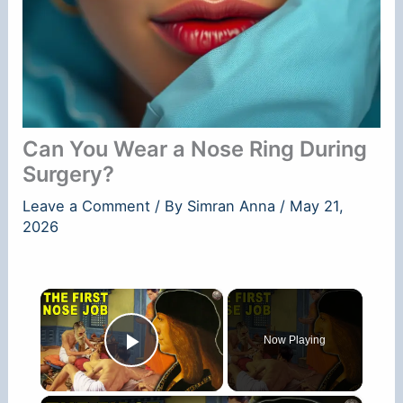
Can You Wear a Nose Ring During
Surgery?
Leave a Comment
/ By
Simran Anna
/
May 21,
2026
×
Now Playing
Play Video
×