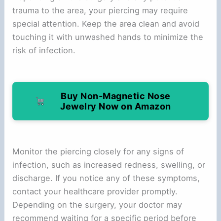
trauma to the area, your piercing may require
special attention. Keep the area clean and avoid
touching it with unwashed hands to minimize the
risk of infection.
Buy Non-Magnetic Nose
Jewelry Now on Amazon
Monitor the piercing closely for any signs of
infection, such as increased redness, swelling, or
discharge. If you notice any of these symptoms,
contact your healthcare provider promptly.
Depending on the surgery, your doctor may
recommend waiting for a specific period before