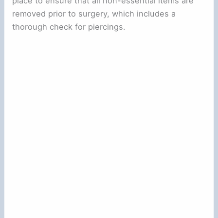
place to ensure that all non-essential items are
removed prior to surgery, which includes a
thorough check for piercings.