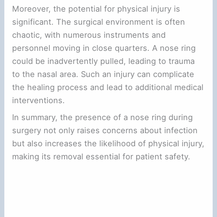
Moreover, the potential for physical injury is
significant. The surgical environment is often
chaotic, with numerous instruments and
personnel moving in close quarters. A nose ring
could be inadvertently pulled, leading to trauma
to the nasal area. Such an injury can complicate
the healing process and lead to additional medical
interventions.
In summary, the presence of a nose ring during
surgery not only raises concerns about infection
but also increases the likelihood of physical injury,
making its removal essential for patient safety.