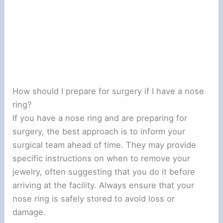
How should I prepare for surgery if I have a nose
ring?
If you have a nose ring and are preparing for
surgery, the best approach is to inform your
surgical team ahead of time. They may provide
specific instructions on when to remove your
jewelry, often suggesting that you do it before
arriving at the facility. Always ensure that your
nose ring is safely stored to avoid loss or
damage.