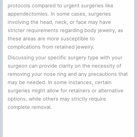
protocols compared to urgent surgeries like
appendectomies. In some cases, surgeries
involving the head, neck, or face may have
stricter requirements regarding body jewelry, as
these areas are more susceptible to
complications from retained jewelry.
Discussing your specific surgery type with your
surgeon can provide clarity on the necessity of
removing your nose ring and any precautions that
may be needed. In some instances, certain
surgeries might allow for retainers or alternative
options, while others may strictly require
complete removal.