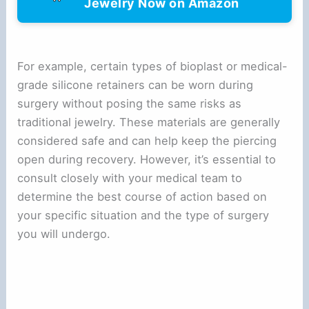
Jewelry Now on Amazon
For example, certain types of bioplast or medical-
grade silicone retainers can be worn during
surgery without posing the same risks as
traditional jewelry. These materials are generally
considered safe and can help keep the piercing
open during recovery. However, it’s essential to
consult closely with your medical team to
determine the best course of action based on
your specific situation and the type of surgery
you will undergo.