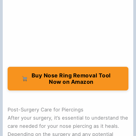
Buy Nose Ring Removal Tool
Now on Amazon
Post-Surgery Care for Piercings
After your surgery, it’s essential to understand the
care needed for your nose piercing as it heals.
Depending on the surgery and any potential