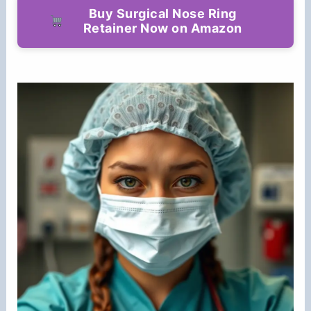
Buy Surgical Nose Ring
Retainer Now on Amazon