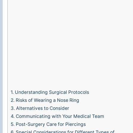
1.
Understanding Surgical Protocols
2.
Risks of Wearing a Nose Ring
3.
Alternatives to Consider
4.
Communicating with Your Medical Team
5.
Post-Surgery Care for Piercings
6.
Special Considerations for Different Types of