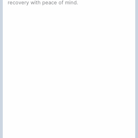
recovery with peace of mind.