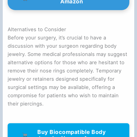
Amazon
Alternatives to Consider
Before your surgery, it’s crucial to have a
discussion with your surgeon regarding body
jewelry. Some medical professionals may suggest
alternative options for those who are hesitant to
remove their nose rings completely. Temporary
jewelry or retainers designed specifically for
surgical settings may be available, offering a
compromise for patients who wish to maintain
their piercings.
Buy Biocompatible Body