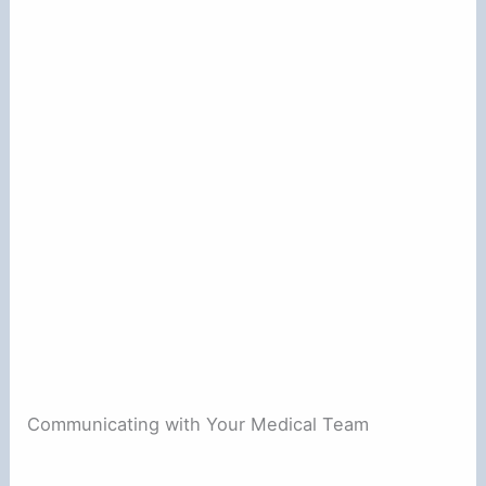
Communicating with Your Medical Team