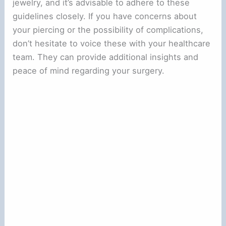
jewelry, and it’s advisable to adhere to these
guidelines closely. If you have concerns about
your piercing or the possibility of complications,
don’t hesitate to voice these with your healthcare
team. They can provide additional insights and
peace of mind regarding your surgery.