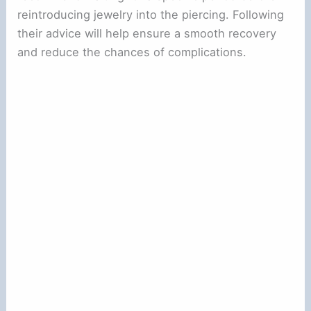
reintroducing jewelry into the piercing. Following
their advice will help ensure a smooth recovery
and reduce the chances of complications.