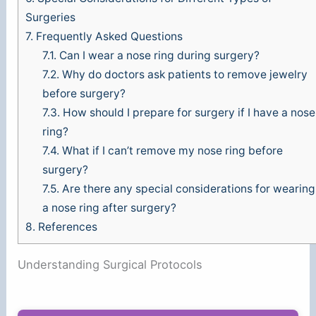
Surgeries
7.
Frequently Asked Questions
7.1.
Can I wear a nose ring during surgery?
7.2.
Why do doctors ask patients to remove jewelry
before surgery?
7.3.
How should I prepare for surgery if I have a nose
ring?
7.4.
What if I can’t remove my nose ring before
surgery?
7.5.
Are there any special considerations for wearing
a nose ring after surgery?
8.
References
Understanding Surgical Protocols