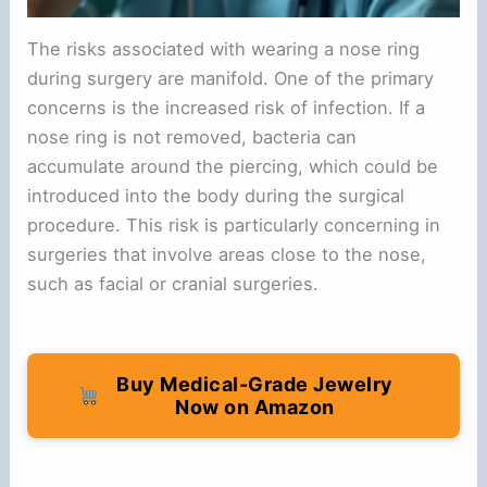
The risks associated with wearing a nose ring
during surgery are manifold. One of the primary
concerns is the increased risk of infection. If a
nose ring is not removed, bacteria can
accumulate around the piercing, which could be
introduced into the body during the surgical
procedure. This risk is particularly concerning in
surgeries that involve areas close to the nose,
such as facial or cranial surgeries.
Buy Medical-Grade Jewelry
Now on Amazon