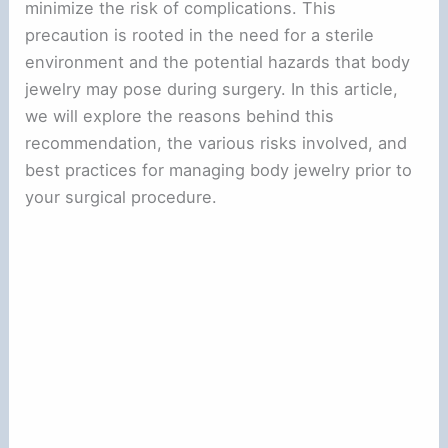
minimize the risk of complications. This
precaution is rooted in the need for a sterile
environment and the potential hazards that body
jewelry may pose during surgery. In this article,
we will explore the reasons behind this
recommendation, the various risks involved, and
best practices for managing body jewelry prior to
your surgical procedure.