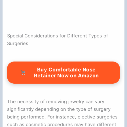
Special Considerations for Different Types of
Surgeries
Buy Comfortable Nose
Retainer Now on Amazon
The necessity of removing jewelry can vary
significantly depending on the type of surgery
being performed. For instance, elective surgeries
such as cosmetic procedures may have different