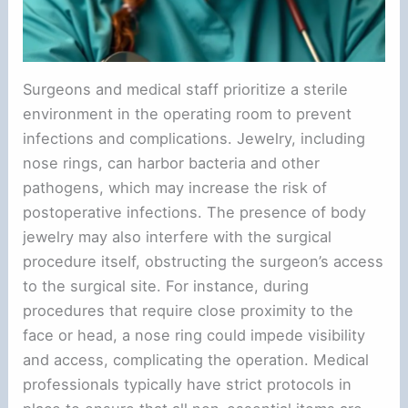
Surgeons and medical staff prioritize a sterile
environment in the operating room to prevent
infections and complications. Jewelry, including
nose rings, can harbor bacteria and other
pathogens, which may increase the risk of
postoperative infections. The presence of body
jewelry may also interfere with the surgical
procedure itself, obstructing the surgeon’s access
to the surgical site. For instance, during
procedures that require close proximity to the
face or head, a nose ring could impede visibility
and access, complicating the operation. Medical
professionals typically have strict protocols in