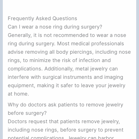
Frequently Asked Questions
Can I wear a nose ring during surgery?
Generally, it is not recommended to wear a nose
ring during surgery. Most medical professionals
advise removing all body piercings, including nose
rings, to minimize the risk of infection and
complications. Additionally, metal jewelry can
interfere with surgical instruments and imaging
equipment, making it safer to leave your jewelry
at home.
Why do doctors ask patients to remove jewelry
before surgery?
Doctors request that patients remove jewelry,
including nose rings, before surgery to prevent
potential complications. Jewelry can harbor