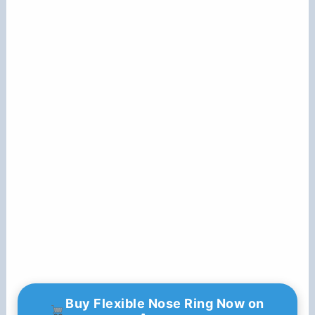
Buy Flexible Nose Ring Now on