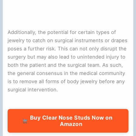
Additionally, the potential for certain types of
jewelry to catch on surgical instruments or drapes
poses a further risk. This can not only disrupt the
surgery but may also lead to unintended injury to
both the patient and the surgical team. As such,
the general consensus in the medical community
is to remove all forms of body jewelry before any
surgical intervention.
Buy Clear Nose Studs Now on
Amazon