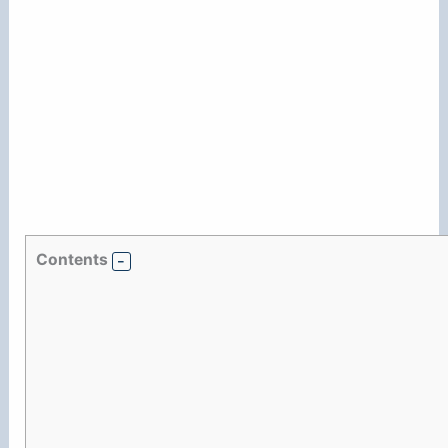
Contents