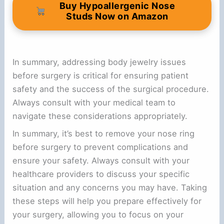
Buy Hypoallergenic Nose
Studs Now on Amazon
In summary, addressing body jewelry issues
before surgery is critical for ensuring patient
safety and the success of the surgical procedure.
Always consult with your medical team to
navigate these considerations appropriately.
In summary, it’s best to remove your nose ring
before surgery to prevent complications and
ensure your safety. Always consult with your
healthcare providers to discuss your specific
situation and any concerns you may have. Taking
these steps will help you prepare effectively for
your surgery, allowing you to focus on your