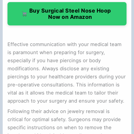
Buy Surgical Steel Nose Hoop
Now on Amazon
Effective communication with your medical team
is paramount when preparing for surgery,
especially if you have piercings or body
modifications. Always disclose any existing
piercings to your healthcare providers during your
pre-operative consultations. This information is
vital as it allows the medical team to tailor their
approach to your surgery and ensure your safety.
Following their advice on jewelry removal is
critical for optimal safety. Surgeons may provide
specific instructions on when to remove the