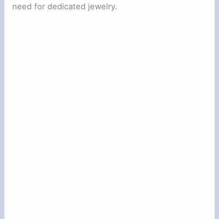
need for dedicated jewelry.