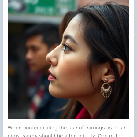
When contemplating the use of earrings as nose
rings, safety should be a top priority. One of the