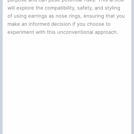
will explore the compatibility, safety, and styling
of using earrings as nose rings, ensuring that you
make an informed decision if you choose to
experiment with this unconventional approach.