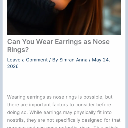
Can You Wear Earrings as Nose
Rings?
Leave a Comment
/ By
Simran Anna
/
May 24,
2026
Wearing earrings as nose rings is possible, but
there are important factors to consider before
doing so. While earrings may physically fit into
nostrils, they are not specifically designed for that
purpose and can pose potential risks. This article