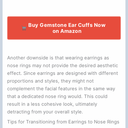
Buy Gemstone Ear Cuffs Now
on Amazon
Another downside is that wearing earrings as
nose rings may not provide the desired aesthetic
effect. Since earrings are designed with different
proportions and styles, they might not
complement the facial features in the same way
that a dedicated nose ring would. This could
result in a less cohesive look, ultimately
detracting from your overall style.
Tips for Transitioning from Earrings to Nose Rings