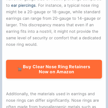
to
ear piercings
. For instance, a typical nose ring
might be a 20-gauge or 18-gauge, while standard
earrings can range from 20-gauge to 14-gauge or
larger. This discrepancy means that even if an
earring fits into a nostril, it might not provide the
same level of security or comfort that a dedicated
nose ring would.
Buy Clear Nose Ring Retainers
Now on Amazon
Additionally, the materials used in earrings and
nose rings can differ significantly. Nose rings are
often made from hypoallergenic metals such as