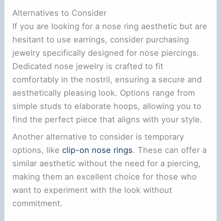
Alternatives to Consider
If you are looking for a nose ring aesthetic but are
hesitant to use earrings, consider purchasing
jewelry specifically designed for nose piercings.
Dedicated nose jewelry is crafted to fit
comfortably in the nostril, ensuring a secure and
aesthetically pleasing look. Options range from
simple studs to elaborate hoops, allowing you to
find the perfect piece that aligns with your style.
Another alternative to consider is temporary
options, like
clip-on nose rings
. These can offer a
similar aesthetic without the need for a piercing,
making them an excellent choice for those who
want to experiment with the look without
commitment.