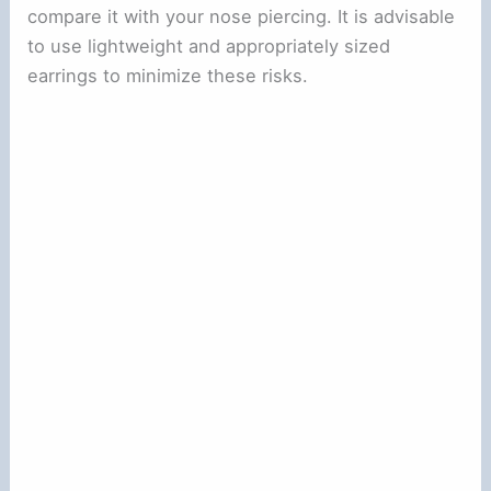
compare it with your nose piercing. It is advisable
to use lightweight and appropriately sized
earrings to minimize these risks.