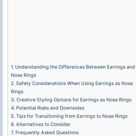
1.
Understanding the Differences Between Earrings and
Nose Rings
2.
Safety Considerations When Using Earrings as Nose
Rings
3.
Creative Styling Options for Earrings as Nose Rings
4.
Potential Risks and Downsides
5.
Tips for Transitioning from Earrings to Nose Rings
6.
Alternatives to Consider
7.
Frequently Asked Questions