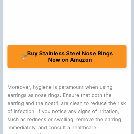
Buy Stainless Steel Nose Rings
Now on Amazon
Moreover, hygiene is paramount when using
earrings as nose rings. Ensure that both the
earring and the nostril are clean to reduce the risk
of infection. If you notice any signs of irritation,
such as redness or swelling, remove the earring
immediately, and consult a healthcare