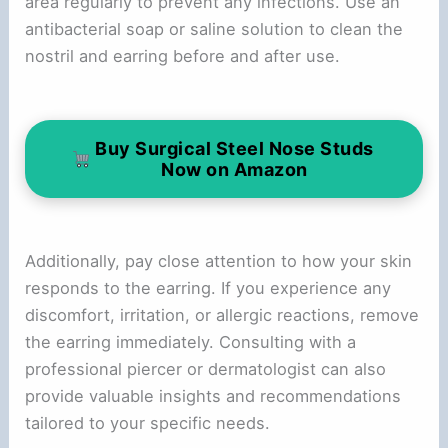
area regularly to prevent any infections. Use an
antibacterial soap or saline solution to clean the
nostril and earring before and after use.
Buy Surgical Steel Nose Studs
Now on Amazon
Additionally, pay close attention to how your skin
responds to the earring. If you experience any
discomfort, irritation, or allergic reactions, remove
the earring immediately. Consulting with a
professional piercer or dermatologist can also
provide valuable insights and recommendations
tailored to your specific needs.