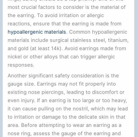
most crucial factors to consider is the material of
the earring. To avoid irritation or allergic
reactions, ensure that the earring is made from
hypoallergenic materials
. Common hypoallergenic
materials include surgical stainless steel, titanium,
and gold (at least 14k). Avoid earrings made from
nickel or other alloys that can trigger allergic
responses.
Another significant safety consideration is the
gauge size. Earrings may not fit properly into
existing nose piercings, leading to discomfort or
even injury. If an earring is too large or too heavy,
it can cause pulling on the nostril, which may lead
to irritation or damage to the delicate skin in that
area. Before attempting to wear an earring as a
nose ring, assess the gauge of the earring and