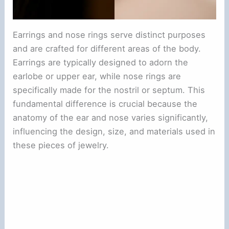
Earrings and nose rings serve distinct purposes
and are crafted for different areas of the body.
Earrings are typically designed to adorn the
earlobe or upper ear, while nose rings are
specifically made for the nostril or septum. This
fundamental difference is crucial because the
anatomy of the ear and nose varies significantly,
influencing the design, size, and materials used in
these pieces of jewelry.