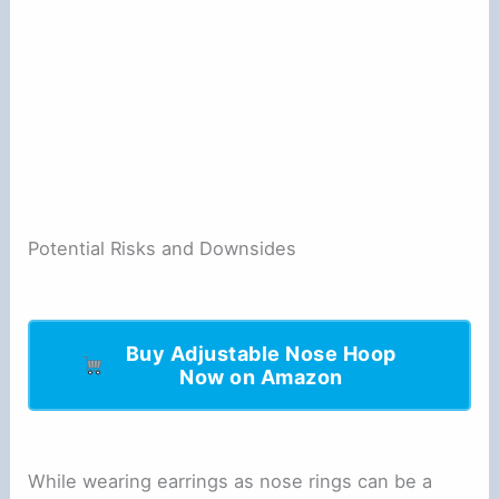
Potential Risks and Downsides
Buy Adjustable Nose Hoop
Now on Amazon
While wearing earrings as nose rings can be a