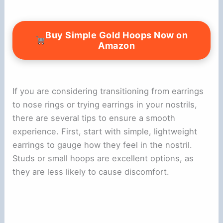
Buy Simple Gold Hoops Now on
Amazon
If you are considering transitioning from earrings
to nose rings or trying earrings in your nostrils,
there are several tips to ensure a smooth
experience. First, start with simple, lightweight
earrings to gauge how they feel in the nostril.
Studs or small hoops are excellent options, as
they are less likely to cause discomfort.