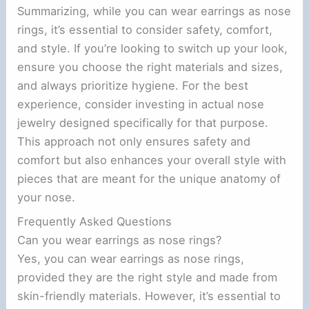
Summarizing, while you can wear earrings as nose
rings, it’s essential to consider safety, comfort,
and style. If you’re looking to switch up your look,
ensure you choose the right materials and sizes,
and always prioritize hygiene. For the best
experience, consider investing in actual nose
jewelry designed specifically for that purpose.
This approach not only ensures safety and
comfort but also enhances your overall style with
pieces that are meant for the unique anatomy of
your nose.
Frequently Asked Questions
Can you wear earrings as nose rings?
Yes, you can wear earrings as nose rings,
provided they are the right style and made from
skin-friendly materials. However, it’s essential to