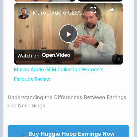
×
Maroo Audio GEM Collection Women's Earbuds Review
P
Watch on
l
Maroo Audio GEM Collection Women's
a
Earbuds Review
y
Understanding the Differences Between Earrings
and Nose Rings
V
i
Buy Huggie Hoop Earrings Now