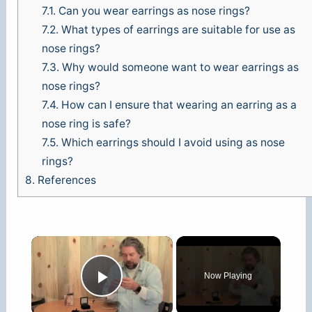
7.1.
Can you wear earrings as nose rings?
7.2.
What types of earrings are suitable for use as
nose rings?
7.3.
Why would someone want to wear earrings as
nose rings?
7.4.
How can I ensure that wearing an earring as a
nose ring is safe?
7.5.
Which earrings should I avoid using as nose
rings?
8.
References
×
Now Playing
Play Video