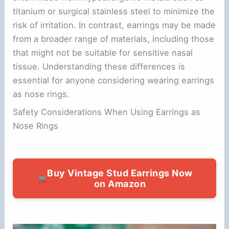
titanium or surgical stainless steel to minimize the
risk of irritation. In contrast, earrings may be made
from a broader range of materials, including those
that might not be suitable for sensitive nasal
tissue. Understanding these differences is
essential for anyone considering wearing earrings
as nose rings.
Safety Considerations When Using Earrings as
Nose Rings
Buy Vintage Stud Earrings Now
on Amazon