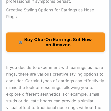
professional if symptoms persist.
Creative Styling Options for Earrings as Nose
Rings
Buy Clip-On Earrings Set Now
on Amazon
If you decide to experiment with earrings as nose
rings, there are various creative styling options to
consider. Certain types of earrings can effectively
mimic the look of nose rings, allowing you to
explore different aesthetics. For example, small
studs or delicate hoops can provide a similar
visual effect to traditional nose rings without the