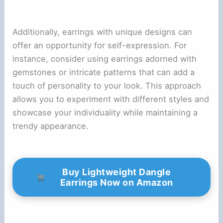
Additionally, earrings with unique designs can
offer an opportunity for self-expression. For
instance, consider using earrings adorned with
gemstones or intricate patterns that can add a
touch of personality to your look. This approach
allows you to experiment with different styles and
showcase your individuality while maintaining a
trendy appearance.
Buy Lightweight Dangle
Earrings Now on Amazon