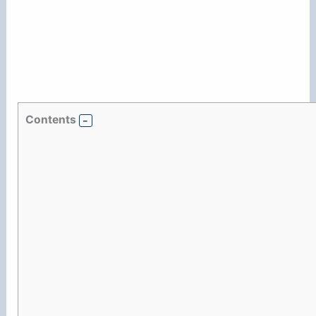
Contents