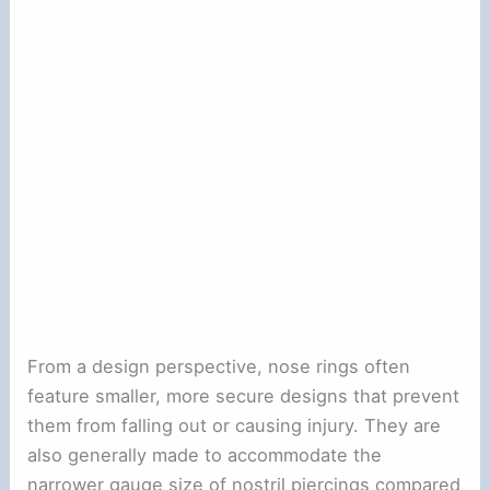
From a design perspective, nose rings often
feature smaller, more secure designs that prevent
them from falling out or causing injury. They are
also generally made to accommodate the
narrower gauge size of nostril piercings compared