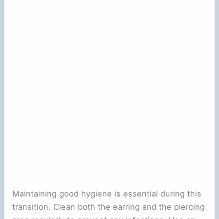
Maintaining good hygiene is essential during this
transition. Clean both the earring and the piercing