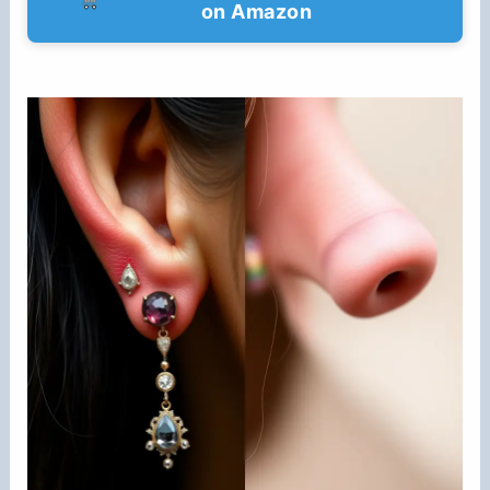
on Amazon
d
e
o