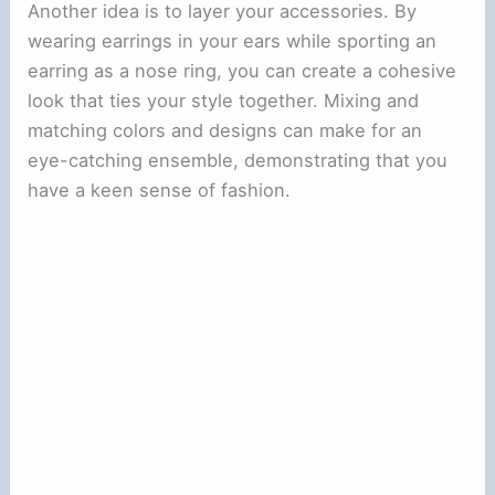
Another idea is to layer your accessories. By
wearing earrings in your ears while sporting an
earring as a nose ring, you can create a cohesive
look that ties your style together. Mixing and
matching colors and designs can make for an
eye-catching ensemble, demonstrating that you
have a keen sense of fashion.