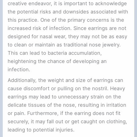
creative endeavor, it is important to acknowledge
the potential risks and downsides associated with
this practice. One of the primary concerns is the
increased risk of infection. Since earrings are not
designed for nasal wear, they may not be as easy
to clean or maintain as traditional nose jewelry.
This can lead to bacteria accumulation,
heightening the chance of developing an
infection.
Additionally, the weight and size of earrings can
cause discomfort or pulling on the nostril. Heavy
earrings may lead to unnecessary strain on the
delicate tissues of the nose, resulting in irritation
or pain. Furthermore, if the earring does not fit
securely, it may fall out or get caught on clothing,
leading to potential injuries.