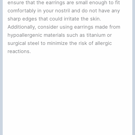
ensure that the earrings are small enough to fit
comfortably in your nostril and do not have any
sharp edges that could irritate the skin.
Additionally, consider using earrings made from
hypoallergenic materials such as titanium or
surgical steel to minimize the risk of allergic
reactions.