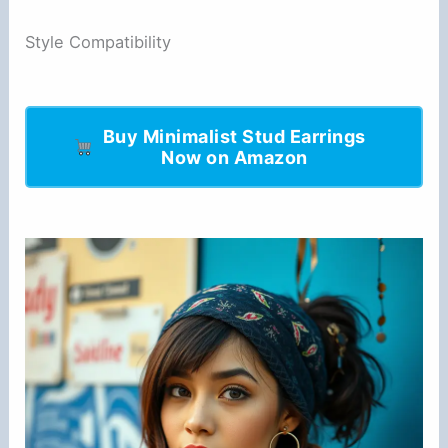
Style Compatibility
Buy Minimalist Stud Earrings
Now on Amazon