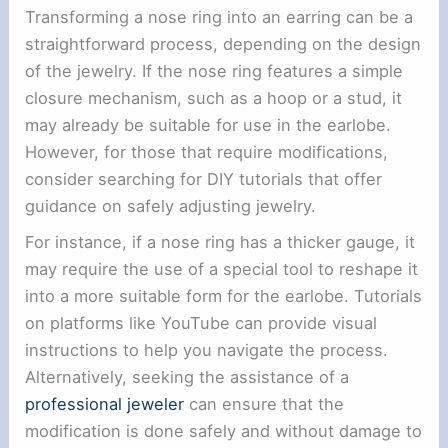
Transforming a nose ring into an earring can be a
straightforward process, depending on the design
of the jewelry. If the nose ring features a simple
closure mechanism, such as a hoop or a stud, it
may already be suitable for use in the earlobe.
However, for those that require modifications,
consider searching for DIY tutorials that offer
guidance on safely adjusting jewelry.
For instance, if a nose ring has a thicker gauge, it
may require the use of a special tool to reshape it
into a more suitable form for the earlobe. Tutorials
on platforms like YouTube can provide visual
instructions to help you navigate the process.
Alternatively, seeking the assistance of a
professional jeweler
can ensure that the
modification is done safely and without damage to