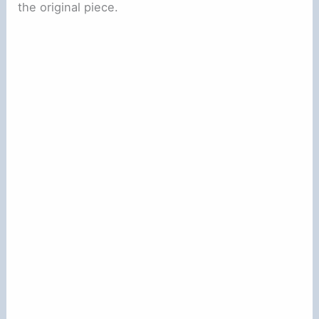
the original piece.