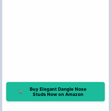
Buy Elegant Dangle Nose
Studs Now on Amazon