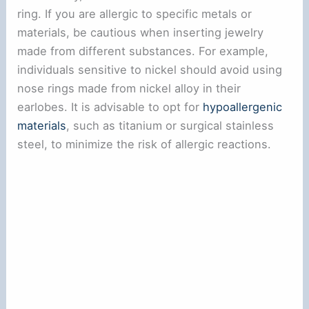
ring. If you are allergic to specific metals or
materials, be cautious when inserting jewelry
made from different substances. For example,
individuals sensitive to nickel should avoid using
nose rings made from nickel alloy in their
earlobes. It is advisable to opt for
hypoallergenic
materials
, such as titanium or surgical stainless
steel, to minimize the risk of allergic reactions.