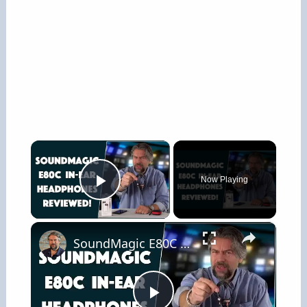
×
Now Playing
Play Video
×
SoundMagic E80C In-Ear Headphones -- REVIEWED!