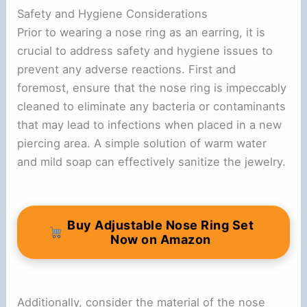
Safety and Hygiene Considerations
Prior to wearing a nose ring as an earring, it is
crucial to address safety and hygiene issues to
prevent any adverse reactions. First and
foremost, ensure that the nose ring is impeccably
cleaned to eliminate any bacteria or contaminants
that may lead to infections when placed in a new
piercing area. A simple solution of warm water
and mild soap can effectively sanitize the jewelry.
Buy Adjustable Nose Ring Set
Now on Amazon
Additionally, consider the material of the nose