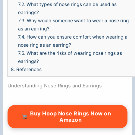
7.2.
What types of nose rings can be used as
earrings?
7.3.
Why would someone want to wear a nose ring
as an earring?
7.4.
How can you ensure comfort when wearing a
nose ring as an earring?
7.5.
What are the risks of wearing nose rings as
earrings?
8.
References
Understanding Nose Rings and Earrings
Buy Hoop Nose Rings Now on
Amazon