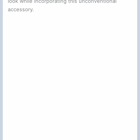
look while incorporating this unconventional
accessory.