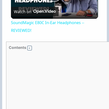
P
Watch on
l
SoundMagic E80C In-Ear Headphones --
a
REVIEWED!
y
Contents
V
i
d
e