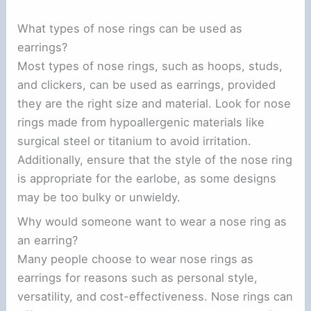
What types of nose rings can be used as
earrings?
Most types of nose rings, such as hoops, studs,
and clickers, can be used as earrings, provided
they are the right size and material. Look for nose
rings made from hypoallergenic materials like
surgical steel or titanium to avoid irritation.
Additionally, ensure that the style of the nose ring
is appropriate for the earlobe, as some designs
may be too bulky or unwieldy.
Why would someone want to wear a nose ring as
an earring?
Many people choose to wear nose rings as
earrings for reasons such as personal style,
versatility, and cost-effectiveness. Nose rings can