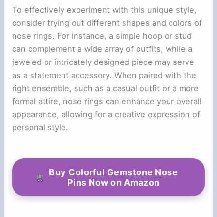
To effectively experiment with this unique style,
consider trying out different shapes and colors of
nose rings. For instance, a simple hoop or stud
can complement a wide array of outfits, while a
jeweled or intricately designed piece may serve
as a statement accessory. When paired with the
right ensemble, such as a casual outfit or a more
formal attire, nose rings can enhance your overall
appearance, allowing for a creative expression of
personal style.
Buy Colorful Gemstone Nose
Pins Now on Amazon