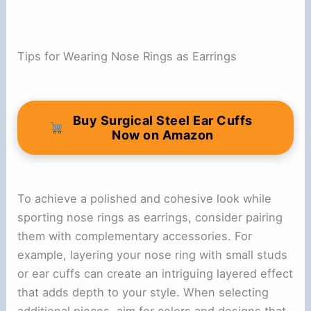
Tips for Wearing Nose Rings as Earrings
Buy Surgical Steel Ear Cuffs
Now on Amazon
To achieve a polished and cohesive look while
sporting nose rings as earrings, consider pairing
them with complementary accessories. For
example, layering your nose ring with small studs
or ear cuffs can create an intriguing layered effect
that adds depth to your style. When selecting
additional pieces, aim for colors and designs that