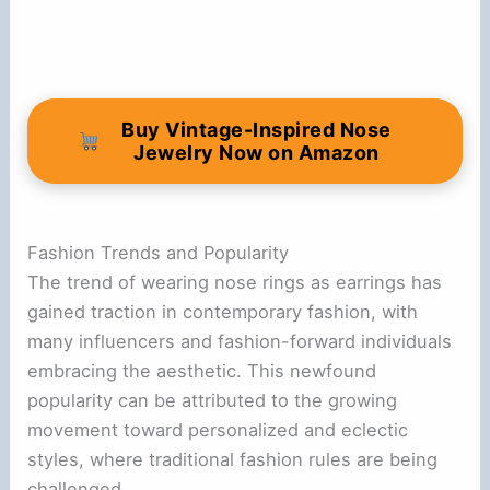
Buy Vintage-Inspired Nose
Jewelry Now on Amazon
Fashion Trends and Popularity
The trend of wearing nose rings as earrings has
gained traction in contemporary fashion, with
many influencers and fashion-forward individuals
embracing the aesthetic. This newfound
popularity can be attributed to the growing
movement toward personalized and eclectic
styles, where traditional fashion rules are being
challenged.