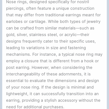
Nose rings, designed specifically for nostril
piercings, often feature a unique construction
that may differ from traditional earrings meant for
earlobes or cartilage. While both types of jewelry
can be crafted from similar materials—such as
gold, silver, stainless steel, or acrylic—their
designs frequently cater to their specific uses,
leading to variations in size and fastening
mechanisms. For instance, a typical nose ring may
employ a closure that is different from a hook or
post earring. However, when considering the
interchangeability of these adornments, it is
essential to evaluate the dimensions and design
of your nose ring. If the design is minimal and
lightweight, it can successfully transition into an
earring, providing a stylish accessory without the
need for additional purchases.