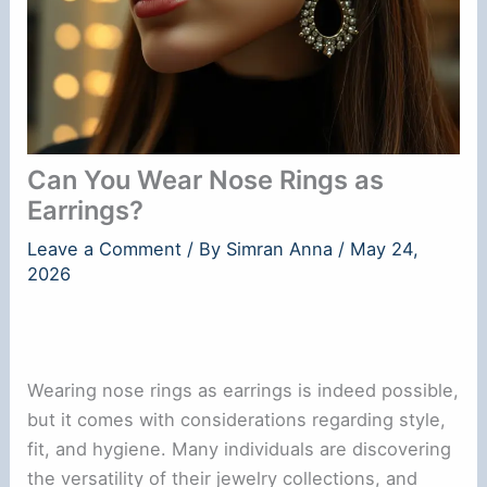
Can You Wear Nose Rings as
Earrings?
Leave a Comment
/ By
Simran Anna
/
May 24,
2026
Wearing nose rings as earrings is indeed possible,
but it comes with considerations regarding style,
fit, and hygiene. Many individuals are discovering
the versatility of their jewelry collections, and