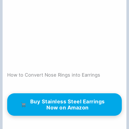
How to Convert Nose Rings into Earrings
Buy Stainless Steel Earrings
Now on Amazon