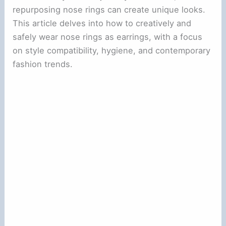
repurposing nose rings can create unique looks.
This article delves into how to creatively and
safely wear nose rings as earrings, with a focus
on style compatibility, hygiene, and contemporary
fashion trends.