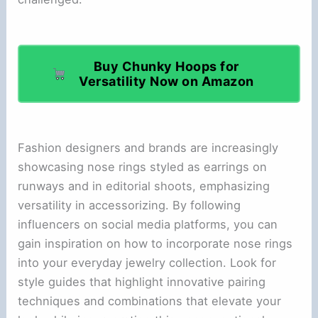
Buy Chunky Hoops for
Versatility Now on Amazon
Fashion designers and brands are increasingly
showcasing nose rings styled as earrings on
runways and in editorial shoots, emphasizing
versatility in accessorizing. By following
influencers on social media platforms, you can
gain inspiration on how to incorporate nose rings
into your everyday jewelry collection. Look for
style guides that highlight innovative pairing
techniques and combinations that elevate your