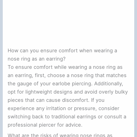
How can you ensure comfort when wearing a
nose ring as an earring?
To ensure comfort while wearing a nose ring as
an earring, first, choose a nose ring that matches
the gauge of your earlobe piercing. Additionally,
opt for lightweight designs and avoid overly bulky
pieces that can cause discomfort. If you
experience any irritation or pressure, consider
switching back to traditional earrings or consult a
professional piercer for advice.
What are the risks of wearing nose rings as