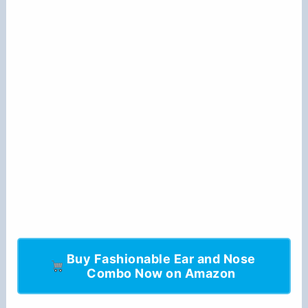
Buy Fashionable Ear and Nose
Combo Now on Amazon