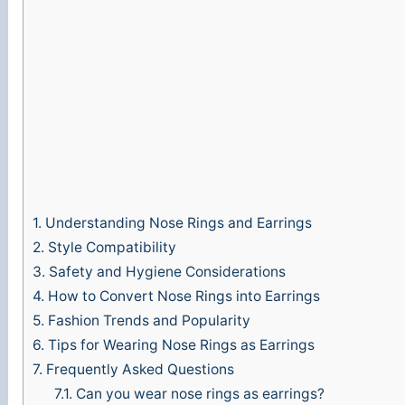
o
1.
Understanding Nose Rings and Earrings
2.
Style Compatibility
3.
Safety and Hygiene Considerations
4.
How to Convert Nose Rings into Earrings
5.
Fashion Trends and Popularity
6.
Tips for Wearing Nose Rings as Earrings
7.
Frequently Asked Questions
7.1.
Can you wear nose rings as earrings?