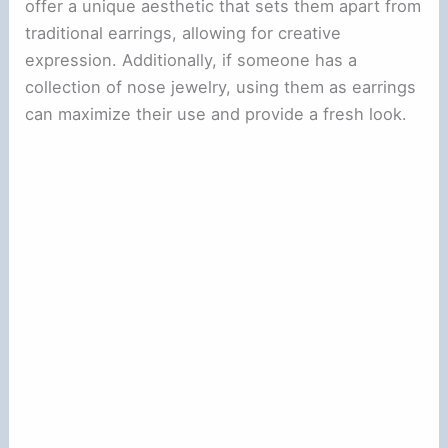
offer a unique aesthetic that sets them apart from
traditional earrings, allowing for creative
expression. Additionally, if someone has a
collection of nose jewelry, using them as earrings
can maximize their use and provide a fresh look.