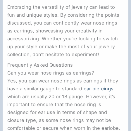
Embracing the versatility of jewelry can lead to
fun and unique styles. By considering the points
discussed, you can confidently wear nose rings
as earrings, showcasing your creativity in
accessorizing. Whether you’re looking to switch
up your style or make the most of your jewelry
collection, don’t hesitate to experiment!
Frequently Asked Questions
Can you wear nose rings as earrings?
Yes, you can wear nose rings as earrings if they
have a similar gauge to standard
ear piercings
,
which are usually 20 or 18 gauge. However, it’s
important to ensure that the nose ring is
designed for ear use in terms of shape and
closure type, as some nose rings may not be
comfortable or secure when worn in the earlobe.