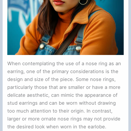
When contemplating the use of a nose ring as an
earring, one of the primary considerations is the
design and size of the piece. Some nose rings,
particularly those that are smaller or have a more
delicate aesthetic, can mimic the appearance of
stud earrings and can be worn without drawing
too much attention to their origin. In contrast,
larger or more ornate nose rings may not provide
the desired look when worn in the earlobe.