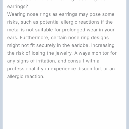
earrings?
Wearing nose rings as earrings may pose some
risks, such as potential allergic reactions if the
metal is not suitable for prolonged wear in your
ears. Furthermore, certain nose ring designs
might not fit securely in the earlobe, increasing
the risk of losing the jewelry. Always monitor for
any signs of irritation, and consult with a
professional if you experience discomfort or an
allergic reaction.