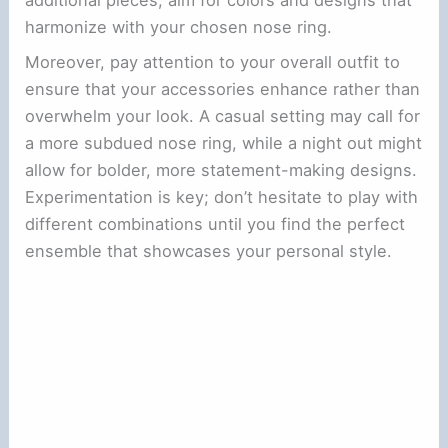
harmonize with your chosen nose ring.
Moreover, pay attention to your overall outfit to
ensure that your accessories enhance rather than
overwhelm your look. A casual setting may call for
a more subdued nose ring, while a night out might
allow for bolder, more statement-making designs.
Experimentation is key; don’t hesitate to play with
different combinations until you find the perfect
ensemble that showcases your personal style.