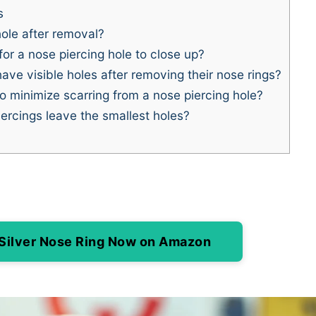
s
ole after removal?
or a nose piercing hole to close up?
e visible holes after removing their nose rings?
o minimize scarring from a nose piercing hole?
ercings leave the smallest holes?
 Silver Nose Ring Now on Amazon