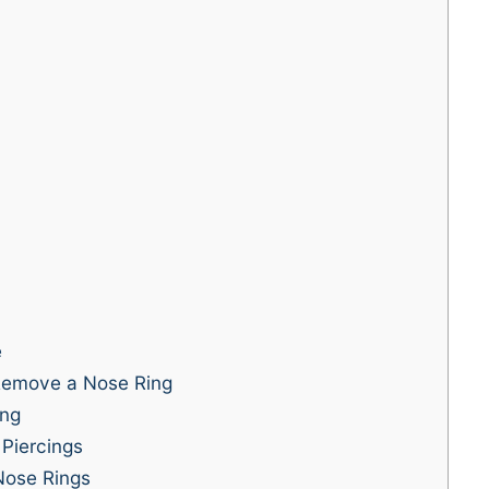
e
emove a Nose Ring
ing
Piercings
 Nose Rings