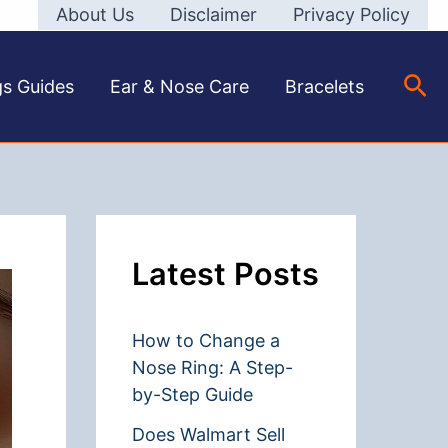
About Us
Disclaimer
Privacy Policy
Sea
gs Guides
Ear & Nose Care
Bracelets
Latest Posts
How to Change a
Nose Ring: A Step-
by-Step Guide
Does Walmart Sell