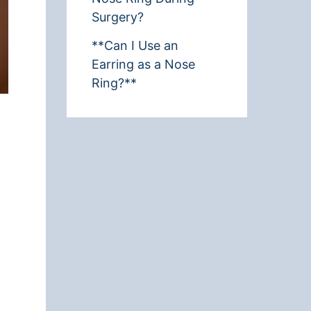
Surgery?
**Can I Use an
Earring as a Nose
Ring?**
t
d