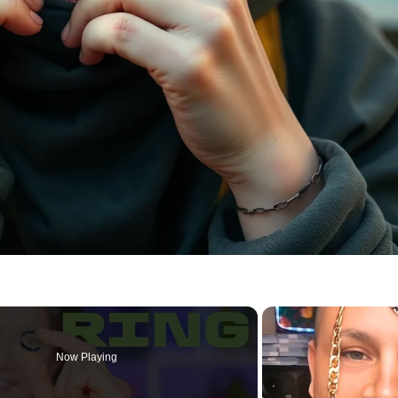
Now Playing