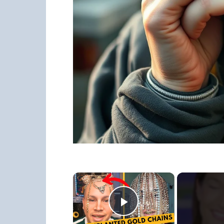
×
Play Video