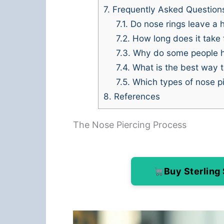
7.
Frequently Asked Question
7.1.
Do nose rings leave a h
7.2.
How long does it take f
7.3.
Why do some people hav
7.4.
What is the best way t
7.5.
Which types of nose pi
8.
References
The Nose Piercing Process
Buy Sterling