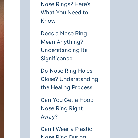
Nose Rings? Here’s
What You Need to
Know
Does a Nose Ring
Mean Anything?
Understanding Its
Significance
Do Nose Ring Holes
Close? Understanding
the Healing Process
Can You Get a Hoop
Nose Ring Right
Away?
Can I Wear a Plastic
Nose Ring During