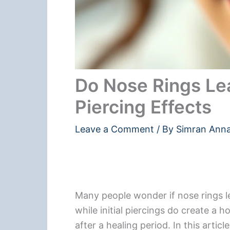
Do Nose Rings Le
Piercing Effects
Leave a Comment
/ By
Simran Ann
Many people wonder if nose rings l
while initial piercings do create a h
after a healing period. In this artic