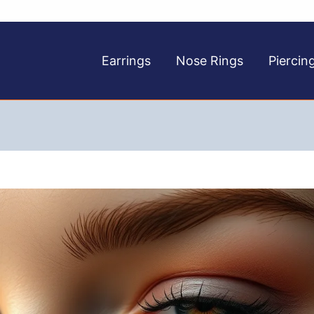
Earrings
Nose Rings
Piercin