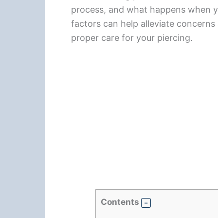
process, and what happens when yo
factors can help alleviate concerns
proper care for your piercing.
Contents