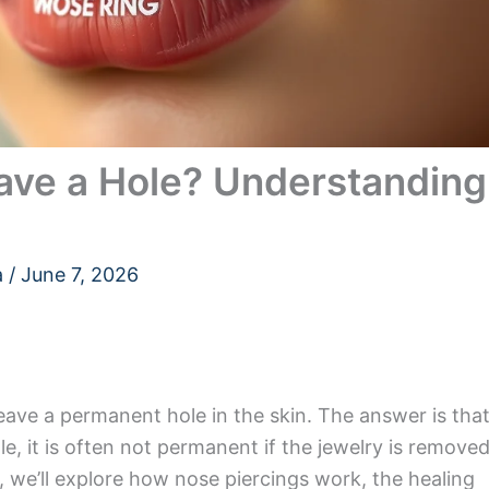
ave a Hole? Understanding
a
/
June 7, 2026
eave a permanent hole in the skin. The answer is tha
ole, it is often not permanent if the jewelry is remove
le, we’ll explore how nose piercings work, the healing