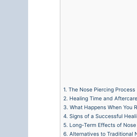
1.
The Nose Piercing Process
2.
Healing Time and Aftercar
3.
What Happens When You R
4.
Signs of a Successful Heal
5.
Long-Term Effects of Nose 
6.
Alternatives to Traditional