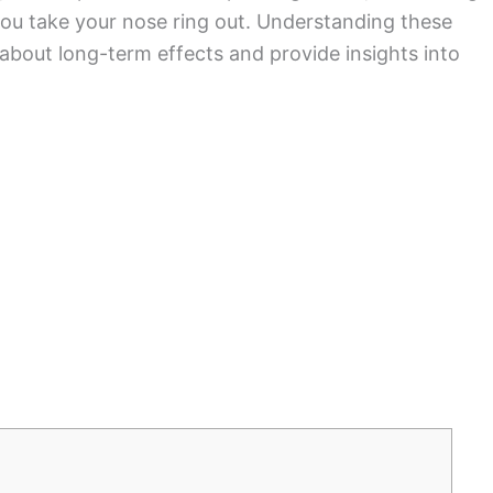
u take your nose ring out. Understanding these
 about long-term effects and provide insights into