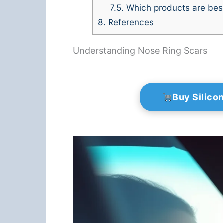
7.5.
Which products are best
8.
References
Understanding Nose Ring Scars
Buy Silico