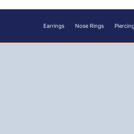
Earrings
Nose Rings
Piercin