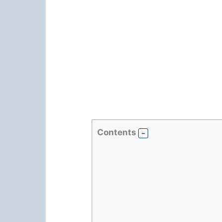
Contents