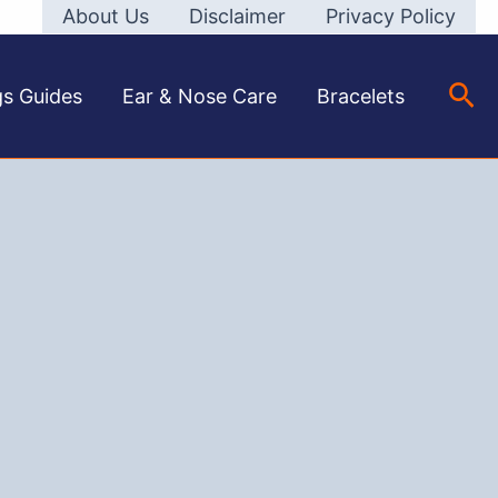
About Us
Disclaimer
Privacy Policy
Sea
gs Guides
Ear & Nose Care
Bracelets