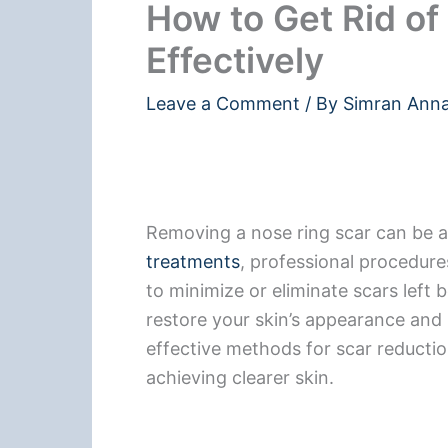
How to Get Rid of
Effectively
Leave a Comment
/ By
Simran Ann
Removing a nose ring scar can be 
treatments
, professional procedure
to minimize or eliminate scars left 
restore your skin’s appearance and b
effective methods for scar reducti
achieving clearer skin.