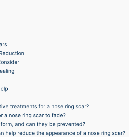
ars
 Reduction
Consider
ealing
elp
ive treatments for a nose ring scar?
r a nose ring scar to fade?
 form, and can they be prevented?
 help reduce the appearance of a nose ring scar?