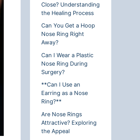
Close? Understanding
the Healing Process
Can You Get a Hoop
Nose Ring Right
Away?
Can I Wear a Plastic
Nose Ring During
Surgery?
**Can I Use an
Earring as a Nose
Ring?**
Are Nose Rings
Attractive? Exploring
the Appeal