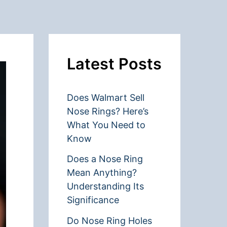
Latest Posts
Does Walmart Sell
Nose Rings? Here’s
What You Need to
Know
Does a Nose Ring
Mean Anything?
Understanding Its
Significance
Do Nose Ring Holes