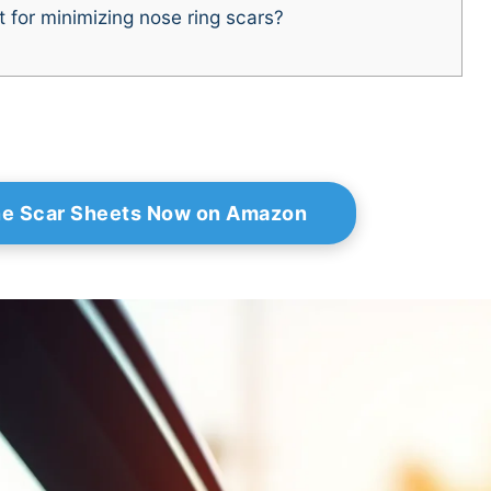
 for minimizing nose ring scars?
ne Scar Sheets Now on Amazon