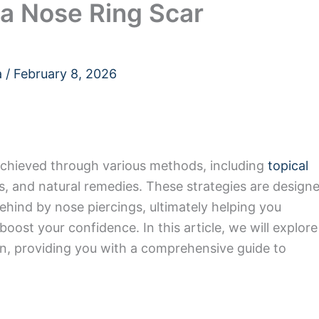
 a Nose Ring Scar
a
/
February 8, 2026
achieved through various methods, including
topical
s, and natural remedies. These strategies are design
behind by nose piercings, ultimately helping you
oost your confidence. In this article, we will explore
on, providing you with a comprehensive guide to