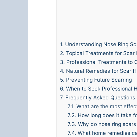
1.
Understanding Nose Ring Sc
2.
Topical Treatments for Scar
3.
Professional Treatments to 
4.
Natural Remedies for Scar H
5.
Preventing Future Scarring
6.
When to Seek Professional H
7.
Frequently Asked Questions
7.1.
What are the most effect
7.2.
How long does it take fo
7.3.
Why do nose ring scars
7.4.
What home remedies can