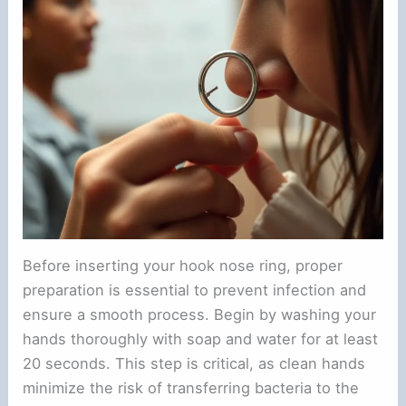
Before inserting your hook nose ring, proper
preparation is essential to prevent infection and
ensure a smooth process. Begin by washing your
hands thoroughly with soap and water for at least
20 seconds. This step is critical, as clean hands
minimize the risk of transferring bacteria to the