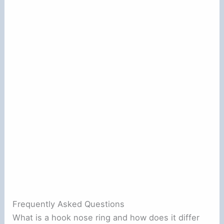
Frequently Asked Questions
What is a hook nose ring and how does it differ