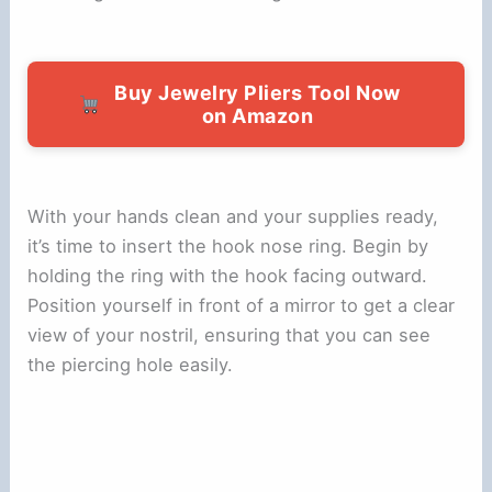
Buy Jewelry Pliers Tool Now
on Amazon
With your hands clean and your supplies ready,
it’s time to insert the hook nose ring. Begin by
holding the ring with the hook facing outward.
Position yourself in front of a mirror to get a clear
view of your nostril, ensuring that you can see
the piercing hole easily.