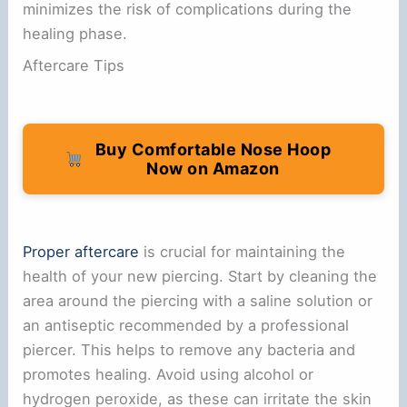
minimizes the risk of complications during the
healing phase.
Aftercare Tips
Buy Comfortable Nose Hoop
Now on Amazon
Proper aftercare
is crucial for maintaining the
health of your new piercing. Start by cleaning the
area around the piercing with a saline solution or
an antiseptic recommended by a professional
piercer. This helps to remove any bacteria and
promotes healing. Avoid using alcohol or
hydrogen peroxide, as these can irritate the skin