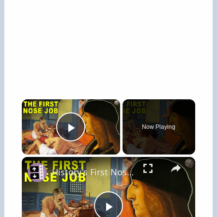
×
Now Playing
Play Video
×
History's First Nose Job