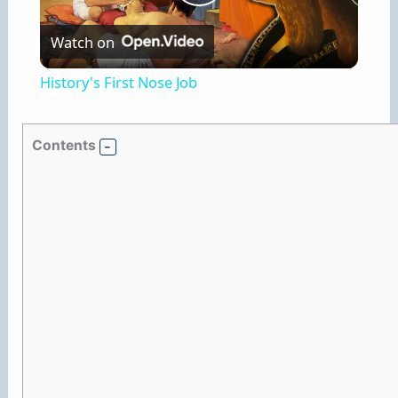
P
Watch on
l
History's First Nose Job
a
Contents
y
V
i
d
e