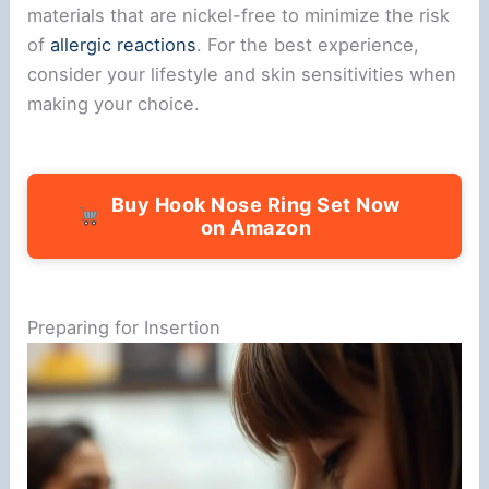
materials that are nickel-free to minimize the risk
of
allergic reactions
. For the best experience,
consider your lifestyle and skin sensitivities when
making your choice.
Buy Hook Nose Ring Set Now
on Amazon
Preparing for Insertion