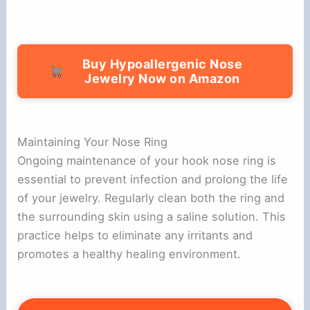
Buy Hypoallergenic Nose
Jewelry Now on Amazon
Maintaining Your Nose Ring
Ongoing maintenance of your hook nose ring is
essential to prevent infection and prolong the life
of your jewelry. Regularly clean both the ring and
the surrounding skin using a saline solution. This
practice helps to eliminate any irritants and
promotes a healthy healing environment.