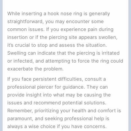
While inserting a hook nose ring is generally
straightforward, you may encounter some
common issues. If you experience pain during
insertion or if the piercing site appears swollen,
it’s crucial to stop and assess the situation.
Swelling can indicate that the piercing is irritated
or infected, and attempting to force the ring could
exacerbate the problem.
If you face persistent difficulties, consult a
professional piercer for guidance. They can
provide insight into what may be causing the
issues and recommend potential solutions.
Remember, prioritizing your health and comfort is
paramount, and seeking professional help is
always a wise choice if you have concerns.