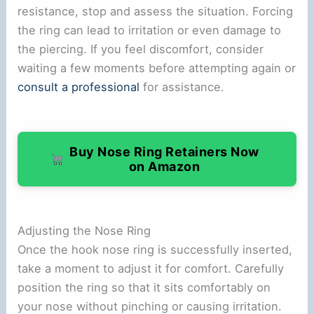
resistance, stop and assess the situation. Forcing
the ring can lead to irritation or even damage to
the piercing. If you feel discomfort, consider
waiting a few moments before attempting again or
consult a professional
for assistance.
Buy Nose Ring Retainers Now
on Amazon
Adjusting the Nose Ring
Once the hook nose ring is successfully inserted,
take a moment to adjust it for comfort. Carefully
position the ring so that it sits comfortably on
your nose without pinching or causing irritation.