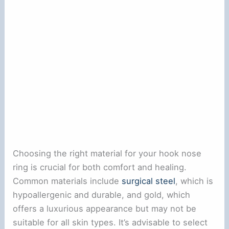
Choosing the right material for your hook nose
ring is crucial for both comfort and healing.
Common materials include
surgical steel
, which is
hypoallergenic and durable, and gold, which
offers a luxurious appearance but may not be
suitable for all skin types. It’s advisable to select