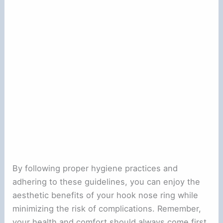
By following proper hygiene practices and
adhering to these guidelines, you can enjoy the
aesthetic benefits of your hook nose ring while
minimizing the risk of complications. Remember,
your health and comfort should always come first.