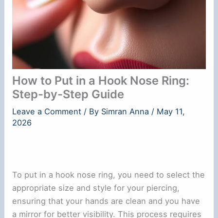
How to Put in a Hook Nose Ring:
Step-by-Step Guide
Leave a Comment
/ By
Simran Anna
/
May 11,
2026
To put in a hook nose ring, you need to select the
appropriate size and style for your piercing,
ensuring that your hands are clean and you have
a mirror for better visibility. This process requires