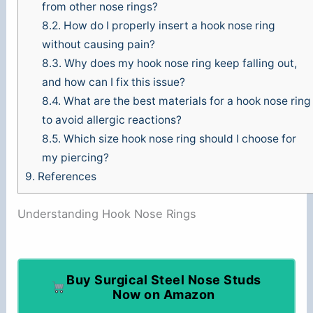
from other nose rings?
8.2.
How do I properly insert a hook nose ring
without causing pain?
8.3.
Why does my hook nose ring keep falling out,
and how can I fix this issue?
8.4.
What are the best materials for a hook nose ring
to avoid allergic reactions?
8.5.
Which size hook nose ring should I choose for
my piercing?
9.
References
Understanding Hook Nose Rings
Buy Surgical Steel Nose Studs
Now on Amazon