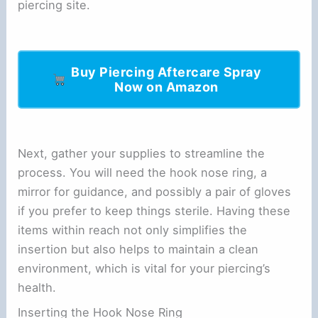
piercing site.
Buy Piercing Aftercare Spray
Now on Amazon
Next, gather your supplies to streamline the
process. You will need the hook nose ring, a
mirror for guidance, and possibly a pair of gloves
if you prefer to keep things sterile. Having these
items within reach not only simplifies the
insertion but also helps to maintain a clean
environment, which is vital for your piercing’s
health.
Inserting the Hook Nose Ring