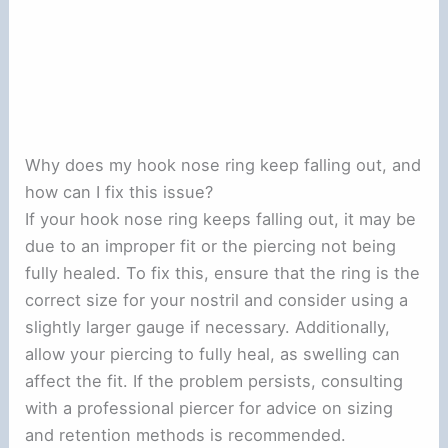
Why does my hook nose ring keep falling out, and
how can I fix this issue?
If your hook nose ring keeps falling out, it may be
due to an improper fit or the piercing not being
fully healed. To fix this, ensure that the ring is the
correct size for your nostril and consider using a
slightly larger gauge if necessary. Additionally,
allow your piercing to fully heal, as swelling can
affect the fit. If the problem persists, consulting
with a professional piercer for advice on sizing
and retention methods is recommended.