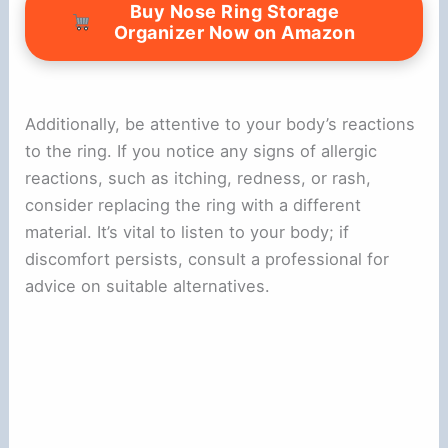
Buy Nose Ring Storage
Organizer Now on Amazon
Additionally, be attentive to your body’s reactions
to the ring. If you notice any signs of allergic
reactions, such as itching, redness, or rash,
consider replacing the ring with a different
material. It’s vital to listen to your body; if
discomfort persists, consult a professional for
advice on suitable alternatives.