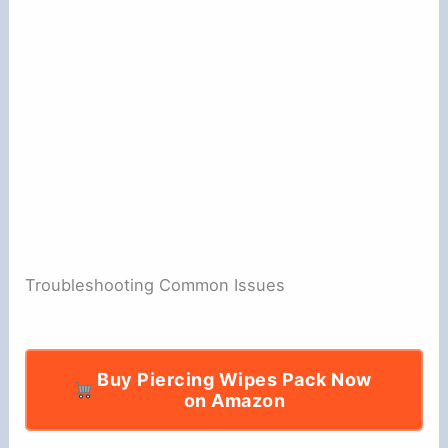
Troubleshooting Common Issues
Buy Piercing Wipes Pack Now
on Amazon