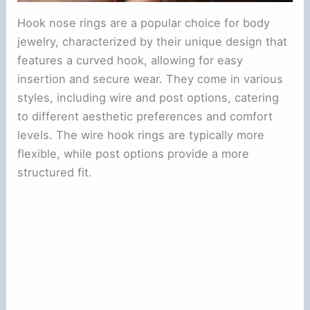
Hook nose rings are a popular choice for body
jewelry, characterized by their unique design that
features a curved hook, allowing for easy
insertion and secure wear. They come in various
styles, including wire and post options, catering
to different aesthetic preferences and comfort
levels. The wire hook rings are typically more
flexible, while post options provide a more
structured fit.