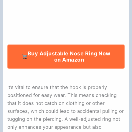
Buy Adjustable Nose Ring Now
on Amazon
It’s vital to ensure that the hook is properly
positioned for easy wear. This means checking
that it does not catch on clothing or other
surfaces, which could lead to accidental pulling or
tugging on the piercing. A well-adjusted ring not
only enhances your appearance but also