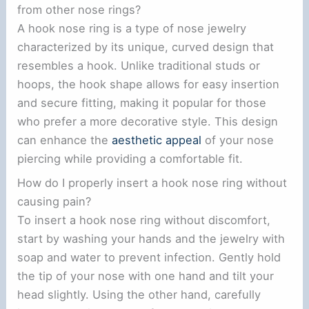
from other nose rings?
A hook nose ring is a type of nose jewelry
characterized by its unique, curved design that
resembles a hook. Unlike traditional studs or
hoops, the hook shape allows for easy insertion
and secure fitting, making it popular for those
who prefer a more decorative style. This design
can enhance the
aesthetic appeal
of your nose
piercing while providing a comfortable fit.
How do I properly insert a hook nose ring without
causing pain?
To insert a hook nose ring without discomfort,
start by washing your hands and the jewelry with
soap and water to prevent infection. Gently hold
the tip of your nose with one hand and tilt your
head slightly. Using the other hand, carefully