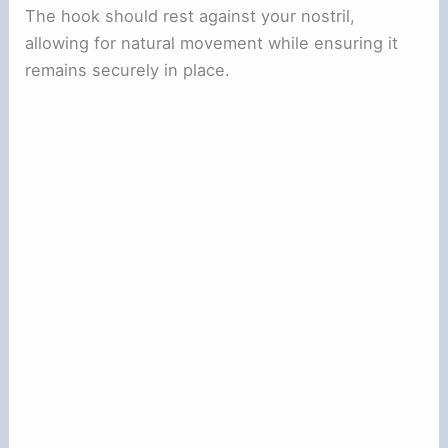
The hook should rest against your nostril,
allowing for natural movement while ensuring it
remains securely in place.