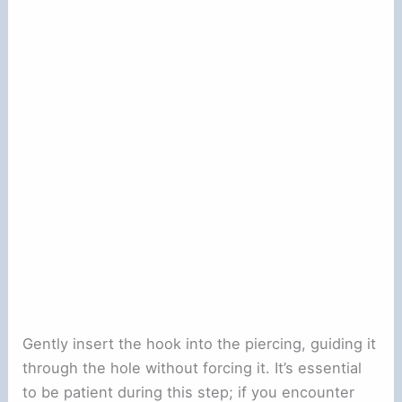
Gently insert the hook into the piercing, guiding it
through the hole without forcing it. It’s essential
to be patient during this step; if you encounter