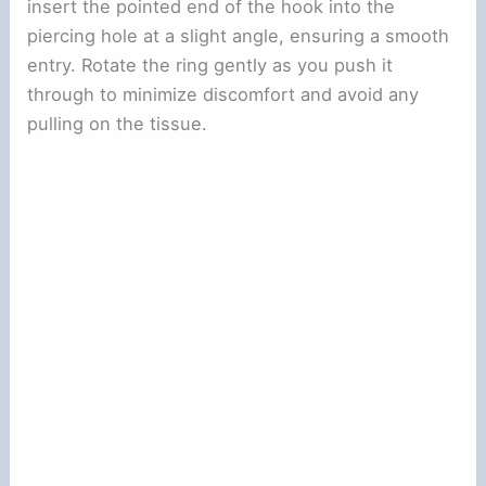
insert the pointed end of the hook into the
piercing hole at a slight angle, ensuring a smooth
entry. Rotate the ring gently as you push it
through to minimize discomfort and avoid any
pulling on the tissue.