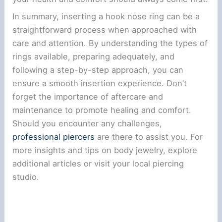
In summary, inserting a hook nose ring can be a
straightforward process when approached with
care and attention. By understanding the types of
rings available, preparing adequately, and
following a step-by-step approach, you can
ensure a smooth insertion experience. Don’t
forget the importance of aftercare and
maintenance to promote healing and comfort.
Should you encounter any challenges,
professional piercers
are there to assist you. For
more insights and tips on body jewelry, explore
additional articles or visit your local piercing
studio.