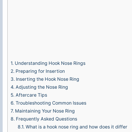
o
1.
Understanding Hook Nose Rings
2.
Preparing for Insertion
3.
Inserting the Hook Nose Ring
4.
Adjusting the Nose Ring
5.
Aftercare Tips
6.
Troubleshooting Common Issues
7.
Maintaining Your Nose Ring
8.
Frequently Asked Questions
8.1.
What is a hook nose ring and how does it differ