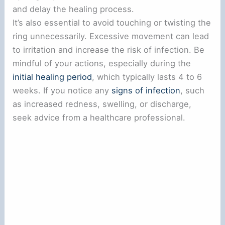
and delay the healing process.
It’s also essential to avoid touching or twisting the
ring unnecessarily. Excessive movement can lead
to irritation and increase the risk of infection. Be
mindful of your actions, especially during the
initial healing period
, which typically lasts 4 to 6
weeks. If you notice any
signs of infection
, such
as increased redness, swelling, or discharge,
seek advice from a healthcare professional.