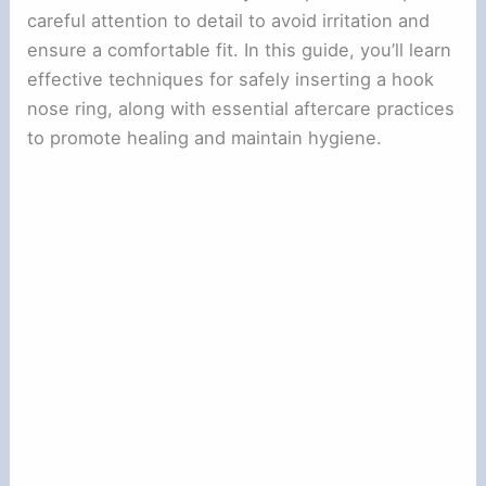
careful attention to detail to avoid irritation and
ensure a comfortable fit. In this guide, you’ll learn
effective techniques for safely inserting a hook
nose ring, along with essential aftercare practices
to promote healing and maintain hygiene.