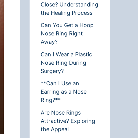
Close? Understanding
the Healing Process
Can You Get a Hoop
Nose Ring Right
Away?
Can I Wear a Plastic
Nose Ring During
Surgery?
**Can I Use an
Earring as a Nose
Ring?**
Are Nose Rings
Attractive? Exploring
the Appeal