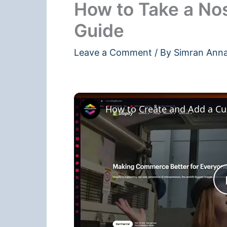
How to Take a No
Guide
Leave a Comment
/ By
Simran Ann