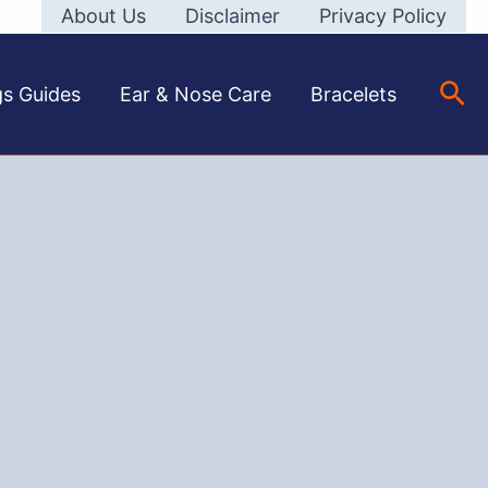
About Us
Disclaimer
Privacy Policy
Sea
gs Guides
Ear & Nose Care
Bracelets