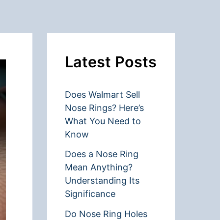
Latest Posts
Does Walmart Sell
Nose Rings? Here’s
What You Need to
Know
Does a Nose Ring
Mean Anything?
Understanding Its
Significance
Do Nose Ring Holes