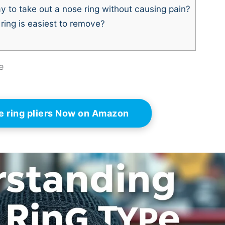
y to take out a nose ring without causing pain?
ring is easiest to remove?
e
e ring pliers Now on Amazon