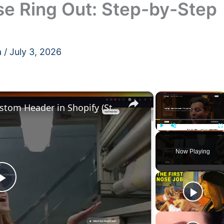
se Ring Out: Step-by-Step
a
/
July 3, 2026
×
×
How to Create and Add a Custom Header in Shopify (Step-by-Step Guide for 2024)
Play
Unmute
F
Now Playing
Play
Video