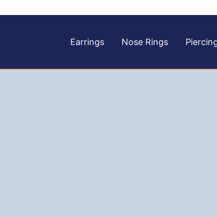
Earrings
Nose Rings
Piercin