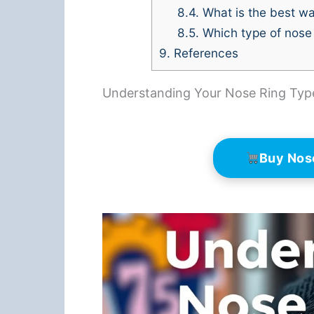
8.4.
What is the best wa
8.5.
Which type of nose 
9.
References
Understanding Your Nose Ring Typ
Buy Nos