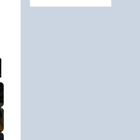
ullscreen