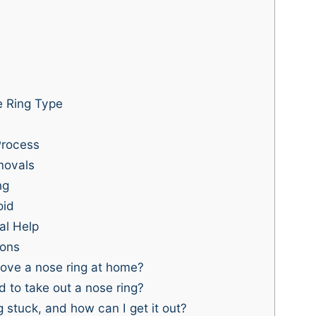
 Ring Type
Process
movals
ng
oid
al Help
ions
ove a nose ring at home?
 to take out a nose ring?
 stuck, and how can I get it out?