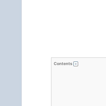
Contents