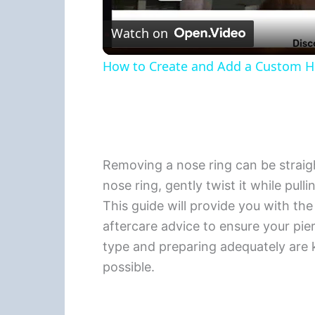
Watch on
How to Create and Add a Custom Hea
Removing a nose ring can be straigh
nose ring, gently twist it while pull
This guide will provide you with the
aftercare advice to ensure your pie
type and preparing adequately are
possible.