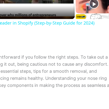
der in Shopify (Step-by-Step Guide for 2024)
tforward if you follow the right steps. To take out a
ing it out, being cautious not to cause any discomfort.
 essential steps, tips for a smooth removal, and
rcing remains healthy. Understanding your nose ring
 key components in making the process as seamless 