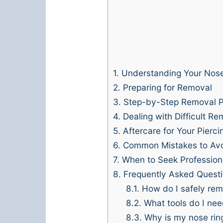
1.
Understanding Your Nose
2.
Preparing for Removal
3.
Step-by-Step Removal 
4.
Dealing with Difficult Re
5.
Aftercare for Your Pierci
6.
Common Mistakes to Av
7.
When to Seek Profession
8.
Frequently Asked Quest
8.1.
How do I safely rem
8.2.
What tools do I need
8.3.
Why is my nose ring