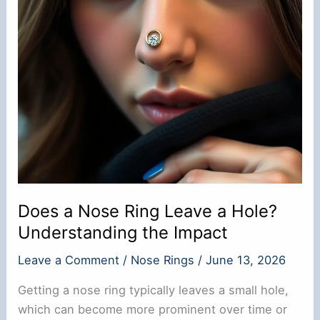
to
Heal?
Does a Nose Ring Leave a Hole?
Understanding the Impact
Leave a Comment
/
Nose Rings
/
June 13, 2026
Getting a nose ring typically leaves a small hole,
which can become more prominent over time or