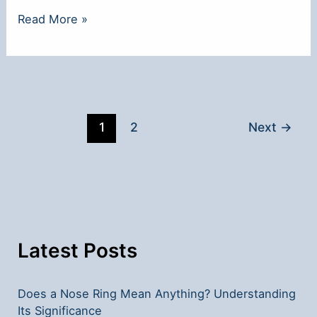
**Why
Read More »
Nose
Rings
Are
So
Popular
1
2
Next
→
Today**
Latest Posts
Does a Nose Ring Mean Anything? Understanding
Its Significance