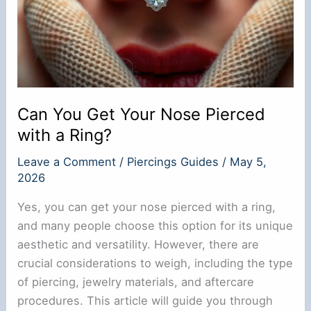
Can You Get Your Nose Pierced
with a Ring?
Leave a Comment
/
Piercings Guides
/
May 5,
2026
Yes, you can get your nose pierced with a ring,
and many people choose this option for its unique
aesthetic and versatility. However, there are
crucial considerations to weigh, including the type
of piercing, jewelry materials, and aftercare
procedures. This article will guide you through