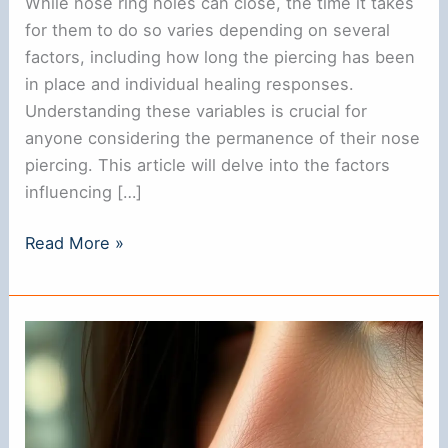
While nose ring holes can close, the time it takes
for them to do so varies depending on several
factors, including how long the piercing has been
in place and individual healing responses.
Understanding these variables is crucial for
anyone considering the permanence of their nose
piercing. This article will delve into the factors
influencing […]
Do
Read More »
Nose
Ring
Holes
Close?
Understanding
the
Healing