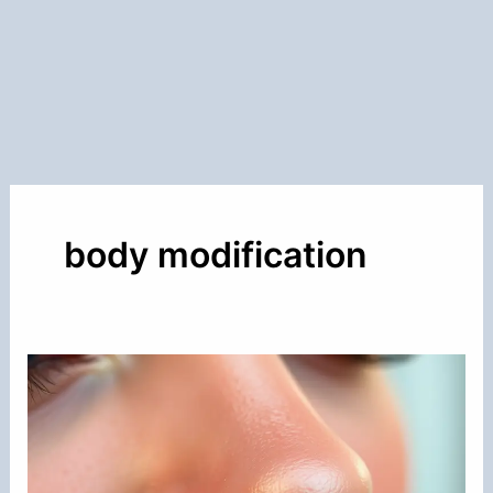
body modification