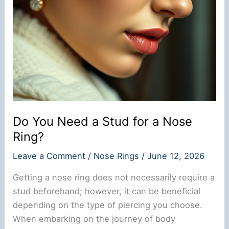
Do You Need a Stud for a Nose
Ring?
Leave a Comment
/
Nose Rings
/
June 12, 2026
Getting a nose ring does not necessarily require a
stud beforehand; however, it can be beneficial
depending on the type of piercing you choose.
When embarking on the journey of body