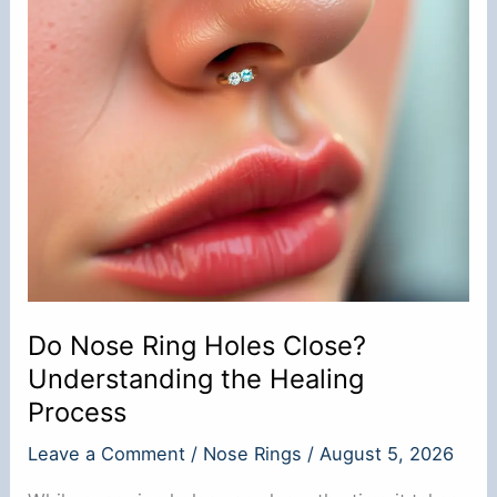
Do Nose Ring Holes Close?
Understanding the Healing
Process
Leave a Comment
/
Nose Rings
/
August 5, 2026