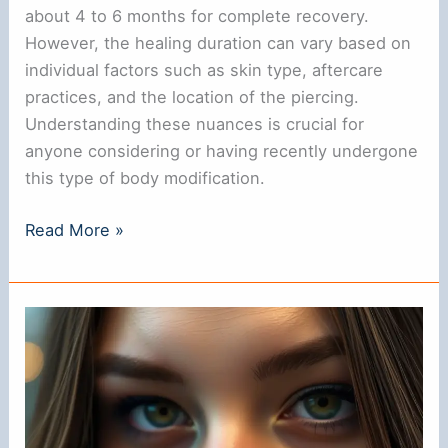
about 4 to 6 months for complete recovery.
However, the healing duration can vary based on
individual factors such as skin type, aftercare
practices, and the location of the piercing.
Understanding these nuances is crucial for
anyone considering or having recently undergone
this type of body modification.
How
Read More »
Long
Does
It
Take
for
a
Nose
Ring