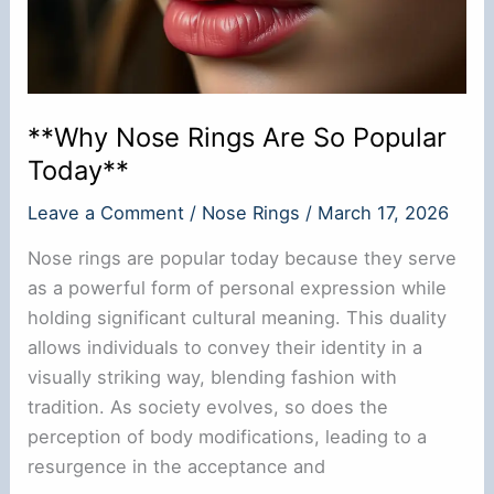
**Why Nose Rings Are So Popular
Today**
Leave a Comment
/
Nose Rings
/
March 17, 2026
Nose rings are popular today because they serve
as a powerful form of personal expression while
holding significant cultural meaning. This duality
allows individuals to convey their identity in a
visually striking way, blending fashion with
tradition. As society evolves, so does the
perception of body modifications, leading to a
resurgence in the acceptance and