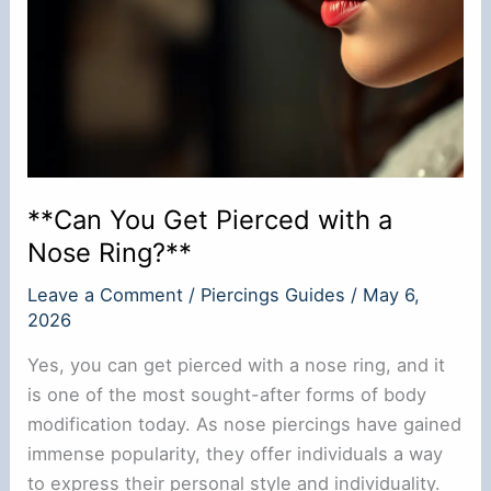
**Can You Get Pierced with a
Nose Ring?**
Leave a Comment
/
Piercings Guides
/
May 6,
2026
Yes, you can get pierced with a nose ring, and it
is one of the most sought-after forms of body
modification today. As nose piercings have gained
immense popularity, they offer individuals a way
to express their personal style and individuality.