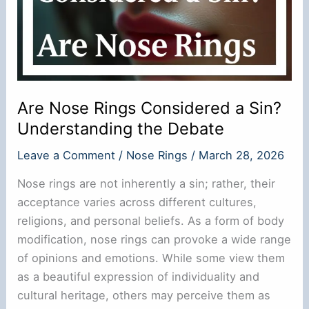
Are Nose Rings Considered a Sin?
Understanding the Debate
Leave a Comment
/
Nose Rings
/
March 28, 2026
Nose rings are not inherently a sin; rather, their
acceptance varies across different cultures,
religions, and personal beliefs. As a form of body
modification, nose rings can provoke a wide range
of opinions and emotions. While some view them
as a beautiful expression of individuality and
cultural heritage, others may perceive them as