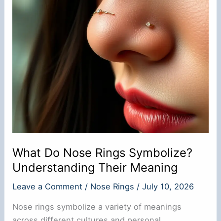
Process
What Do Nose Rings Symbolize?
Understanding Their Meaning
Leave a Comment
/
Nose Rings
/
July 10, 2026
Nose rings symbolize a variety of meanings
across different cultures and personal