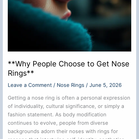
**Why People Choose to Get Nose
Rings**
Leave a Comment
/
Nose Rings
/
June 5, 2026
Getting a nose ring is often a personal expression
of individuality, cultural significance, or simply a
fashion statement. As body modification
continues to evolve, people from diverse
backgrounds adorn their noses with rings for