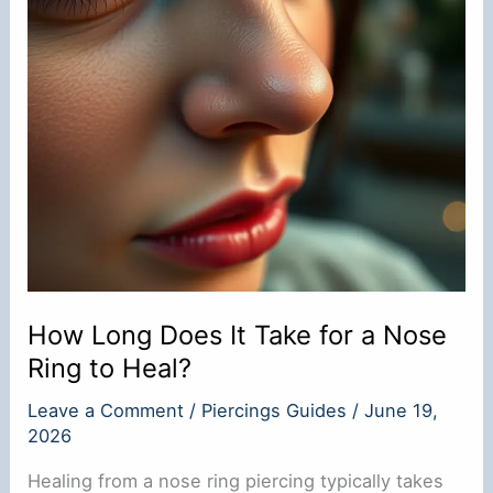
How Long Does It Take for a Nose
Ring to Heal?
Leave a Comment
/
Piercings Guides
/
June 19,
2026
Healing from a nose ring piercing typically takes