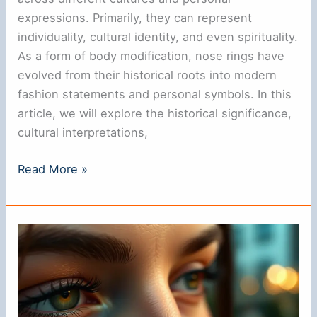
expressions. Primarily, they can represent
individuality, cultural identity, and even spirituality.
As a form of body modification, nose rings have
evolved from their historical roots into modern
fashion statements and personal symbols. In this
article, we will explore the historical significance,
cultural interpretations,
What
Read More »
Do
Nose
Rings
Symbolize?
Understanding
Their
Meaning