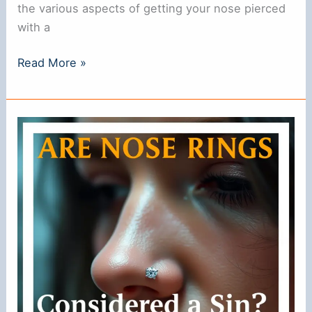
the various aspects of getting your nose pierced
with a
Can
Read More »
You
Get
Your
Nose
Pierced
with
a
Ring?