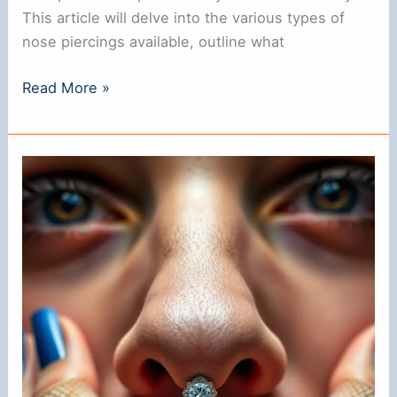
This article will delve into the various types of
nose piercings available, outline what
**Can
Read More »
You
Get
Pierced
with
a
Nose
Ring?
**