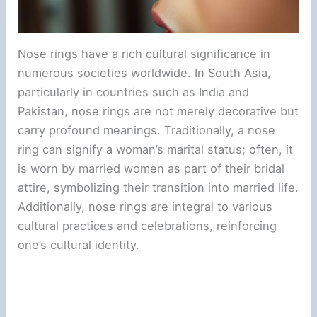
Nose rings have a rich cultural significance in
numerous societies worldwide. In South Asia,
particularly in countries such as India and
Pakistan, nose rings are not merely decorative but
carry profound meanings. Traditionally, a nose
ring can signify a woman’s marital status; often, it
is worn by married women as part of their bridal
attire, symbolizing their transition into married life.
Additionally, nose rings are integral to various
cultural practices and celebrations, reinforcing
one’s cultural identity.