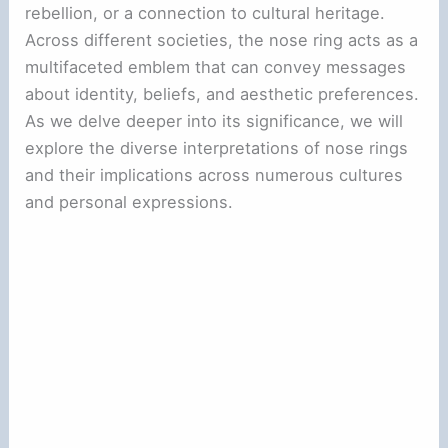
rebellion, or a connection to cultural heritage.
Across different societies, the nose ring acts as a
multifaceted emblem that can convey messages
about identity, beliefs, and aesthetic preferences.
As we delve deeper into its significance, we will
explore the diverse interpretations of nose rings
and their implications across numerous cultures
and personal expressions.