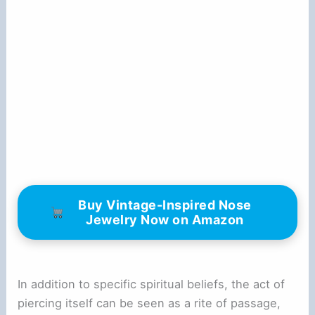
Buy Vintage-Inspired Nose
Jewelry Now on Amazon
In addition to specific spiritual beliefs, the act of
piercing itself can be seen as a rite of passage,