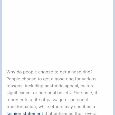
Why do people choose to get a nose ring?
People choose to get a nose ring for various
reasons, including aesthetic appeal, cultural
significance, or personal beliefs. For some, it
represents a rite of passage or personal
transformation, while others may see it as a
fashion statement
that enhances their overall