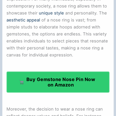
contemporary society, a nose ring allows them to
showcase their
unique style
and personality. The
aesthetic appeal
of a nose ring is vast; from
simple studs to elaborate hoops adorned with
gemstones, the options are endless. This variety
enables individuals to select pieces that resonate
with their personal tastes, making a nose ring a
canvas for individual expression.
Buy Gemstone Nose Pin Now
on Amazon
Moreover, the decision to wear a nose ring can
reflect deeper values and beliefs. For instance,