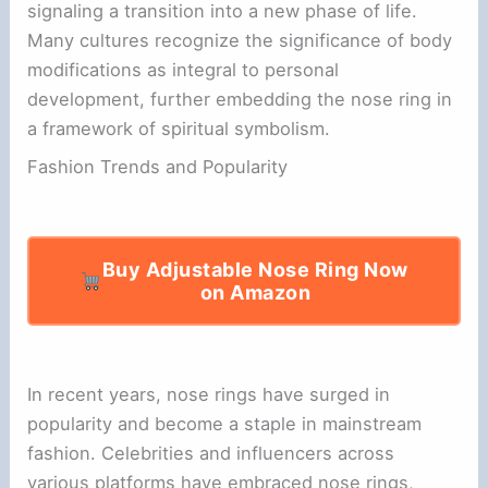
signaling a transition into a new phase of life.
Many cultures recognize the significance of body
modifications as integral to personal
development, further embedding the nose ring in
a framework of spiritual symbolism.
Fashion Trends and Popularity
Buy Adjustable Nose Ring Now
on Amazon
In recent years, nose rings have surged in
popularity and become a staple in mainstream
fashion. Celebrities and influencers across
various platforms have embraced nose rings,