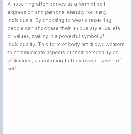
A nose ring often serves as a form of self-
expression and personal identity for many
individuals. By choosing to wear a nose ring,
people can showcase their unique style, beliefs,
or values, making it a powerful symbol of
individuality. This form of body art allows wearers
to communicate aspects of their personality or
affiliations, contributing to their overall sense of
self.