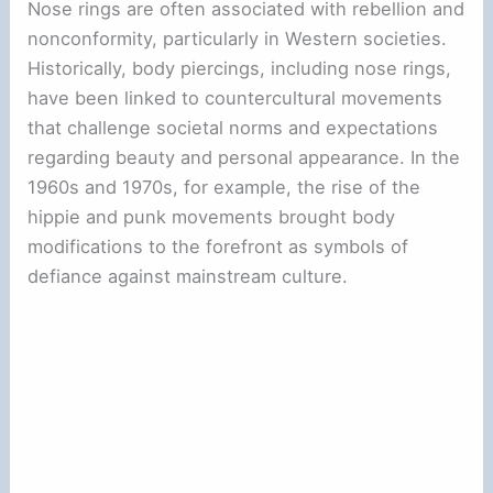
Nose rings are often associated with rebellion and
nonconformity, particularly in Western societies.
Historically, body piercings, including nose rings,
have been linked to countercultural movements
that challenge societal norms and expectations
regarding beauty and personal appearance. In the
1960s and 1970s, for example, the rise of the
hippie and punk movements brought body
modifications to the forefront as symbols of
defiance against mainstream culture.