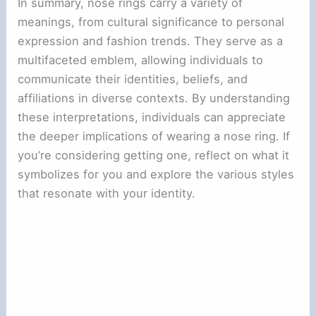
In summary, nose rings carry a variety of
meanings, from cultural significance to personal
expression and fashion trends. They serve as a
multifaceted emblem, allowing individuals to
communicate their identities, beliefs, and
affiliations in diverse contexts. By understanding
these interpretations, individuals can appreciate
the deeper implications of wearing a nose ring. If
you’re considering getting one, reflect on what it
symbolizes for you and explore the various styles
that resonate with your identity.