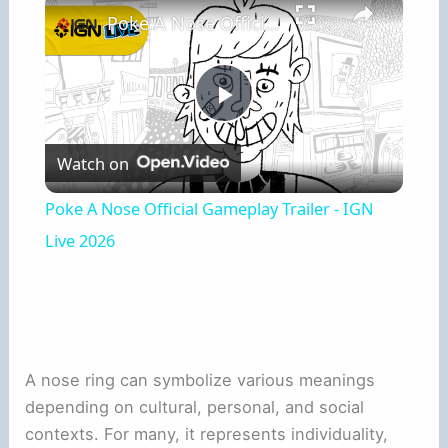
Poke A Nose Official Gameplay Trailer - IGN Live 2026
Play
Watch on
Video
Poke A Nose Official Gameplay Trailer - IGN
Live 2026
A nose ring can symbolize various meanings
depending on cultural, personal, and social
contexts. For many, it represents individuality,