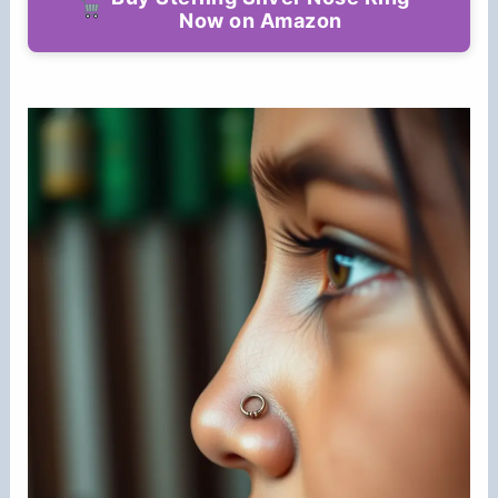
Now on Amazon