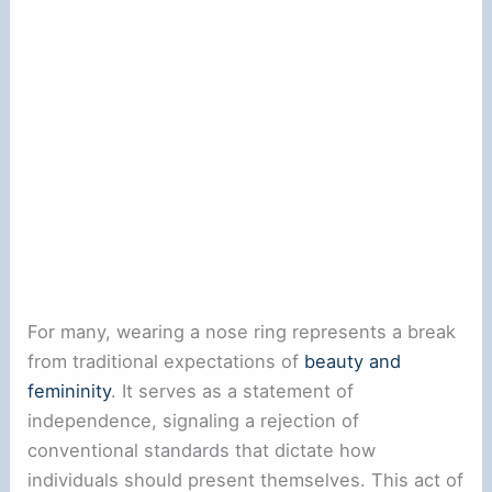
For many, wearing a nose ring represents a break
from traditional expectations of
beauty and
femininity
. It serves as a statement of
independence, signaling a rejection of
conventional standards that dictate how
individuals should present themselves. This act of