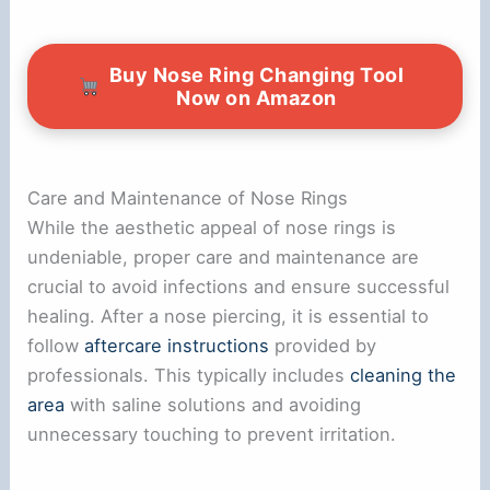
Buy Nose Ring Changing Tool
Now on Amazon
Care and Maintenance of Nose Rings
While the aesthetic appeal of nose rings is
undeniable, proper care and maintenance are
crucial to avoid infections and ensure successful
healing. After a nose piercing, it is essential to
follow
aftercare instructions
provided by
professionals. This typically includes
cleaning the
area
with saline solutions and avoiding
unnecessary touching to prevent irritation.