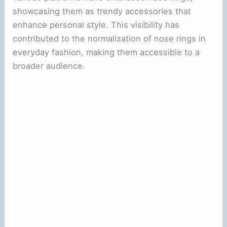
showcasing them as trendy accessories that
enhance personal style. This visibility has
contributed to the normalization of nose rings in
everyday fashion, making them accessible to a
broader audience.