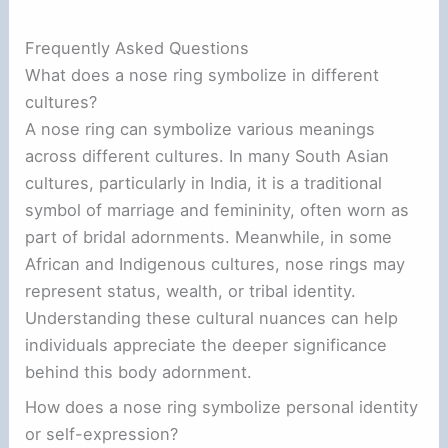
Frequently Asked Questions
What does a nose ring symbolize in different
cultures?
A nose ring can symbolize various meanings
across different cultures. In many South Asian
cultures, particularly in India, it is a traditional
symbol of marriage and femininity, often worn as
part of bridal adornments. Meanwhile, in some
African and Indigenous cultures, nose rings may
represent status, wealth, or tribal identity.
Understanding these cultural nuances can help
individuals appreciate the deeper significance
behind this body adornment.
How does a nose ring symbolize personal identity
or self-expression?