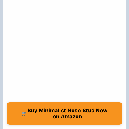
Buy Minimalist Nose Stud Now
on Amazon