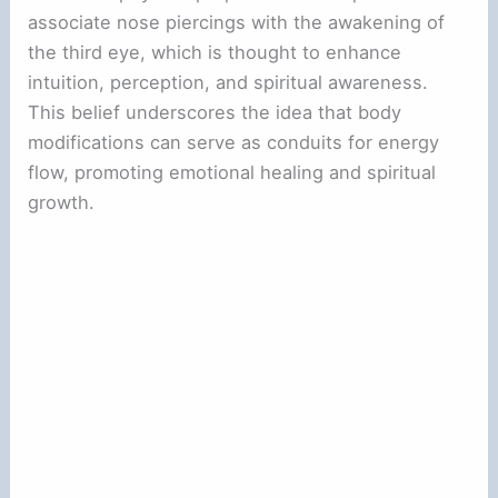
associate nose piercings with the awakening of
the third eye, which is thought to enhance
intuition, perception, and spiritual awareness.
This belief underscores the idea that body
modifications can serve as conduits for energy
flow, promoting emotional healing and spiritual
growth.