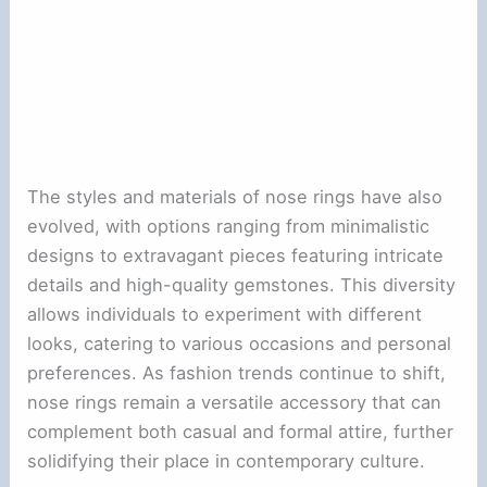
The styles and materials of nose rings have also
evolved, with options ranging from minimalistic
designs to extravagant pieces featuring intricate
details and high-quality gemstones. This diversity
allows individuals to experiment with different
looks, catering to various occasions and personal
preferences. As fashion trends continue to shift,
nose rings remain a versatile accessory that can
complement both casual and formal attire, further
solidifying their place in contemporary culture.