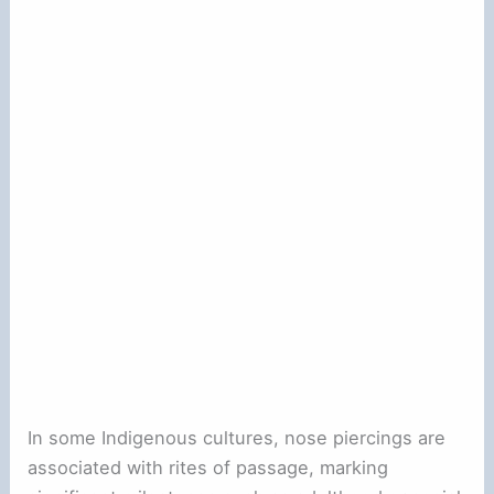
In some Indigenous cultures, nose piercings are
associated with rites of passage, marking