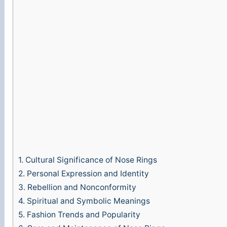
1.
Cultural Significance of Nose Rings
2.
Personal Expression and Identity
3.
Rebellion and Nonconformity
4.
Spiritual and Symbolic Meanings
5.
Fashion Trends and Popularity