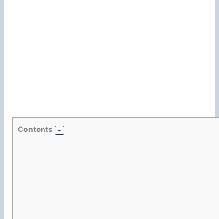
Contents