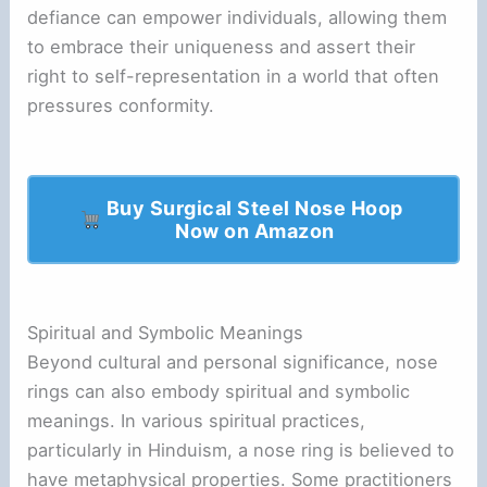
defiance can empower individuals, allowing them
to embrace their uniqueness and assert their
right to self-representation in a world that often
pressures conformity.
Buy Surgical Steel Nose Hoop
Now on Amazon
Spiritual and Symbolic Meanings
Beyond cultural and personal significance, nose
rings can also embody spiritual and symbolic
meanings. In various spiritual practices,
particularly in Hinduism, a nose ring is believed to
have metaphysical properties. Some practitioners