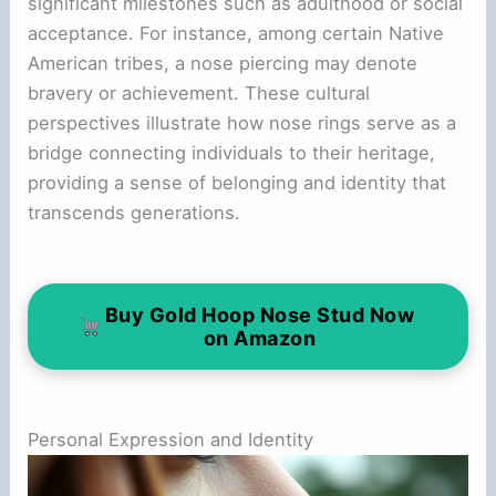
significant milestones such as adulthood or social
acceptance. For instance, among certain Native
American tribes, a nose piercing may denote
bravery or achievement. These cultural
perspectives illustrate how nose rings serve as a
bridge connecting individuals to their heritage,
providing a sense of belonging and identity that
transcends generations.
Buy Gold Hoop Nose Stud Now
on Amazon
Personal Expression and Identity