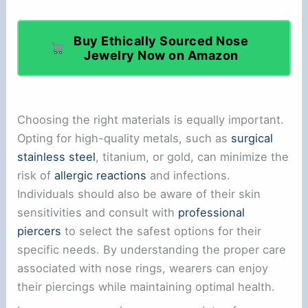
Buy Ethically Sourced Nose
Jewelry Now on Amazon
Choosing the right materials is equally important.
Opting for high-quality metals, such as
surgical
stainless steel
, titanium, or gold, can minimize the
risk of
allergic reactions
and infections.
Individuals should also be aware of their skin
sensitivities and consult with
professional
piercers
to select the safest options for their
specific needs. By understanding the proper care
associated with nose rings, wearers can enjoy
their piercings while maintaining optimal health.