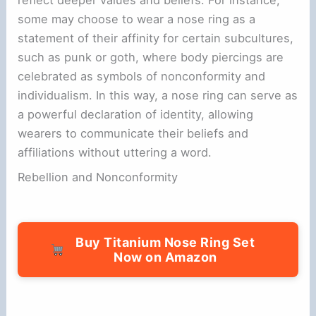
some may choose to wear a nose ring as a
statement of their affinity for certain subcultures,
such as punk or goth, where body piercings are
celebrated as symbols of nonconformity and
individualism. In this way, a nose ring can serve as
a powerful declaration of identity, allowing
wearers to communicate their beliefs and
affiliations without uttering a word.
Rebellion and Nonconformity
Buy Titanium Nose Ring Set
Now on Amazon