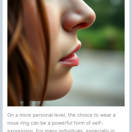
On a more personal level, the choice to wear a
nose ring can be a powerful form of self-
expression. For many individuals, especially in