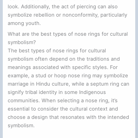
look. Additionally, the act of piercing can also
symbolize rebellion or nonconformity, particularly
among youth.
What are the best types of nose rings for cultural
symbolism?
The best types of nose rings for cultural
symbolism often depend on the traditions and
meanings associated with specific styles. For
example, a stud or hoop nose ring may symbolize
marriage in Hindu culture, while a septum ring can
signify tribal identity in some Indigenous
communities. When selecting a nose ring, it’s
essential to consider the cultural context and
choose a design that resonates with the intended
symbolism.