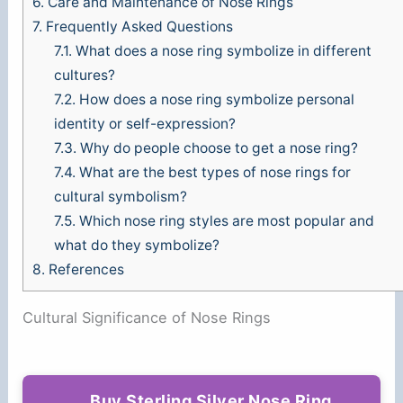
6.
Care and Maintenance of Nose Rings
7.
Frequently Asked Questions
7.1.
What does a nose ring symbolize in different
cultures?
7.2.
How does a nose ring symbolize personal
identity or self-expression?
7.3.
Why do people choose to get a nose ring?
7.4.
What are the best types of nose rings for
cultural symbolism?
7.5.
Which nose ring styles are most popular and
what do they symbolize?
8.
References
Cultural Significance of Nose Rings
Buy Sterling Silver Nose Ring