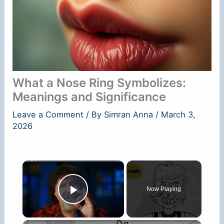
What a Nose Ring Symbolizes:
Meanings and Significance
Leave a Comment
/ By
Simran Anna
/
March 3,
2026
×
Now Playing
Play Video
×