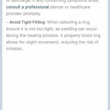
or discharge. If any concerning symptoms arise,
consult a professional
piercer or healthcare
provider promptly.
–
Avoid Tight Fitting
: When selecting a ring,
ensure it is not too tight, as swelling can occur
during the healing process. A properly sized ring
allows for slight movement, reducing the risk of
irritation.