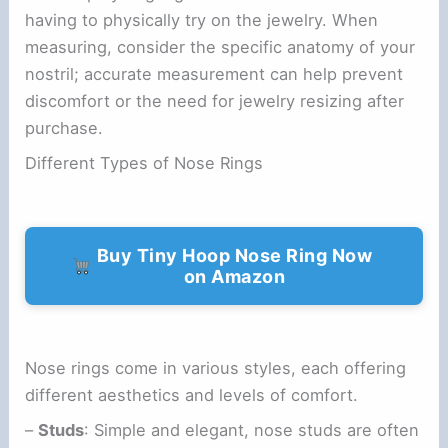
having to physically try on the jewelry. When
measuring, consider the specific anatomy of your
nostril; accurate measurement can help prevent
discomfort or the need for jewelry resizing after
purchase.
Different Types of Nose Rings
Buy Tiny Hoop Nose Ring Now
on Amazon
Nose rings come in various styles, each offering
different aesthetics and levels of comfort.
–
Studs
: Simple and elegant, nose studs are often