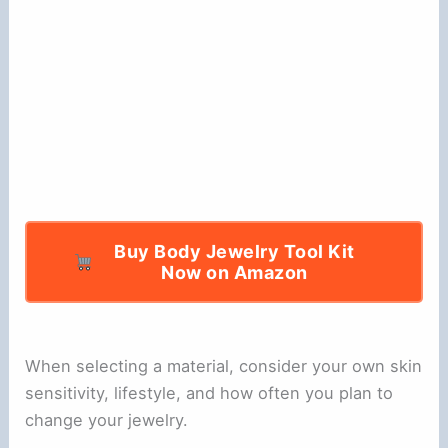
Buy Body Jewelry Tool Kit
Now on Amazon
When selecting a material, consider your own skin
sensitivity, lifestyle, and how often you plan to
change your jewelry.