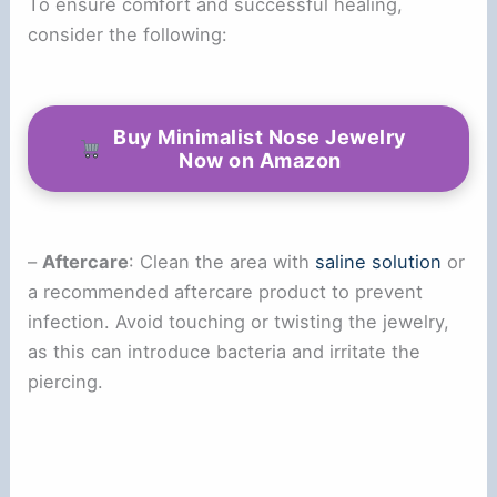
To ensure comfort and successful healing,
consider the following:
Buy Minimalist Nose Jewelry
Now on Amazon
–
Aftercare
: Clean the area with
saline solution
or
a recommended aftercare product to prevent
infection. Avoid touching or twisting the jewelry,
as this can introduce bacteria and irritate the
piercing.