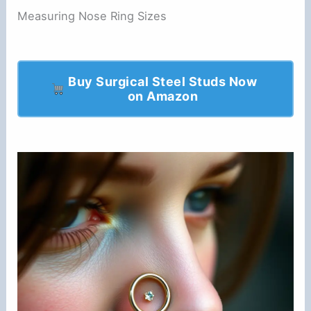
Measuring Nose Ring Sizes
Buy Surgical Steel Studs Now
on Amazon