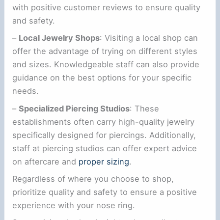
with positive customer reviews to ensure quality
and safety.
–
Local Jewelry Shops
: Visiting a local shop can
offer the advantage of trying on different styles
and sizes. Knowledgeable staff can also provide
guidance on the best options for your specific
needs.
–
Specialized Piercing Studios
: These
establishments often carry high-quality jewelry
specifically designed for piercings. Additionally,
staff at piercing studios can offer expert advice
on aftercare and
proper sizing
.
Regardless of where you choose to shop,
prioritize quality and safety to ensure a positive
experience with your nose ring.