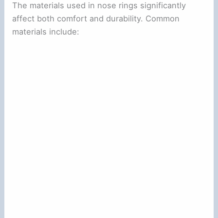
The materials used in nose rings significantly
affect both comfort and durability. Common
materials include: