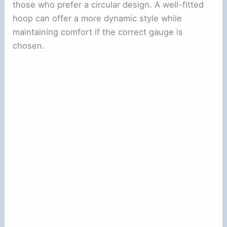
those who prefer a circular design. A well-fitted
hoop can offer a more dynamic style while
maintaining comfort if the correct gauge is
chosen.