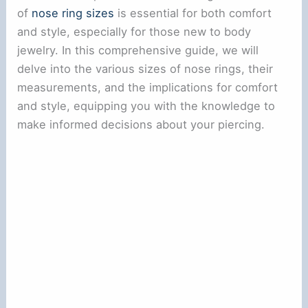
of
nose ring sizes
is essential for both comfort
and style, especially for those new to body
jewelry. In this comprehensive guide, we will
delve into the various sizes of nose rings, their
measurements, and the implications for comfort
and style, equipping you with the knowledge to
make informed decisions about your piercing.