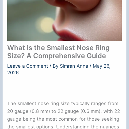
What is the Smallest Nose Ring
Size? A Comprehensive Guide
Leave a Comment
/ By
Simran Anna
/
May 26,
2026
The smallest nose ring size typically ranges from
20 gauge (0.8 mm) to 22 gauge (0.6 mm), with 22
gauge being the most common for those seeking
the smallest options. Understanding the nuances