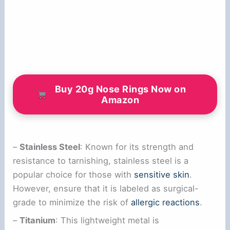
Buy 20g Nose Rings Now on
Amazon
–
Stainless Steel
: Known for its strength and
resistance to tarnishing, stainless steel is a
popular choice for those with
sensitive skin
.
However, ensure that it is labeled as surgical-
grade to minimize the risk of
allergic reactions
.
–
Titanium
: This lightweight metal is