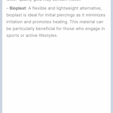
–
Bioplast
: A flexible and lightweight alternative,
bioplast is ideal for initial piercings as it minimizes
irritation and promotes healing. This material can
be particularly beneficial for those who engage in
sports or active lifestyles.