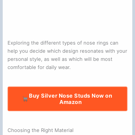
Exploring the different types of nose rings can
help you decide which design resonates with your
personal style, as well as which will be most
comfortable for daily wear.
Buy Silver Nose Studs Now on
Amazon
Choosing the Right Material