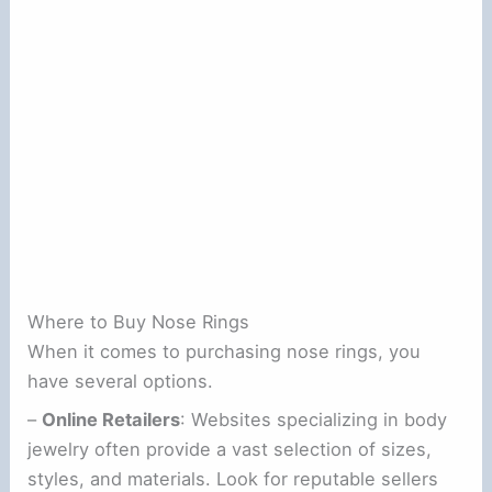
Where to Buy Nose Rings
When it comes to purchasing nose rings, you
have several options.
–
Online Retailers
: Websites specializing in body
jewelry often provide a vast selection of sizes,
styles, and materials. Look for reputable sellers