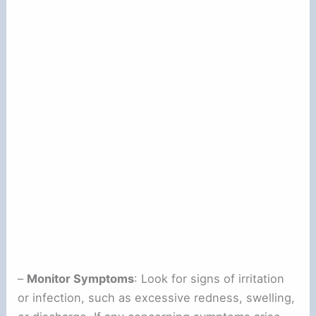
–
Monitor Symptoms
: Look for signs of irritation
or infection, such as excessive redness, swelling,