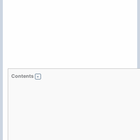
Contents