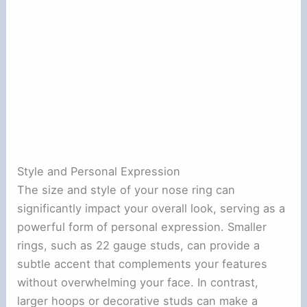
Style and Personal Expression
The size and style of your nose ring can
significantly impact your overall look, serving as a
powerful form of personal expression. Smaller
rings, such as 22 gauge studs, can provide a
subtle accent that complements your features
without overwhelming your face. In contrast,
larger hoops or decorative studs can make a