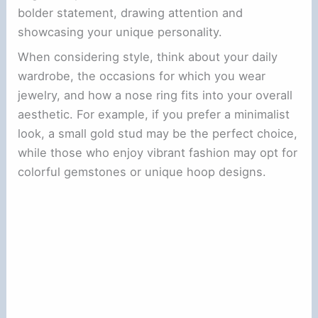
bolder statement, drawing attention and
showcasing your unique personality.
When considering style, think about your daily
wardrobe, the occasions for which you wear
jewelry, and how a nose ring fits into your overall
aesthetic. For example, if you prefer a minimalist
look, a small gold stud may be the perfect choice,
while those who enjoy vibrant fashion may opt for
colorful gemstones or unique hoop designs.