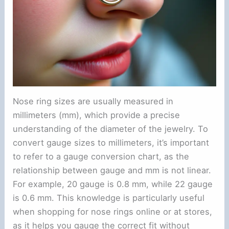
Nose ring sizes are usually measured in
millimeters (mm), which provide a precise
understanding of the diameter of the jewelry. To
convert gauge sizes to millimeters, it’s important
to refer to a gauge conversion chart, as the
relationship between gauge and mm is not linear.
For example, 20 gauge is 0.8 mm, while 22 gauge
is 0.6 mm. This knowledge is particularly useful
when shopping for nose rings online or at stores,
as it helps you gauge the correct fit without