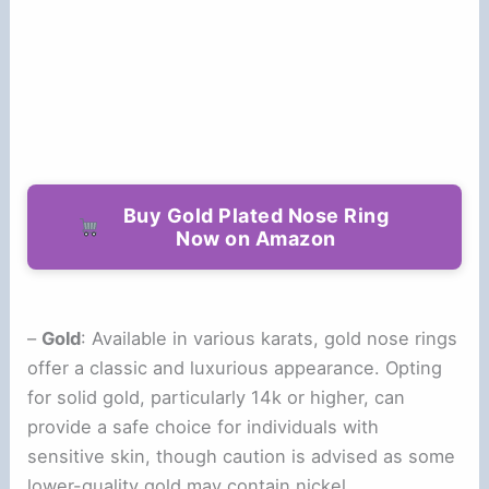
Buy Gold Plated Nose Ring
Now on Amazon
–
Gold
: Available in various karats, gold nose rings
offer a classic and luxurious appearance. Opting
for solid gold, particularly 14k or higher, can
provide a safe choice for individuals with
sensitive skin, though caution is advised as some
lower-quality gold may contain nickel.