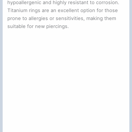
hypoallergenic and highly resistant to corrosion.
Titanium rings are an excellent option for those
prone to allergies or sensitivities, making them
suitable for new piercings.