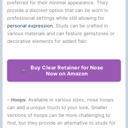
preferred for their minimal appearance. They
provide a discreet option that can be worn in
professional settings while still allowing for
personal expression
. Studs can be crafted in
various materials and can feature gemstones or
decorative elements for added flair.
Buy Clear Retainer for Nose
Now on Amazon
–
Hoops
: Available in various sizes, nose hoops
can add a unique touch to your look. Smaller
versions of hoops can be more challenging to
find, but they provide an alternative to studs for