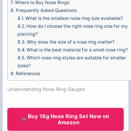
7.
Where to Buy Nose Rings
8.
Frequently Asked Questions
8.1.
What is the smallest nose ring size available?
8.2.
How do I choose the right nose ring size for my
piercing?
8.3.
Why does the size of a nose ring matter?
8.4.
What is the best material for a small nose ring?
8.5.
Which nose ring styles are suitable for smaller
sizes?
9.
References
Understanding Nose Ring Gauges
Buy 18g Nose Ring Set Now on
Amazon