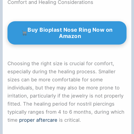
Comfort and Healing Considerations
Buy Bioplast Nose Ring Now on
Amazon
Choosing the right size is crucial for comfort,
especially during the healing process. Smaller
sizes can be more comfortable for some
individuals, but they may also be more prone to
irritation, particularly if the jewelry is not properly
fitted. The healing period for nostril piercings
typically ranges from 4 to 6 months, during which
time
proper aftercare
is critical.