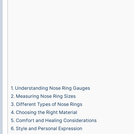
1.
Understanding Nose Ring Gauges
2.
Measuring Nose Ring Sizes
3.
Different Types of Nose Rings
4.
Choosing the Right Material
5.
Comfort and Healing Considerations
6.
Style and Personal Expression