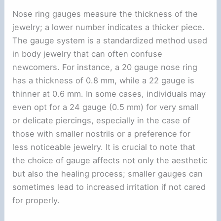
Nose ring gauges measure the thickness of the
jewelry; a lower number indicates a thicker piece.
The gauge system is a standardized method used
in body jewelry that can often confuse
newcomers. For instance, a 20 gauge nose ring
has a thickness of 0.8 mm, while a 22 gauge is
thinner at 0.6 mm. In some cases, individuals may
even opt for a 24 gauge (0.5 mm) for very small
or delicate piercings, especially in the case of
those with smaller nostrils or a preference for
less noticeable jewelry. It is crucial to note that
the choice of gauge affects not only the aesthetic
but also the healing process; smaller gauges can
sometimes lead to increased irritation if not cared
for properly.