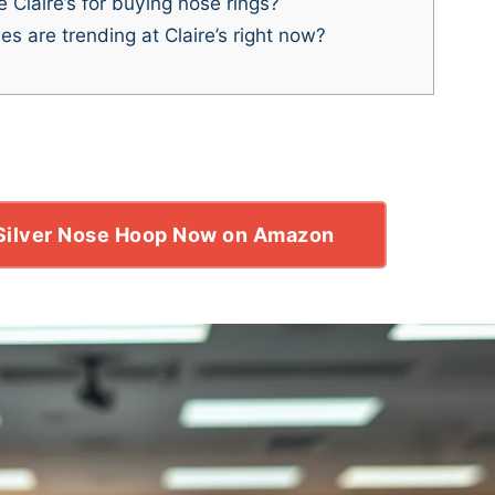
Claire’s for buying nose rings?
s are trending at Claire’s right now?
 Silver Nose Hoop Now on Amazon