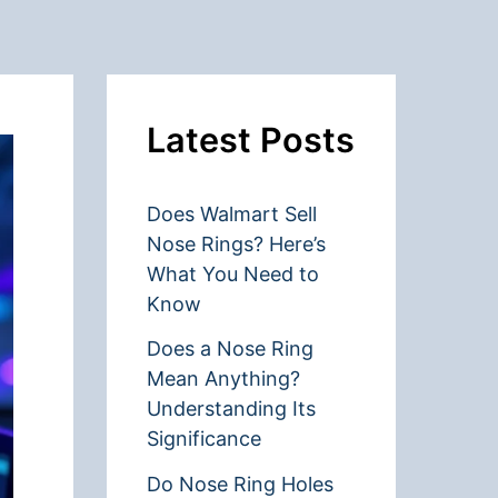
Latest Posts
Does Walmart Sell
Nose Rings? Here’s
What You Need to
Know
Does a Nose Ring
Mean Anything?
Understanding Its
Significance
Do Nose Ring Holes