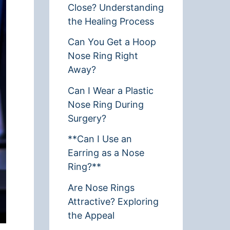
Close? Understanding
the Healing Process
Can You Get a Hoop
Nose Ring Right
Away?
Can I Wear a Plastic
Nose Ring During
Surgery?
**Can I Use an
Earring as a Nose
Ring?**
Are Nose Rings
Attractive? Exploring
the Appeal