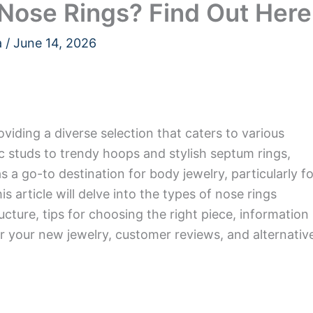
l Nose Rings? Find Out Here
a
/
June 14, 2026
roviding a diverse selection that caters to various
c studs to trendy hoops and stylish septum rings,
s a go-to destination for body jewelry, particularly fo
s article will delve into the types of nose rings
tructure, tips for choosing the right piece, information
or your new jewelry, customer reviews, and alternativ