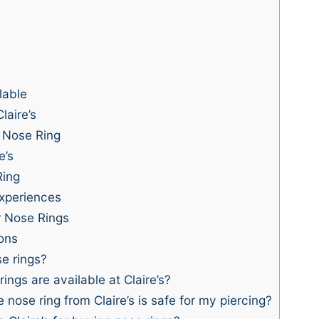
lable
laire’s
 Nose Ring
e’s
Ring
xperiences
or Nose Rings
ons
se rings?
ings are available at Claire’s?
 nose ring from Claire’s is safe for my piercing?