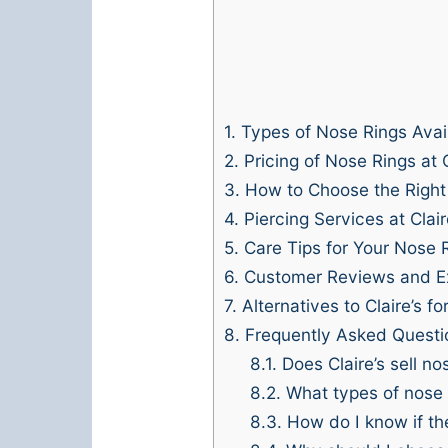
1.
Types of Nose Rings Avai
2.
Pricing of Nose Rings at C
3.
How to Choose the Right
4.
Piercing Services at Clair
5.
Care Tips for Your Nose 
6.
Customer Reviews and E
7.
Alternatives to Claire’s f
8.
Frequently Asked Questi
8.1.
Does Claire’s sell no
8.2.
What types of nose r
8.3.
How do I know if the