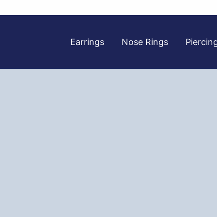
Earrings
Nose Rings
Piercin