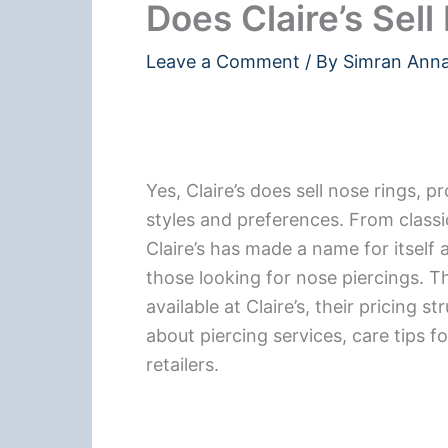
Does Claire’s Sel
Leave a Comment
/ By
Simran Ann
Yes, Claire’s does sell nose rings, p
styles and preferences. From classi
Claire’s has made a name for itself a
those looking for nose piercings. Thi
available at Claire’s, their pricing s
about piercing services, care tips f
retailers.