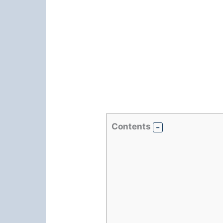
Contents