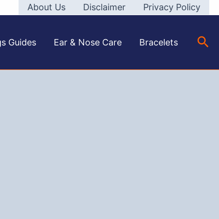
About Us
Disclaimer
Privacy Policy
Sea
gs Guides
Ear & Nose Care
Bracelets