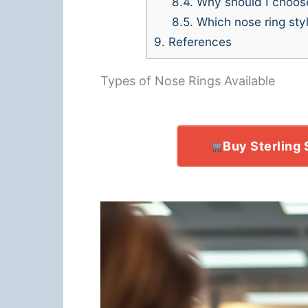
8.4.
Why should I choose 
8.5.
Which nose ring style
9.
References
Types of Nose Rings Available
Buy Sterling