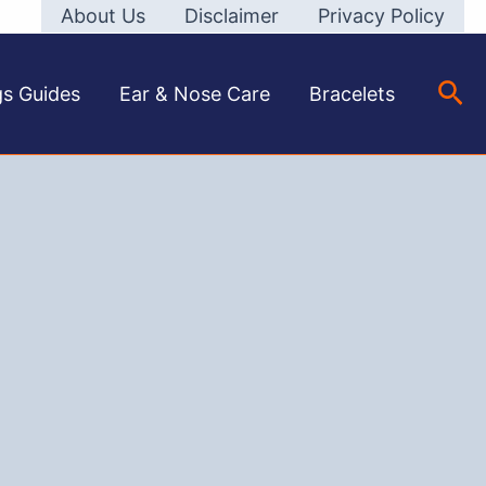
About Us
Disclaimer
Privacy Policy
Sea
gs Guides
Ear & Nose Care
Bracelets