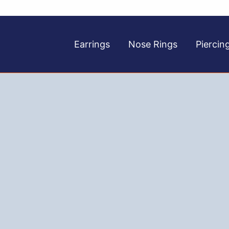
Earrings
Nose Rings
Piercin