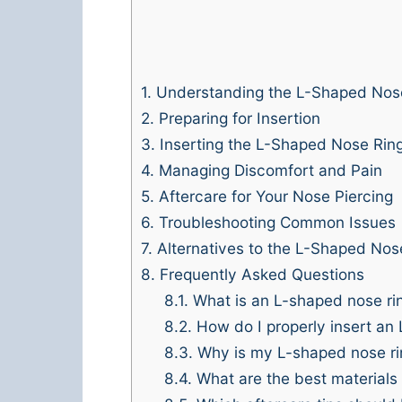
1.
Understanding the L-Shaped Nos
2.
Preparing for Insertion
3.
Inserting the L-Shaped Nose Rin
4.
Managing Discomfort and Pain
5.
Aftercare for Your Nose Piercing
6.
Troubleshooting Common Issues
7.
Alternatives to the L-Shaped Nos
8.
Frequently Asked Questions
8.1.
What is an L-shaped nose rin
8.2.
How do I properly insert an
8.3.
Why is my L-shaped nose ring
8.4.
What are the best materials f