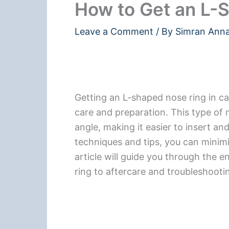
How to Get an L-
Leave a Comment
/ By
Simran Ann
Getting an L-shaped nose ring in ca
care and preparation. This type of n
angle, making it easier to insert an
techniques and tips, you can minimi
article will guide you through the 
ring to aftercare and troubleshooti