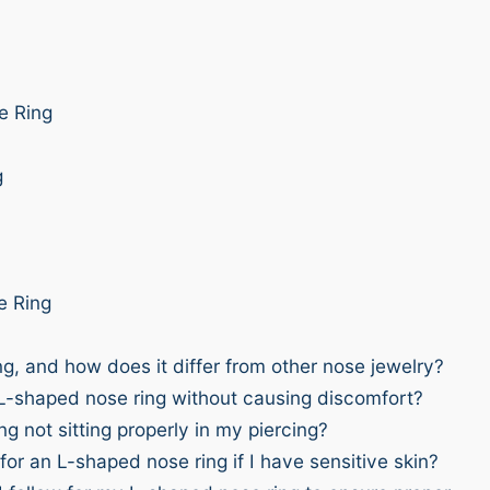
e Ring
g
e Ring
g, and how does it differ from other nose jewelry?
 L-shaped nose ring without causing discomfort?
 not sitting properly in my piercing?
or an L-shaped nose ring if I have sensitive skin?