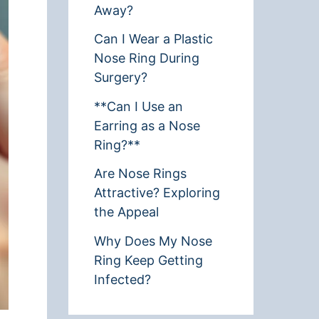
Away?
Can I Wear a Plastic
Nose Ring During
Surgery?
**Can I Use an
Earring as a Nose
Ring?**
Are Nose Rings
Attractive? Exploring
the Appeal
Why Does My Nose
Ring Keep Getting
Infected?