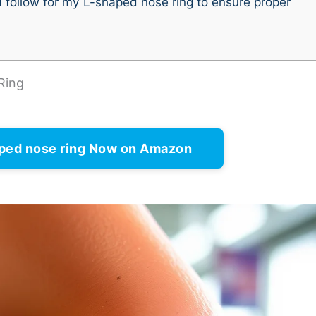
I follow for my L-shaped nose ring to ensure proper
Ring
ped nose ring Now on Amazon