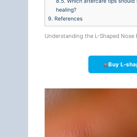
8.5.
Which aftercare tips should 
healing?
9.
References
Understanding the L-Shaped Nose 
Buy L-sha