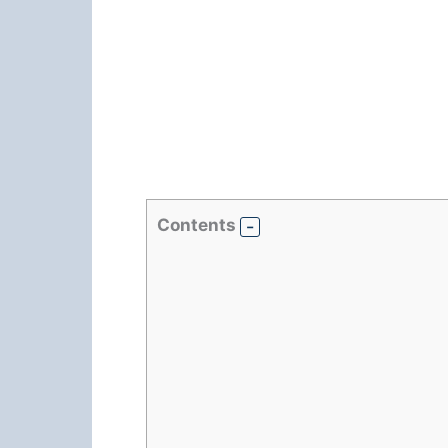
Contents