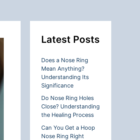
Latest Posts
Does a Nose Ring
Mean Anything?
Understanding Its
Significance
Do Nose Ring Holes
Close? Understanding
the Healing Process
Can You Get a Hoop
Nose Ring Right