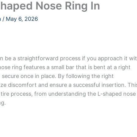
Shaped Nose Ring In
a
/
May 6, 2026
n be a straightforward process if you approach it wi
ose ring features a small bar that is bent at a right
d secure once in place. By following the right
ze discomfort and ensure a successful insertion. Thi
entire process, from understanding the L-shaped nose
ng.