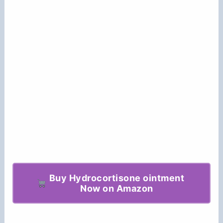
Buy Hydrocortisone ointment
Now on Amazon