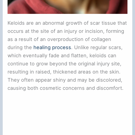
Keloids are an abnormal growth of scar tissue that
occurs at the site of an injury or incision, forming
as a result of an overproduction of collagen
during the
healing process
. Unlike regular scars,
which eventually fade and flatten, keloids can
continue to grow beyond the original injury site,
resulting in raised, thickened areas on the skin.
They often appear shiny and may be discolored,
causing both cosmetic concerns and discomfort.