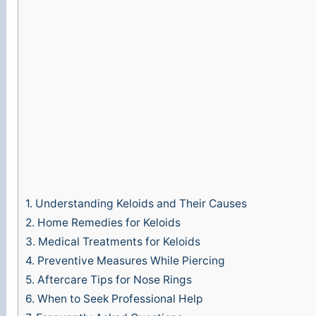
1.
Understanding Keloids and Their Causes
2.
Home Remedies for Keloids
3.
Medical Treatments for Keloids
4.
Preventive Measures While Piercing
5.
Aftercare Tips for Nose Rings
6.
When to Seek Professional Help