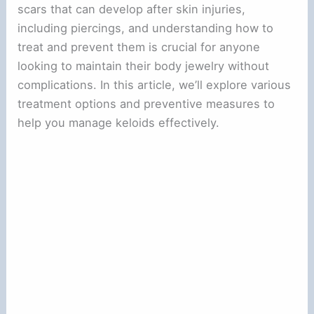
scars that can develop after skin injuries,
including piercings, and understanding how to
treat and prevent them is crucial for anyone
looking to maintain their body jewelry without
complications. In this article, we’ll explore various
treatment options and preventive measures to
help you manage keloids effectively.