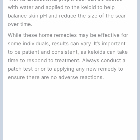
with water and applied to the keloid to help
balance skin pH and reduce the size of the scar
over time.
While these home remedies may be effective for
some individuals, results can vary. It’s important
to be patient and consistent, as keloids can take
time to respond to treatment. Always conduct a
patch test prior to applying any new remedy to
ensure there are no adverse reactions.