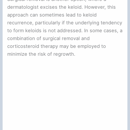
dermatologist excises the keloid. However, this
approach can sometimes lead to keloid
recurrence, particularly if the underlying tendency
to form keloids is not addressed. In some cases, a
combination of surgical removal and
corticosteroid therapy may be employed to
minimize the risk of regrowth.