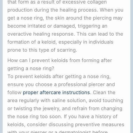
that form as a result of excessive collagen
production during the healing process. When you
get a nose ring, the skin around the piercing may
become irritated or damaged, triggering an
overactive healing response. This can lead to the
formation of a keloid, especially in individuals
prone to this type of scarring.
How can I prevent keloids from forming after
getting a nose ring?
To prevent keloids after getting a nose ring,
ensure you choose a professional piercer and
follow
proper aftercare instructions
. Clean the
area regularly with saline solution, avoid touching
or twisting the jewelry, and refrain from changing
the nose ring too soon. If you have a history of
keloids, consider discussing preventive measures
with your piercer or a dermatologist before