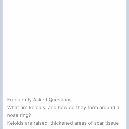
Frequently Asked Questions
What are keloids, and how do they form around a
nose ring?
Keloids are raised, thickened areas of scar tissue