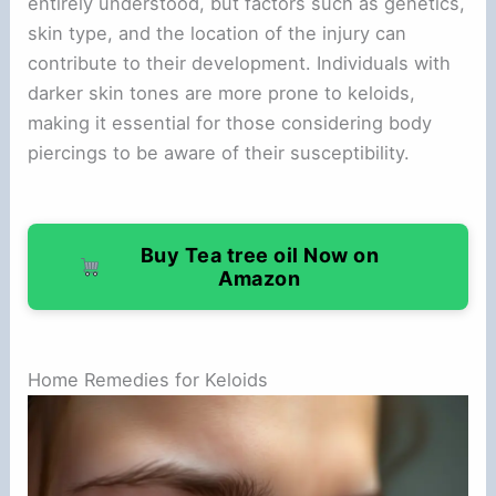
entirely understood, but factors such as genetics,
skin type, and the location of the injury can
contribute to their development. Individuals with
darker skin tones are more prone to keloids,
making it essential for those considering body
piercings to be aware of their susceptibility.
Buy Tea tree oil Now on
Amazon
Home Remedies for Keloids