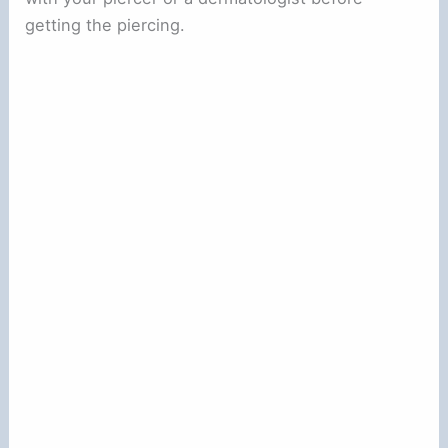
getting the piercing.