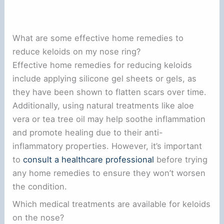
What are some effective home remedies to
reduce keloids on my nose ring?
Effective home remedies for reducing keloids
include applying silicone gel sheets or gels, as
they have been shown to flatten scars over time.
Additionally, using natural treatments like aloe
vera or tea tree oil may help soothe inflammation
and promote healing due to their anti-
inflammatory properties. However, it’s important
to
consult a healthcare professional
before trying
any home remedies to ensure they won’t worsen
the condition.
Which medical treatments are available for keloids
on the nose?