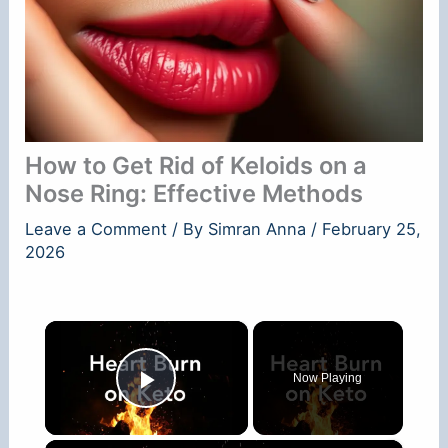
How to Get Rid of Keloids on a
Nose Ring: Effective Methods
Leave a Comment
/ By
Simran Anna
/
February 25,
2026
×
Now Playing
Play Video
×