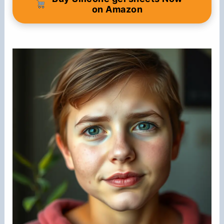
on Amazon