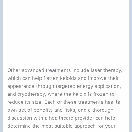
Other advanced treatments include laser therapy,
which can help flatten keloids and improve their
appearance through targeted energy application,
and cryotherapy, where the keloid is frozen to
reduce its size. Each of these treatments has its
own set of benefits and risks, and a thorough
discussion with a healthcare provider can help
determine the most suitable approach for your