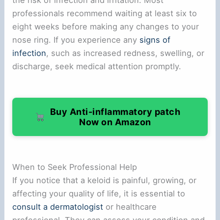
the risk of infection and irritation. Most
professionals recommend waiting at least six to
eight weeks before making any changes to your
nose ring. If you experience any
signs of
infection
, such as increased redness, swelling, or
discharge, seek medical attention promptly.
Buy Anti-inflammatory patch
Now on Amazon
When to Seek Professional Help
If you notice that a keloid is painful, growing, or
affecting your quality of life, it is essential to
consult a dermatologist
or healthcare