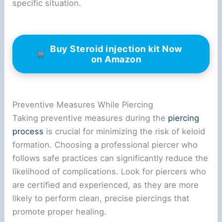
specific situation.
Buy Steroid injection kit Now
on Amazon
Preventive Measures While Piercing
Taking preventive measures during the
piercing
process
is crucial for minimizing the risk of keloid
formation. Choosing a professional piercer who
follows safe practices can significantly reduce the
likelihood of complications. Look for piercers who
are certified and experienced, as they are more
likely to perform clean, precise piercings that
promote proper healing.