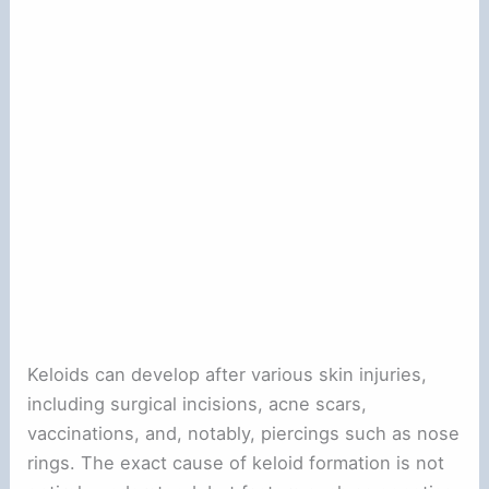
Keloids can develop after various skin injuries,
including surgical incisions, acne scars,
vaccinations, and, notably, piercings such as nose
rings. The exact cause of keloid formation is not