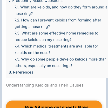
7.
Frequently Asked Questions
7.1.
What are keloids, and how do they form around a
nose ring?
7.2.
How can I prevent keloids from forming after
getting a nose ring?
7.3.
What are some effective home remedies to
reduce keloids on my nose ring?
7.4.
Which medical treatments are available for
keloids on the nose?
7.5.
Why do some people develop keloids more than
others, especially on nose rings?
8.
References
Understanding Keloids and Their Causes
Buy Silicone gel sheets Now