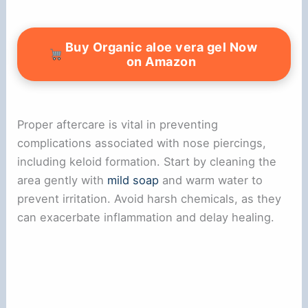
Buy Organic aloe vera gel Now
on Amazon
Proper aftercare is vital in preventing
complications associated with nose piercings,
including keloid formation. Start by cleaning the
area gently with
mild soap
and warm water to
prevent irritation. Avoid harsh chemicals, as they
can exacerbate inflammation and delay healing.