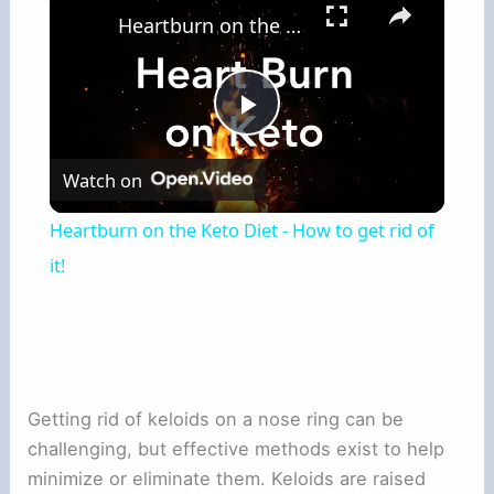
Heartburn on the Keto Diet - How to get rid of it!
Play
Watch on
Video
Heartburn on the Keto Diet - How to get rid of
it!
Getting rid of keloids on a nose ring can be
challenging, but effective methods exist to help
minimize or eliminate them. Keloids are raised