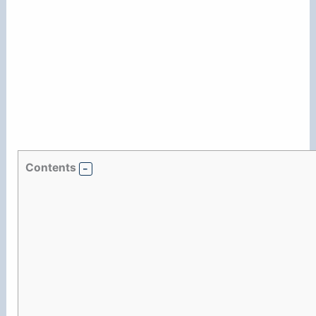
Contents