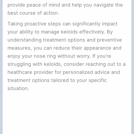
provide peace of mind and help you navigate the
best course of action.
Taking proactive steps can significantly impact
your ability to manage keloids effectively. By
understanding treatment options and preventive
measures, you can reduce their appearance and
enjoy your nose ring without worry. If you’re
struggling with keloids, consider reaching out to a
healthcare provider for personalized advice and
treatment options tailored to your specific
situation.