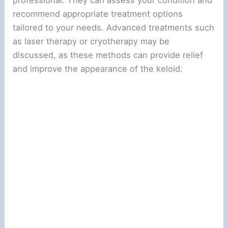
professional. They can assess your condition and
recommend appropriate treatment options
tailored to your needs. Advanced treatments such
as laser therapy or cryotherapy may be
discussed, as these methods can provide relief
and improve the appearance of the keloid.