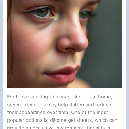
For those seeking to manage keloids at home,
several remedies may help flatten and reduce
their appearance over time. One of the most
popular options is silicone gel sheets, which can
provide an occlusive environment that aids in