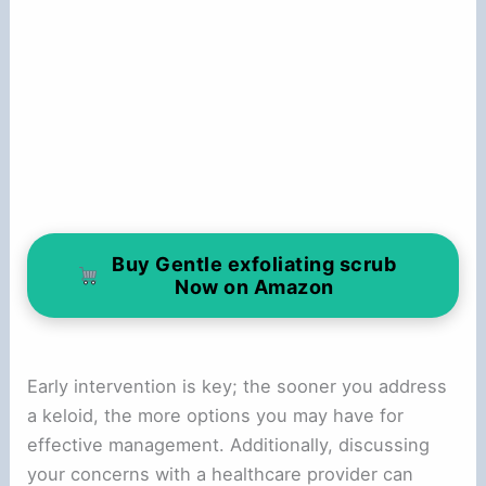
Buy Gentle exfoliating scrub
Now on Amazon
Early intervention is key; the sooner you address
a keloid, the more options you may have for
effective management. Additionally, discussing
your concerns with a healthcare provider can