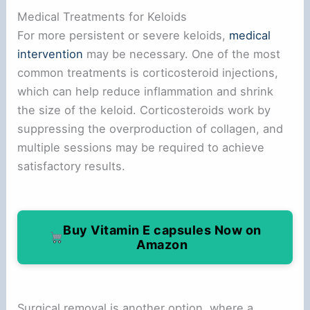
Medical Treatments for Keloids
For more persistent or severe keloids,
medical
intervention
may be necessary. One of the most
common treatments is corticosteroid injections,
which can help reduce inflammation and shrink
the size of the keloid. Corticosteroids work by
suppressing the overproduction of collagen, and
multiple sessions may be required to achieve
satisfactory results.
Buy Vitamin E capsules Now on
Amazon
Surgical removal is another option, where a