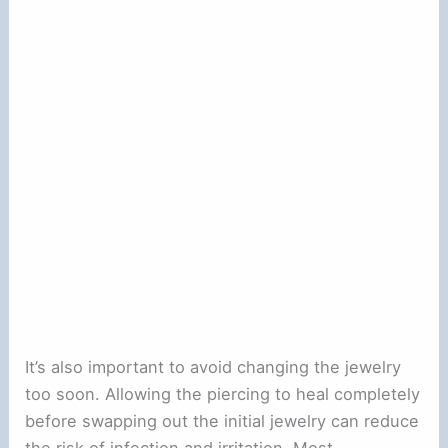
It’s also important to avoid changing the jewelry
too soon. Allowing the piercing to heal completely
before swapping out the initial jewelry can reduce