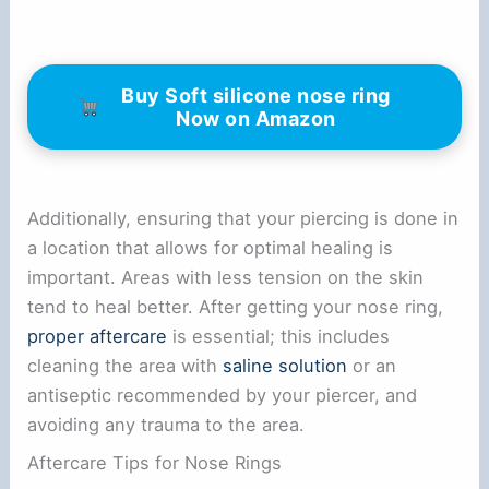
Buy Soft silicone nose ring
Now on Amazon
Additionally, ensuring that your piercing is done in
a location that allows for optimal healing is
important. Areas with less tension on the skin
tend to heal better. After getting your nose ring,
proper aftercare
is essential; this includes
cleaning the area with
saline solution
or an
antiseptic recommended by your piercer, and
avoiding any trauma to the area.
Aftercare Tips for Nose Rings