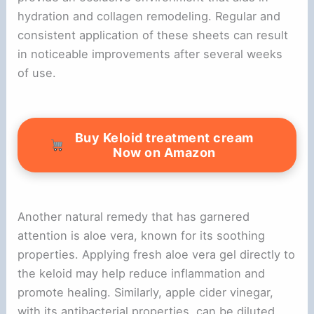
hydration and collagen remodeling. Regular and
consistent application of these sheets can result
in noticeable improvements after several weeks
of use.
Buy Keloid treatment cream
Now on Amazon
Another natural remedy that has garnered
attention is aloe vera, known for its soothing
properties. Applying fresh aloe vera gel directly to
the keloid may help reduce inflammation and
promote healing. Similarly, apple cider vinegar,
with its antibacterial properties, can be diluted