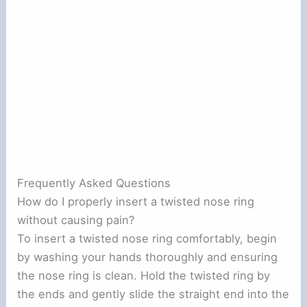
Frequently Asked Questions
How do I properly insert a twisted nose ring
without causing pain?
To insert a twisted nose ring comfortably, begin
by washing your hands thoroughly and ensuring
the nose ring is clean. Hold the twisted ring by
the ends and gently slide the straight end into the