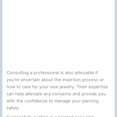
Consulting a professional is also advisable if
you’re uncertain about the insertion process or
how to care for your new jewelry. Their expertise
can help alleviate any concerns and provide you
with the confidence to manage your piercing
safely.
Successfully putting in a twisted nose ring