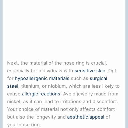
Next, the material of the nose ring is crucial,
especially for individuals with
sensitive skin
. Opt
for
hypoallergenic materials
such as
surgical
steel
, titanium, or niobium, which are less likely to
cause
allergic reactions
. Avoid jewelry made from
nickel, as it can lead to irritations and discomfort.
Your choice of material not only affects comfort
but also the longevity and
aesthetic appeal
of
your nose ring.