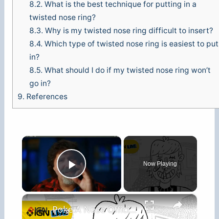
8.2.
What is the best technique for putting in a
twisted nose ring?
8.3.
Why is my twisted nose ring difficult to insert?
8.4.
Which type of twisted nose ring is easiest to put
in?
8.5.
What should I do if my twisted nose ring won’t
go in?
9.
References
×
Now Playing
Play Video
×
Poke A Nose Official Gameplay Trailer - IGN Live 2026