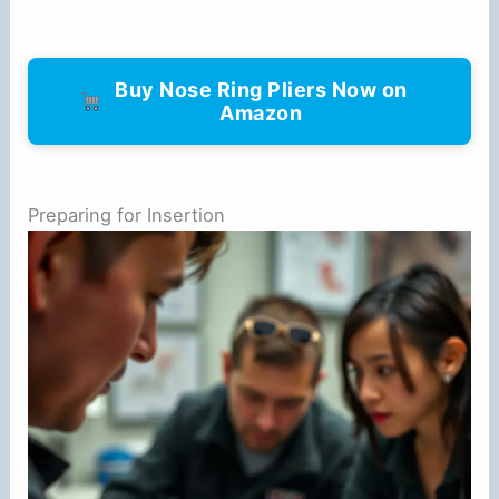
Buy Nose Ring Pliers Now on
Amazon
Preparing for Insertion