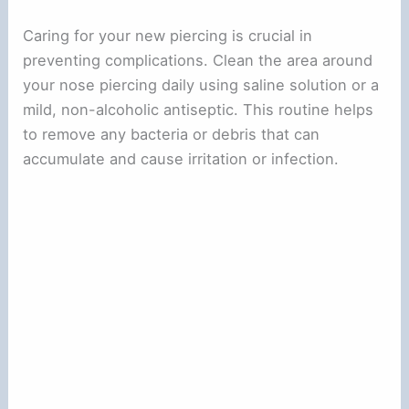
Caring for your new piercing is crucial in
preventing complications. Clean the area around
your nose piercing daily using saline solution or a
mild, non-alcoholic antiseptic. This routine helps
to remove any bacteria or debris that can
accumulate and cause irritation or infection.