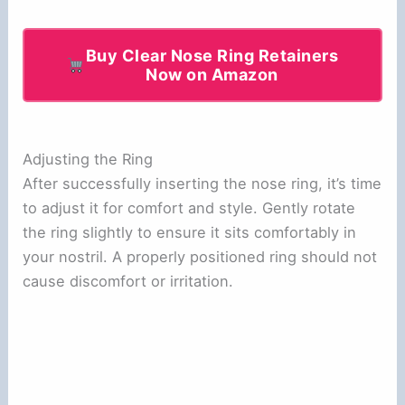
Buy Clear Nose Ring Retainers
Now on Amazon
Adjusting the Ring
After successfully inserting the nose ring, it’s time
to adjust it for comfort and style. Gently rotate
the ring slightly to ensure it sits comfortably in
your nostril. A properly positioned ring should not
cause discomfort or irritation.