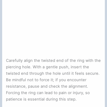
Carefully align the twisted end of the ring with the
piercing hole. With a gentle push, insert the
twisted end through the hole until it feels secure.
Be mindful not to force it; if you encounter
resistance, pause and check the alignment.
Forcing the ring can lead to pain or injury, so
patience is essential during this step.