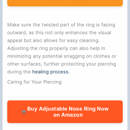
Make sure the twisted part of the ring is facing
outward, as this not only enhances the visual
appeal but also allows for easy cleaning.
Adjusting the ring properly can also help in
minimizing any potential snagging on clothes or
other surfaces, further protecting your piercing
during the
healing process
.
Caring for Your Piercing
Buy Adjustable Nose Ring Now
on Amazon