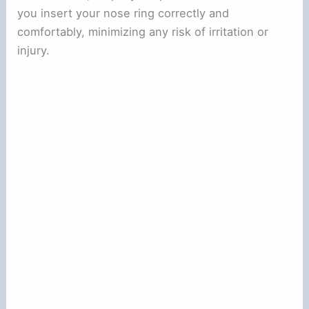
you insert your nose ring correctly and
comfortably, minimizing any risk of irritation or
injury.