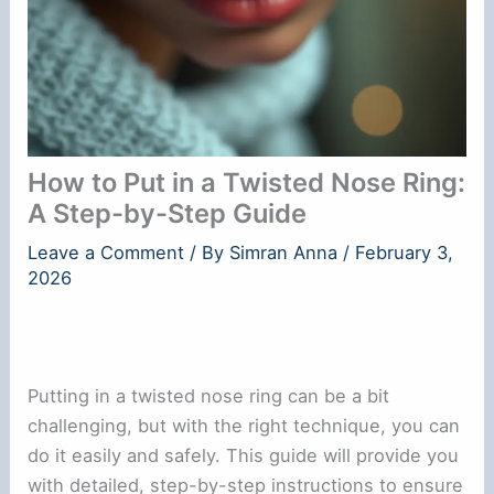
How to Put in a Twisted Nose Ring:
A Step-by-Step Guide
Leave a Comment
/ By
Simran Anna
/
February 3,
2026
Putting in a twisted nose ring can be a bit
challenging, but with the right technique, you can
do it easily and safely. This guide will provide you
with detailed, step-by-step instructions to ensure