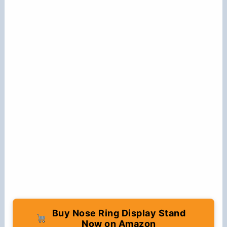
Buy Nose Ring Display Stand
Now on Amazon