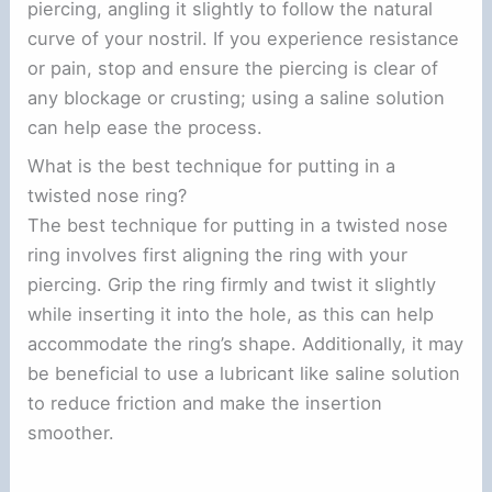
piercing, angling it slightly to follow the natural
curve of your nostril. If you experience resistance
or pain, stop and ensure the piercing is clear of
any blockage or crusting; using a saline solution
can help ease the process.
What is the best technique for putting in a
twisted nose ring?
The best technique for putting in a twisted nose
ring involves first aligning the ring with your
piercing. Grip the ring firmly and twist it slightly
while inserting it into the hole, as this can help
accommodate the ring’s shape. Additionally, it may
be beneficial to use a lubricant like saline solution
to reduce friction and make the insertion
smoother.