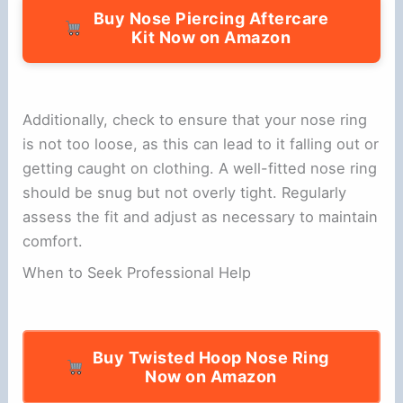
Buy Nose Piercing Aftercare
Kit Now on Amazon
Additionally, check to ensure that your nose ring
is not too loose, as this can lead to it falling out or
getting caught on clothing. A well-fitted nose ring
should be snug but not overly tight. Regularly
assess the fit and adjust as necessary to maintain
comfort.
When to Seek Professional Help
Buy Twisted Hoop Nose Ring
Now on Amazon