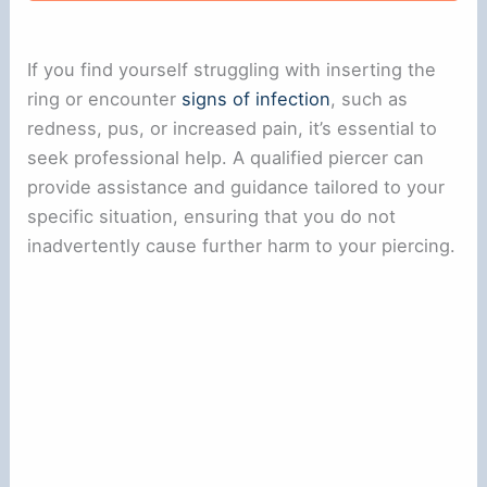
If you find yourself struggling with inserting the
ring or encounter
signs of infection
, such as
redness, pus, or increased pain, it’s essential to
seek professional help. A qualified piercer can
provide assistance and guidance tailored to your
specific situation, ensuring that you do not
inadvertently cause further harm to your piercing.