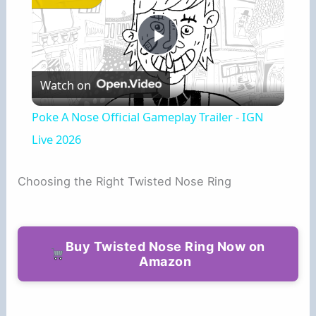
P
Watch on
l
Poke A Nose Official Gameplay Trailer - IGN
a
Live 2026
y
Choosing the Right Twisted Nose Ring
V
Buy Twisted Nose Ring Now on
Amazon
i
d