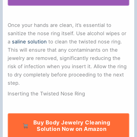
Once your hands are clean, it’s essential to
sanitize the nose ring itself. Use alcohol wipes or
a
saline solution
to clean the twisted nose ring.
This will ensure that any contaminants on the
jewelry are removed, significantly reducing the
risk of infection when you insert it. Allow the ring
to dry completely before proceeding to the next
step.
Inserting the Twisted Nose Ring
Buy Body Jewelry Cleaning
Solution Now on Amazon