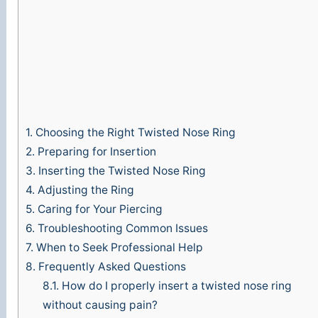
1.
Choosing the Right Twisted Nose Ring
2.
Preparing for Insertion
3.
Inserting the Twisted Nose Ring
4.
Adjusting the Ring
5.
Caring for Your Piercing
6.
Troubleshooting Common Issues
7.
When to Seek Professional Help
8.
Frequently Asked Questions
8.1.
How do I properly insert a twisted nose ring
without causing pain?