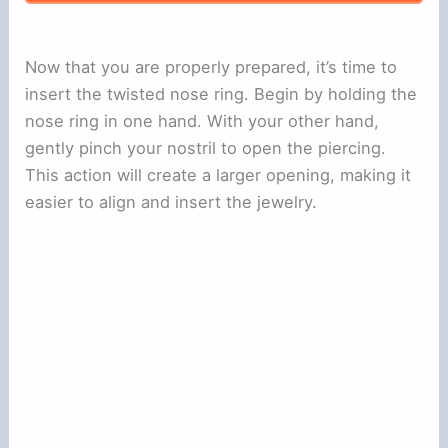
Now that you are properly prepared, it’s time to
insert the twisted nose ring. Begin by holding the
nose ring in one hand. With your other hand,
gently pinch your nostril to open the piercing.
This action will create a larger opening, making it
easier to align and insert the jewelry.