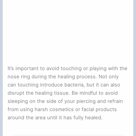
It’s important to avoid touching or playing with the
nose ring during the healing process. Not only
can touching introduce bacteria, but it can also
disrupt the healing tissue. Be mindful to avoid
sleeping on the side of your piercing and refrain
from using harsh cosmetics or facial products
around the area until it has fully healed.