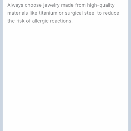
Always choose jewelry made from high-quality
materials like titanium or surgical steel to reduce
the risk of allergic reactions.