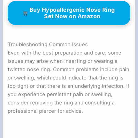
Buy Hypoallergenic Nose Ring
Set Now on Amazon
Troubleshooting Common Issues
Even with the best preparation and care, some
issues may arise when inserting or wearing a
twisted nose ring. Common problems include pain
or swelling, which could indicate that the ring is
too tight or that there is an underlying infection. If
you experience persistent pain or swelling,
consider removing the ring and consulting a
professional piercer for advice.