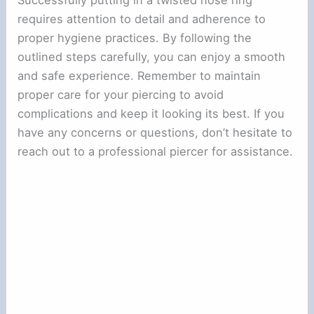
requires attention to detail and adherence to
proper hygiene practices. By following the
outlined steps carefully, you can enjoy a smooth
and safe experience. Remember to maintain
proper care for your piercing to avoid
complications and keep it looking its best. If you
have any concerns or questions, don’t hesitate to
reach out to a professional piercer for assistance.