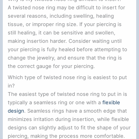
A twisted nose ring may be difficult to insert for
several reasons, including swelling, healing
tissue, or improper ring size. If your piercing is
still healing, it can be sensitive and swollen,
making insertion harder. Consider waiting until
your piercing is fully healed before attempting to
change the jewelry, and ensure that the ring is
the correct gauge for your piercing.
Which type of twisted nose ring is easiest to put
in?
The easiest type of twisted nose ring to put in is
typically a seamless ring or one with a
flexible
design
. Seamless rings have a smooth edge that
minimizes irritation during insertion, while flexible
designs can slightly adjust to fit the shape of your
piercing, making the process more comfortable.