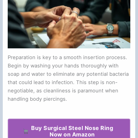
Preparation is key to a smooth insertion process.
Begin by washing your hands thoroughly with
soap and water to eliminate any potential bacteria
that could lead to infection. This step is non-
negotiable, as cleanliness is paramount when
handling body piercings.
Buy Surgical Steel Nose Ring
Now on Amazon