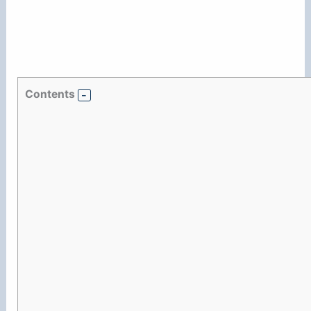
Contents