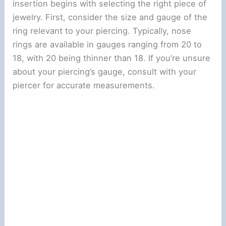
insertion begins with selecting the right piece of
jewelry. First, consider the size and gauge of the
ring relevant to your piercing. Typically, nose
rings are available in gauges ranging from 20 to
18, with 20 being thinner than 18. If you’re unsure
about your piercing’s gauge, consult with your
piercer for accurate measurements.