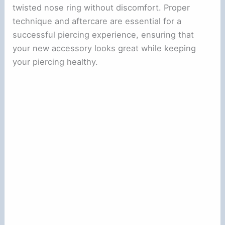
twisted nose ring without discomfort. Proper
technique and aftercare are essential for a
successful piercing experience, ensuring that
your new accessory looks great while keeping
your piercing healthy.