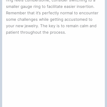
smaller gauge ring to facilitate easier insertion.
Remember that it’s perfectly normal to encounter
some challenges while getting accustomed to
your new jewelry. The key is to remain calm and
patient throughout the process.