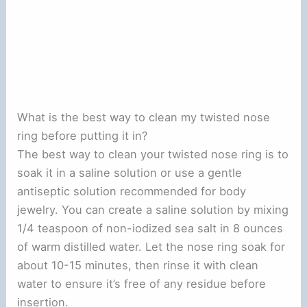
What is the best way to clean my twisted nose
ring before putting it in?
The best way to clean your twisted nose ring is to
soak it in a saline solution or use a gentle
antiseptic solution recommended for body
jewelry. You can create a saline solution by mixing
1/4 teaspoon of non-iodized sea salt in 8 ounces
of warm distilled water. Let the nose ring soak for
about 10-15 minutes, then rinse it with clean
water to ensure it’s free of any residue before
insertion.