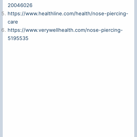
20046026
https://www.healthline.com/health/nose-piercing-
care
https://www.verywellhealth.com/nose-piercing-
5195535