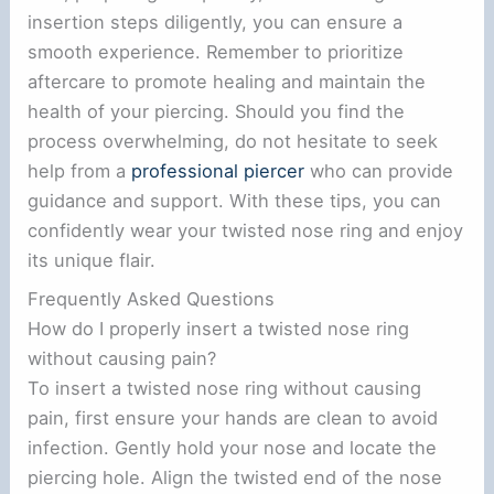
insertion steps diligently, you can ensure a
smooth experience. Remember to prioritize
aftercare to promote healing and maintain the
health of your piercing. Should you find the
process overwhelming, do not hesitate to seek
help from a
professional piercer
who can provide
guidance and support. With these tips, you can
confidently wear your twisted nose ring and enjoy
its unique flair.
Frequently Asked Questions
How do I properly insert a twisted nose ring
without causing pain?
To insert a twisted nose ring without causing
pain, first ensure your hands are clean to avoid
infection. Gently hold your nose and locate the
piercing hole. Align the twisted end of the nose