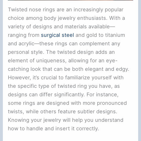
Twisted nose rings are an increasingly popular
choice among body jewelry enthusiasts. With a
variety of designs and materials available—
ranging from
surgical steel
and gold to titanium
and acrylic—these rings can complement any
personal style. The twisted design adds an
element of uniqueness, allowing for an eye-
catching look that can be both elegant and edgy.
However, it’s crucial to familiarize yourself with
the specific type of twisted ring you have, as
designs can differ significantly. For instance,
some rings are designed with more pronounced
twists, while others feature subtler designs.
Knowing your jewelry will help you understand
how to handle and insert it correctly.