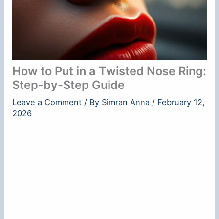
How to Put in a Twisted Nose Ring:
Step-by-Step Guide
Leave a Comment
/ By
Simran Anna
/
February 12,
2026