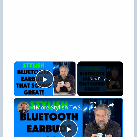
×
Now Playing
Play Video
×
1More Stylish TWS In Ear Headphones -- REVIEW