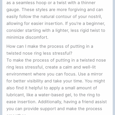
as a seamless hoop or a twist with a thinner
gauge. These styles are more forgiving and can
easily follow the natural contour of your nostril,
allowing for easier insertion. If you’re a beginner,
consider starting with a lighter, less rigid twist to
minimize discomfort.
How can I make the process of putting in a
twisted nose ring less stressful?
To make the process of putting in a twisted nose
ring less stressful, create a calm and well-lit
environment where you can focus. Use a mirror
for better visibility and take your time. You might
also find it helpful to apply a small amount of
lubricant, like a water-based gel, to the ring to
ease insertion. Additionally, having a friend assist
you can provide support and make the process