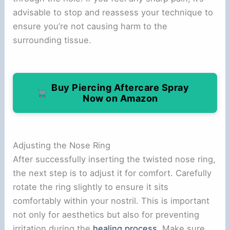
advisable to stop and reassess your technique to
ensure you’re not causing harm to the
surrounding tissue.
Buy Piercing Aftercare Spray
Now on Amazon
Adjusting the Nose Ring
After successfully inserting the twisted nose ring,
the next step is to adjust it for comfort. Carefully
rotate the ring slightly to ensure it sits
comfortably within your nostril. This is important
not only for aesthetics but also for preventing
irritation during the
healing process
. Make sure