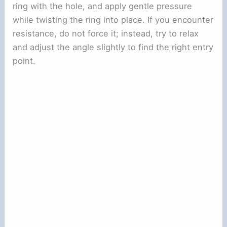
ring with the hole, and apply gentle pressure
while twisting the ring into place. If you encounter
resistance, do not force it; instead, try to relax
and adjust the angle slightly to find the right entry
point.