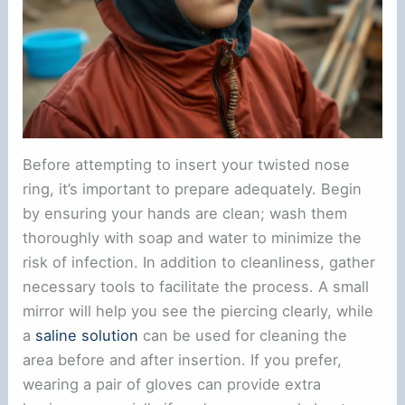
Before attempting to insert your twisted nose
ring, it’s important to prepare adequately. Begin
by ensuring your hands are clean; wash them
thoroughly with soap and water to minimize the
risk of infection. In addition to cleanliness, gather
necessary tools to facilitate the process. A small
mirror will help you see the piercing clearly, while
a
saline solution
can be used for cleaning the
area before and after insertion. If you prefer,
wearing a pair of gloves can provide extra