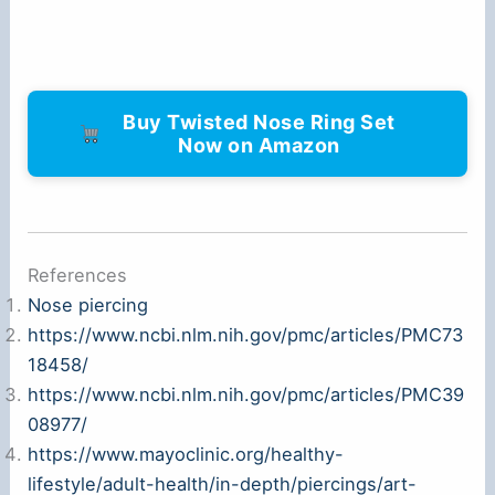
Buy Twisted Nose Ring Set
Now on Amazon
References
Nose piercing
https://www.ncbi.nlm.nih.gov/pmc/articles/PMC73
18458/
https://www.ncbi.nlm.nih.gov/pmc/articles/PMC39
08977/
https://www.mayoclinic.org/healthy-
lifestyle/adult-health/in-depth/piercings/art-