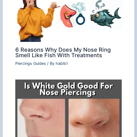
6 Reasons Why Does My Nose Ring
Smell Like Fish With Treatments
Piercings Guides
/ By
habib1