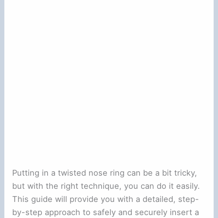
Putting in a twisted nose ring can be a bit tricky,
but with the right technique, you can do it easily.
This guide will provide you with a detailed, step-
by-step approach to safely and securely insert a