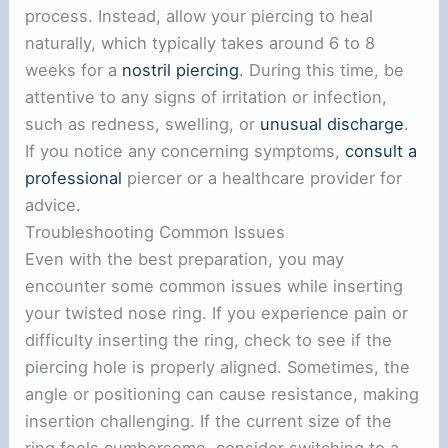
process. Instead, allow your piercing to heal
naturally, which typically takes around 6 to 8
weeks for a
nostril piercing
. During this time, be
attentive to any signs of irritation or infection,
such as redness, swelling, or
unusual discharge
.
If you notice any concerning symptoms,
consult a
professional
piercer or a healthcare provider for
advice.
Troubleshooting Common Issues
Even with the best preparation, you may
encounter some common issues while inserting
your twisted nose ring. If you experience pain or
difficulty inserting the ring, check to see if the
piercing hole is properly aligned. Sometimes, the
angle or positioning can cause resistance, making
insertion challenging. If the current size of the
ring feels cumbersome, consider switching to a