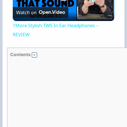
P
Watch on
l
1More Stylish TWS In Ear Headphones --
a
REVIEW
y
Contents
V
i
d
e