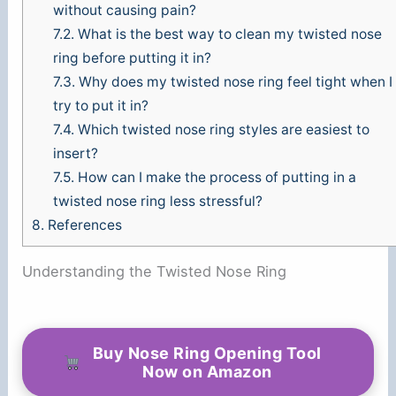
without causing pain?
7.2.
What is the best way to clean my twisted nose
ring before putting it in?
7.3.
Why does my twisted nose ring feel tight when I
try to put it in?
7.4.
Which twisted nose ring styles are easiest to
insert?
7.5.
How can I make the process of putting in a
twisted nose ring less stressful?
8.
References
Understanding the Twisted Nose Ring
Buy Nose Ring Opening Tool
Now on Amazon