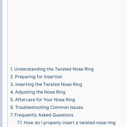
o
1.
Understanding the Twisted Nose Ring
2.
Preparing for Insertion
3.
Inserting the Twisted Nose Ring
4.
Adjusting the Nose Ring
5.
Aftercare for Your Nose Ring
6.
Troubleshooting Common Issues
7.
Frequently Asked Questions
7.1.
How do I properly insert a twisted nose ring