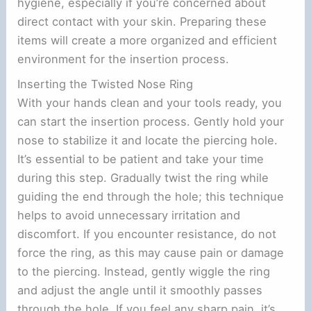
hygiene, especially if you’re concerned about
direct contact with your skin. Preparing these
items will create a more organized and efficient
environment for the insertion process.
Inserting the Twisted Nose Ring
With your hands clean and your tools ready, you
can start the insertion process. Gently hold your
nose to stabilize it and locate the piercing hole.
It’s essential to be patient and take your time
during this step. Gradually twist the ring while
guiding the end through the hole; this technique
helps to avoid unnecessary irritation and
discomfort. If you encounter resistance, do not
force the ring, as this may cause pain or damage
to the piercing. Instead, gently wiggle the ring
and adjust the angle until it smoothly passes
through the hole. If you feel any sharp pain, it’s