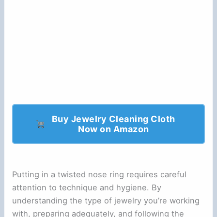
Buy Jewelry Cleaning Cloth
Now on Amazon
Putting in a twisted nose ring requires careful
attention to technique and hygiene. By
understanding the type of jewelry you’re working
with, preparing adequately, and following the