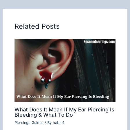
Related Posts
What Does It Mean If My Ear Piercing Is
Bleeding & What To Do
Piercings Guides
/ By
habib1