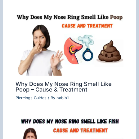
Why Does My Nose Ring Smell Like
Poop – Cause & Treatment
Piercings Guides
/ By
habib1