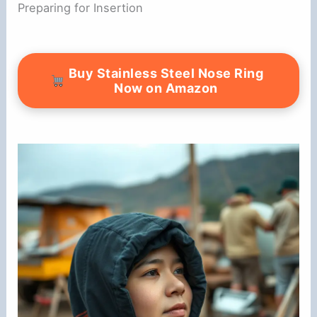
Preparing for Insertion
Buy Stainless Steel Nose Ring
Now on Amazon