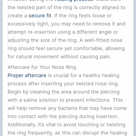
the twisted part of the ring is correctly aligned to
create a
secure fit
. If the ring feels loose or
excessively tight, you may need to remove it and
attempt re-insertion using a different angle or
adjusting the size of the ring. A well-fitted nose
ring should feel secure yet comfortable, allowing
for natural movement without causing pain.
Aftercare for Your Nose Ring
Proper aftercare
is crucial for a healthy healing
process after inserting your twisted nose ring.
Begin by cleaning the area around the piercing
with a saline solution to prevent infections. This
will help remove any bacteria that may have come
into contact with the piercing during insertion.
Additionally, it’s vital to avoid touching or twisting
the ring frequently, as this can disrupt the healing