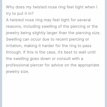
Why does my twisted nose ring feel tight when I
try to put it in?
A twisted nose ring may feel tight for several
reasons, including swelling of the piercing or the
jewelry being slightly larger than the piercing size.
Swelling can occur due to recent piercing or
irritation, making it harder for the ring to pass
through. If this is the case, it’s best to wait until
the swelling goes down or consult with a
professional piercer for advice on the appropriate
jewelry size.