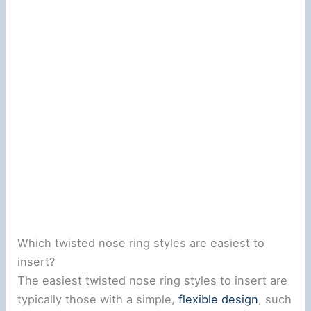
Which twisted nose ring styles are easiest to
insert?
The easiest twisted nose ring styles to insert are
typically those with a simple,
flexible design
, such