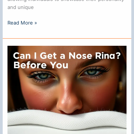
and unique
Do
Read More »
Guys
Like
Nose
Rings?
Understanding
Their
Appeal