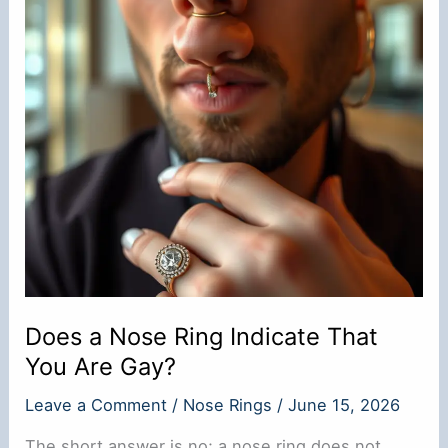
Its
Meanings
Does a Nose Ring Indicate That
You Are Gay?
Leave a Comment
/
Nose Rings
/
June 15, 2026
The short answer is no; a nose ring does not