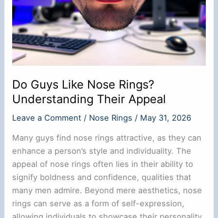
Do Guys Like Nose Rings?
Understanding Their Appeal
Leave a Comment
/
Nose Rings
/
May 31, 2026
Many guys find nose rings attractive, as they can
enhance a person’s style and individuality. The
appeal of nose rings often lies in their ability to
signify boldness and confidence, qualities that
many men admire. Beyond mere aesthetics, nose
rings can serve as a form of self-expression,
allowing individuals to showcase their personality