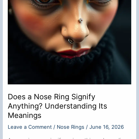
Does a Nose Ring Signify
Anything? Understanding Its
Meanings
Leave a Comment
/
Nose Rings
/
June 16, 2026