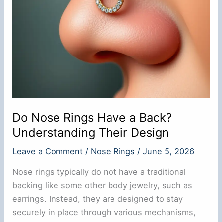
Do Nose Rings Have a Back?
Understanding Their Design
Leave a Comment
/
Nose Rings
/
June 5, 2026
Nose rings typically do not have a traditional
backing like some other body jewelry, such as
earrings. Instead, they are designed to stay
securely in place through various mechanisms,