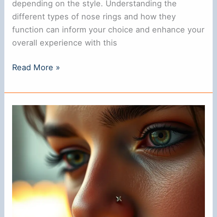
depending on the style. Understanding the
different types of nose rings and how they
function can inform your choice and enhance your
overall experience with this
Do
Read More »
Nose
Rings
Have
a
Back?
Understanding
Their
Design