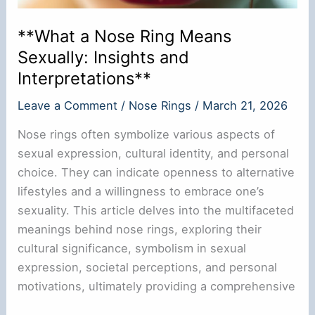
**What a Nose Ring Means
Sexually: Insights and
Interpretations**
Leave a Comment
/
Nose Rings
/
March 21, 2026
Nose rings often symbolize various aspects of
sexual expression, cultural identity, and personal
choice. They can indicate openness to alternative
lifestyles and a willingness to embrace one’s
sexuality. This article delves into the multifaceted
meanings behind nose rings, exploring their
cultural significance, symbolism in sexual
expression, societal perceptions, and personal
motivations, ultimately providing a comprehensive