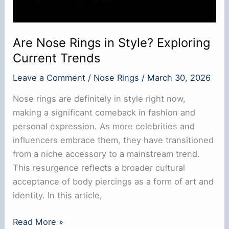
Are Nose Rings in Style? Exploring
Current Trends
Leave a Comment
/
Nose Rings
/
March 30, 2026
Nose rings are definitely in style right now,
making a significant comeback in fashion and
personal expression. As more celebrities and
influencers embrace them, they have transitioned
from a niche accessory to a mainstream trend.
This resurgence reflects a broader cultural
acceptance of body piercings as a form of art and
identity. In this article,
Are
Read More »