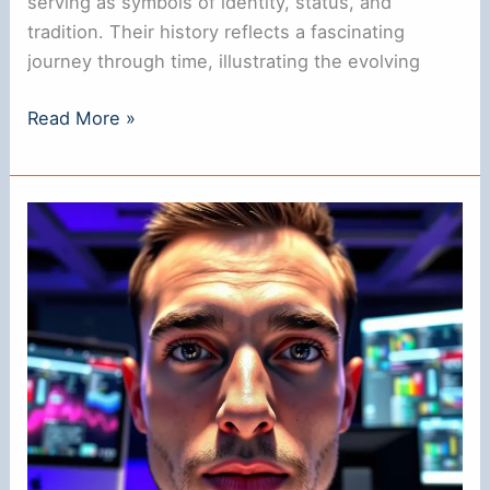
serving as symbols of identity, status, and
tradition. Their history reflects a fascinating
journey through time, illustrating the evolving
Where
Read More »
Did
Nose
Rings
Originate?
A
Historical
Overview