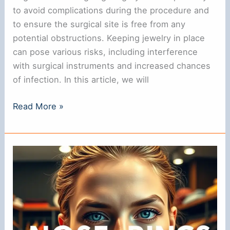
to avoid complications during the procedure and
to ensure the surgical site is free from any
potential obstructions. Keeping jewelry in place
can pose various risks, including interference
with surgical instruments and increased chances
of infection. In this article, we will
Do
Read More »
You
Need
to
Remove
Your
Nose
Ring
for