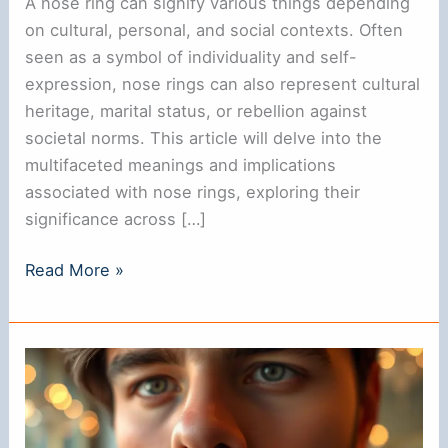
A nose ring can signify various things depending
on cultural, personal, and social contexts. Often
seen as a symbol of individuality and self-
expression, nose rings can also represent cultural
heritage, marital status, or rebellion against
societal norms. This article will delve into the
multifaceted meanings and implications
associated with nose rings, exploring their
significance across […]
Does
Read More »
a
Nose
Ring
Signify
Anything?
Understanding