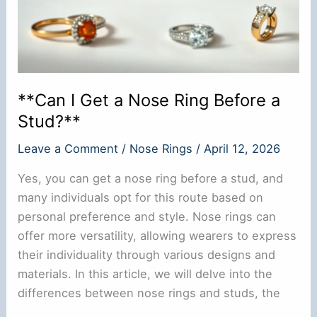
**Can I Get a Nose Ring Before a
Stud?**
Leave a Comment
/
Nose Rings
/
April 12, 2026
Yes, you can get a nose ring before a stud, and
many individuals opt for this route based on
personal preference and style. Nose rings can
offer more versatility, allowing wearers to express
their individuality through various designs and
materials. In this article, we will delve into the
differences between nose rings and studs, the