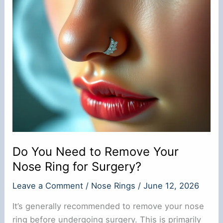
Gay?
Do You Need to Remove Your
Nose Ring for Surgery?
Leave a Comment
/
Nose Rings
/
June 12, 2026
It’s generally recommended to remove your nose
ring before undergoing surgery. This is primarily