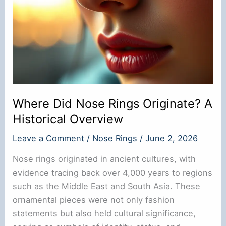
Where Did Nose Rings Originate? A
Historical Overview
Leave a Comment
/
Nose Rings
/
June 2, 2026
Nose rings originated in ancient cultures, with
evidence tracing back over 4,000 years to regions
such as the Middle East and South Asia. These
ornamental pieces were not only fashion
statements but also held cultural significance,