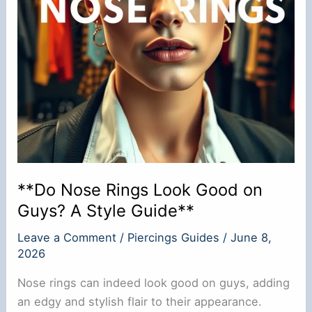
Surgery?
**Do Nose Rings Look Good on
Guys? A Style Guide**
Leave a Comment
/
Piercings Guides
/
June 8,
2026
Nose rings can indeed look good on guys, adding
an edgy and stylish flair to their appearance.