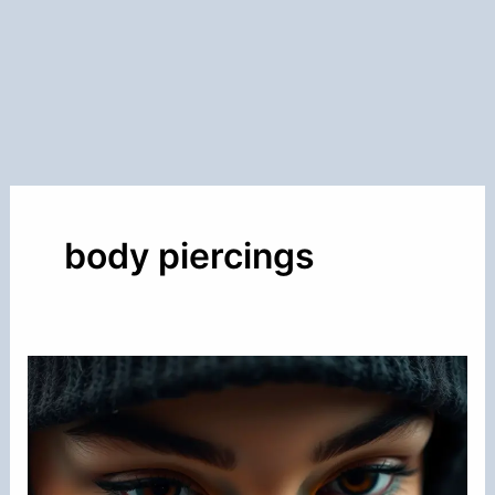
body piercings