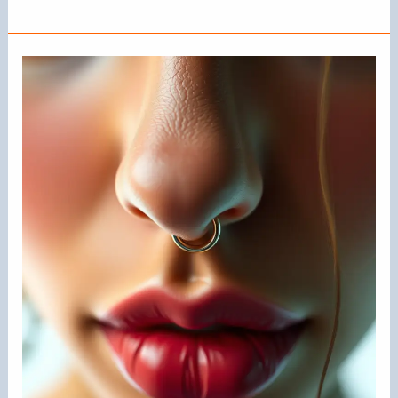
Nose
Rings
in
Style?
Exploring
Current
Trends