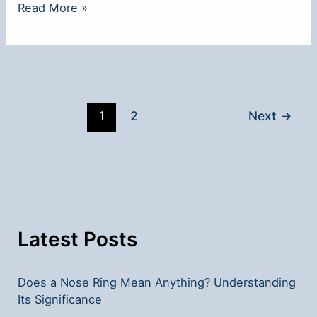
**What
Read More »
a
Nose
Ring
Means
Sexually:
1
2
Next
→
Insights
and
Interpretations**
Latest Posts
Does a Nose Ring Mean Anything? Understanding
Its Significance