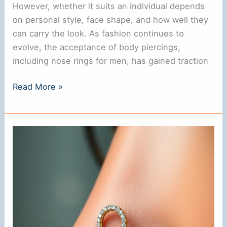
However, whether it suits an individual depends
on personal style, face shape, and how well they
can carry the look. As fashion continues to
evolve, the acceptance of body piercings,
including nose rings for men, has gained traction
**Do
Read More »
Nose
Rings
Look
Good
on
Guys?
A
Style
Guide**