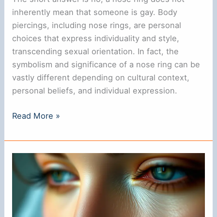
inherently mean that someone is gay. Body
piercings, including nose rings, are personal
choices that express individuality and style,
transcending sexual orientation. In fact, the
symbolism and significance of a nose ring can be
vastly different depending on cultural context,
personal beliefs, and individual expression.
Does
Read More »
a
Nose
Ring
Indicate
That
You
Are