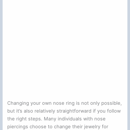
Changing your own nose ring is not only possible,
but it’s also relatively straightforward if you follow
the right steps. Many individuals with nose
piercings choose to change their jewelry for