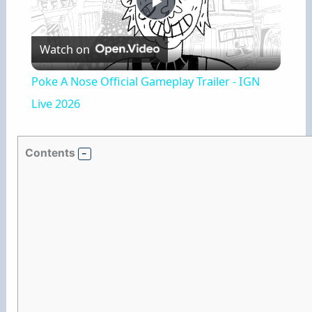
P
Watch on
l
Poke A Nose Official Gameplay Trailer - IGN
a
Live 2026
y
Contents
V
i
d