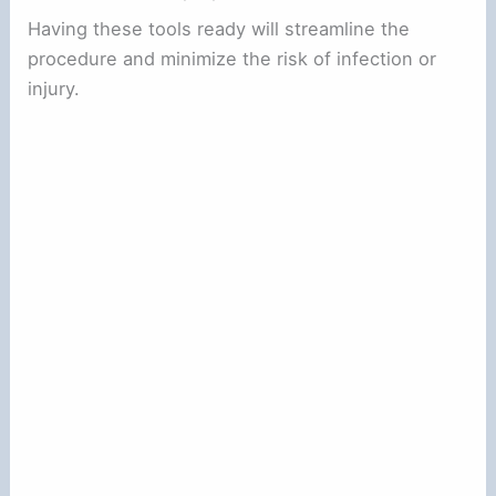
Having these tools ready will streamline the
procedure and minimize the risk of infection or
injury.