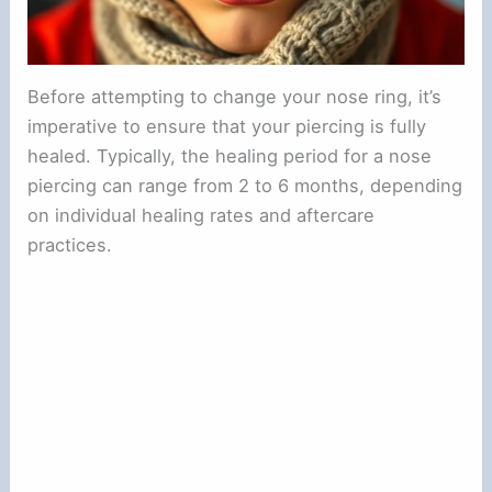
Before attempting to change your nose ring, it’s
imperative to ensure that your piercing is fully
healed. Typically, the healing period for a nose
piercing can range from 2 to 6 months, depending
on individual healing rates and aftercare
practices.