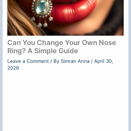
Can You Change Your Own Nose
Ring? A Simple Guide
Leave a Comment
/ By
Simran Anna
/
April 30,
2026