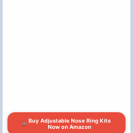
Buy Adjustable Nose Ring Kits
Now on Amazon