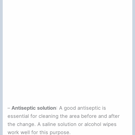
–
Antiseptic solution
: A good antiseptic is
essential for cleaning the area before and after
the change. A saline solution or alcohol wipes
work well for this purpose.