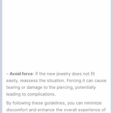
–
Avoid force
: If the new jewelry does not fit
easily, reassess the situation. Forcing it can cause
tearing or damage to the piercing, potentially
leading to complications.
By following these guidelines, you can minimize
discomfort and enhance the overall experience of