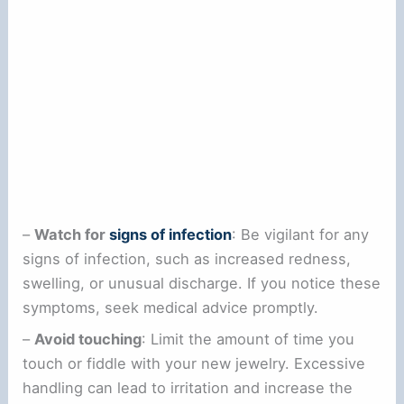
–
Watch for
signs of infection
: Be vigilant for any
signs of infection, such as increased redness,
swelling, or unusual discharge. If you notice these
symptoms, seek medical advice promptly.
–
Avoid touching
: Limit the amount of time you
touch or fiddle with your new jewelry. Excessive
handling can lead to irritation and increase the