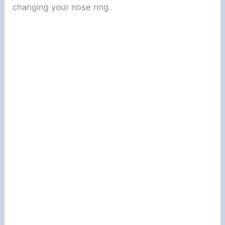
changing your nose ring.