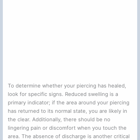
To determine whether your piercing has healed,
look for specific signs. Reduced swelling is a
primary indicator; if the area around your piercing
has returned to its normal state, you are likely in
the clear. Additionally, there should be no
lingering pain or discomfort when you touch the
area. The absence of discharge is another critical