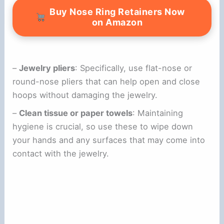
Buy Nose Ring Retainers Now
on Amazon
–
Jewelry pliers
: Specifically, use flat-nose or
round-nose pliers that can help open and close
hoops without damaging the jewelry.
–
Clean tissue or paper towels
: Maintaining
hygiene is crucial, so use these to wipe down
your hands and any surfaces that may come into
contact with the jewelry.