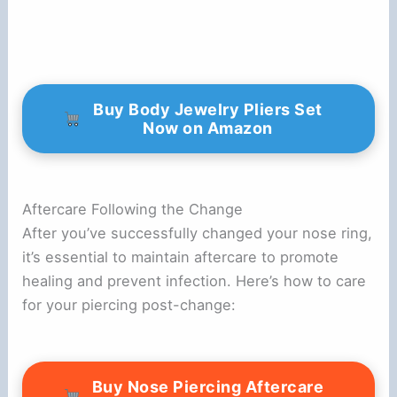
Buy Body Jewelry Pliers Set
Now on Amazon
Aftercare Following the Change
After you’ve successfully changed your nose ring,
it’s essential to maintain aftercare to promote
healing and prevent infection. Here’s how to care
for your piercing post-change:
Buy Nose Piercing Aftercare