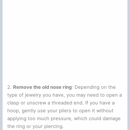
2.
Remove the old nose ring
: Depending on the
type of jewelry you have, you may need to open a
clasp or unscrew a threaded end. If you have a
hoop, gently use your pliers to open it without
applying too much pressure, which could damage
the ring or your piercing.