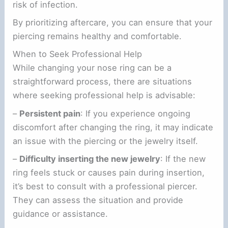
risk of infection.
By prioritizing aftercare, you can ensure that your
piercing remains healthy and comfortable.
When to Seek Professional Help
While changing your nose ring can be a
straightforward process, there are situations
where seeking professional help is advisable:
–
Persistent pain
: If you experience ongoing
discomfort after changing the ring, it may indicate
an issue with the piercing or the jewelry itself.
–
Difficulty inserting the new jewelry
: If the new
ring feels stuck or causes pain during insertion,
it’s best to consult with a professional piercer.
They can assess the situation and provide
guidance or assistance.