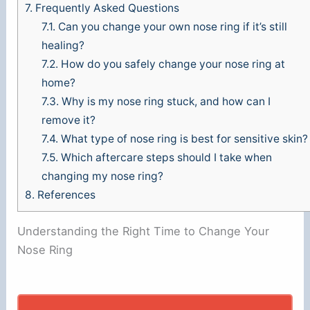
7.
Frequently Asked Questions
7.1.
Can you change your own nose ring if it’s still
healing?
7.2.
How do you safely change your nose ring at
home?
7.3.
Why is my nose ring stuck, and how can I
remove it?
7.4.
What type of nose ring is best for sensitive skin?
7.5.
Which aftercare steps should I take when
changing my nose ring?
8.
References
Understanding the Right Time to Change Your
Nose Ring