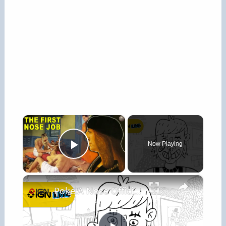
×
Now Playing
Play Video
×
Poke A Nose Official Gameplay Trailer - IGN Live 2026