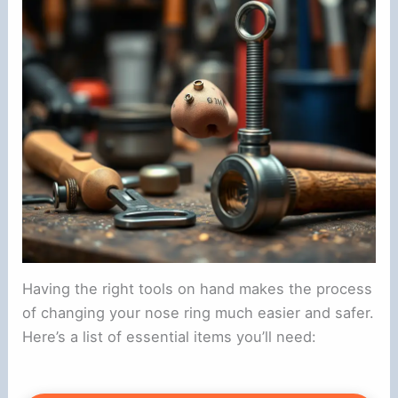
Having the right tools on hand makes the process
of changing your nose ring much easier and safer.
Here’s a list of essential items you’ll need: