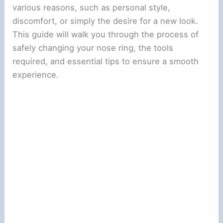
various reasons, such as personal style,
discomfort, or simply the desire for a new look.
This guide will walk you through the process of
safely changing your nose ring, the tools
required, and essential tips to ensure a smooth
experience.