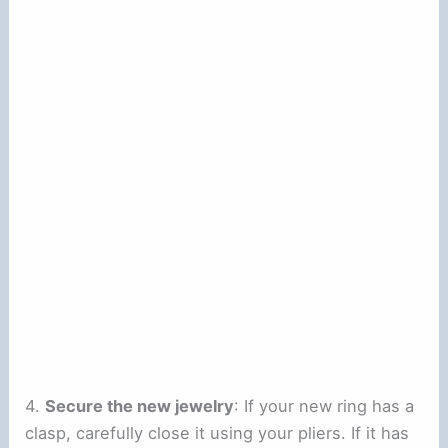
4.
Secure the new jewelry
: If your new ring has a
clasp, carefully close it using your pliers. If it has