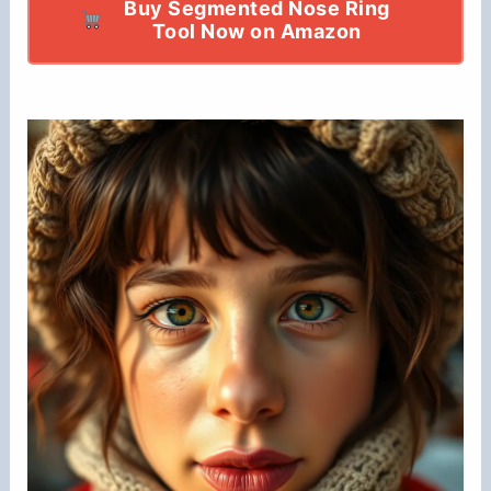
Buy Segmented Nose Ring
Tool Now on Amazon