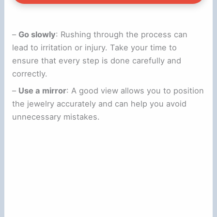
–
Go slowly
: Rushing through the process can
lead to irritation or injury. Take your time to
ensure that every step is done carefully and
correctly.
–
Use a mirror
: A good view allows you to position
the jewelry accurately and can help you avoid
unnecessary mistakes.