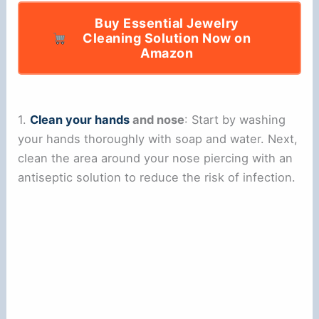
Buy Essential Jewelry
Cleaning Solution Now on
Amazon
1.
Clean your hands
and nose
: Start by washing
your hands thoroughly with soap and water. Next,
clean the area around your nose piercing with an
antiseptic solution to reduce the risk of infection.