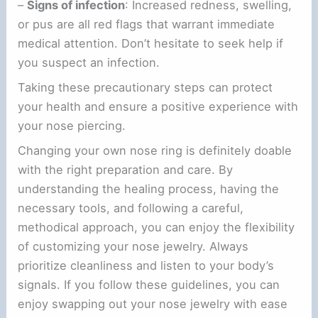
–
Signs of infection
: Increased redness, swelling,
or pus are all red flags that warrant immediate
medical attention. Don’t hesitate to seek help if
you suspect an infection.
Taking these precautionary steps can protect
your health and ensure a positive experience with
your nose piercing.
Changing your own nose ring is definitely doable
with the right preparation and care. By
understanding the healing process, having the
necessary tools, and following a careful,
methodical approach, you can enjoy the flexibility
of customizing your nose jewelry. Always
prioritize cleanliness and listen to your body’s
signals. If you follow these guidelines, you can
enjoy swapping out your nose jewelry with ease