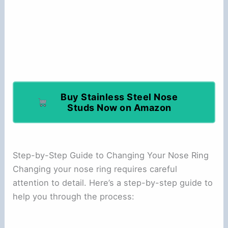
Buy Stainless Steel Nose
Studs Now on Amazon
Step-by-Step Guide to Changing Your Nose Ring
Changing your nose ring requires careful
attention to detail. Here’s a step-by-step guide to
help you through the process: