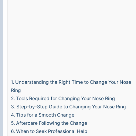
e
o
1.
Understanding the Right Time to Change Your Nose
Ring
2.
Tools Required for Changing Your Nose Ring
3.
Step-by-Step Guide to Changing Your Nose Ring
4.
Tips for a Smooth Change
5.
Aftercare Following the Change
6.
When to Seek Professional Help