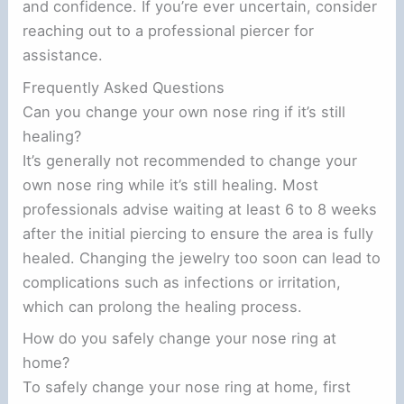
and confidence. If you’re ever uncertain, consider
reaching out to a professional piercer for
assistance.
Frequently Asked Questions
Can you change your own nose ring if it’s still
healing?
It’s generally not recommended to change your
own nose ring while it’s still healing. Most
professionals advise waiting at least 6 to 8 weeks
after the initial piercing to ensure the area is fully
healed. Changing the jewelry too soon can lead to
complications such as infections or irritation,
which can prolong the healing process.
How do you safely change your nose ring at
home?
To safely change your nose ring at home, first