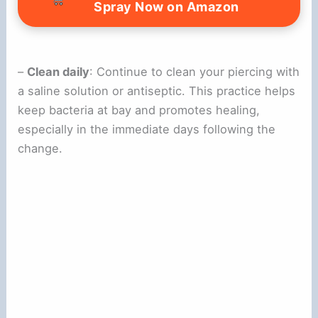
Spray Now on Amazon
–
Clean daily
: Continue to clean your piercing with
a saline solution or antiseptic. This practice helps
keep bacteria at bay and promotes healing,
especially in the immediate days following the
change.