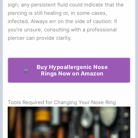
sign; any persistent fluid could indicate that the
piercing is still healing or, in some cases,
infected. Always err on the side of caution: if
you’re unsure, consulting with a professional
piercer can provide clarity.
Buy Hypoallergenic Nose
Rings Now on Amazon
Tools Required for Changing Your Nose Ring