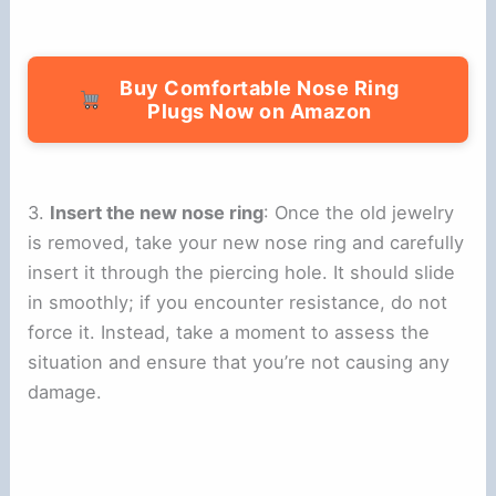
Buy Comfortable Nose Ring
Plugs Now on Amazon
3.
Insert the new nose ring
: Once the old jewelry
is removed, take your new nose ring and carefully
insert it through the piercing hole. It should slide
in smoothly; if you encounter resistance, do not
force it. Instead, take a moment to assess the
situation and ensure that you’re not causing any
damage.