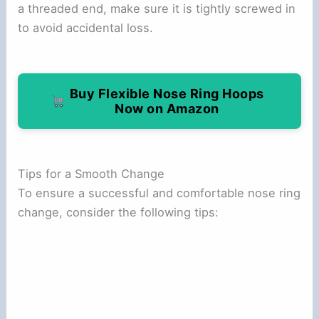
a threaded end, make sure it is tightly screwed in
to avoid accidental loss.
Buy Flexible Nose Ring Hoops
Now on Amazon
Tips for a Smooth Change
To ensure a successful and comfortable nose ring
change, consider the following tips: