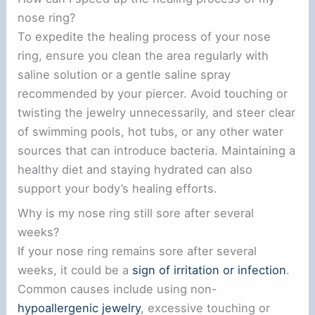
nose ring?
To expedite the healing process of your nose
ring, ensure you clean the area regularly with
saline solution or a gentle saline spray
recommended by your piercer. Avoid touching or
twisting the jewelry unnecessarily, and steer clear
of swimming pools, hot tubs, or any other water
sources that can introduce bacteria. Maintaining a
healthy diet and staying hydrated can also
support your body’s healing efforts.
Why is my nose ring still sore after several
weeks?
If your nose ring remains sore after several
weeks, it could be a
sign of irritation or infection
.
Common causes include using non-
hypoallergenic jewelry
, excessive touching or