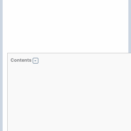
Contents