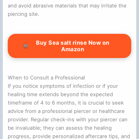
and avoid abrasive materials that may irritate the
piercing site.
Buy Sea salt rinse Now on
Amazon
When to Consult a Professional
If you notice symptoms of infection or if your
healing time extends beyond the expected
timeframe of 4 to 6 months, it is crucial to seek
advice from a professional piercer or healthcare
provider. Regular check-ins with your piercer can
be invaluable; they can assess the healing
progress, provide personalized aftercare tips, and