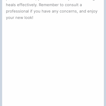
heals effectively. Remember to consult a
professional if you have any concerns, and enjoy
your new look!