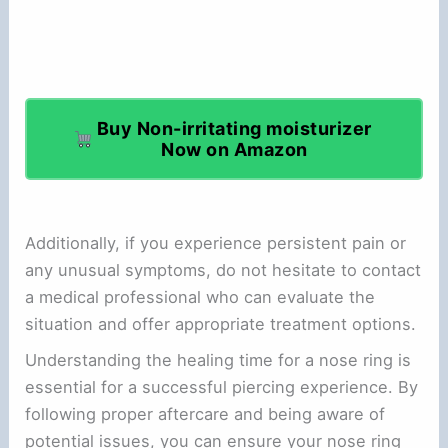
Buy Non-irritating moisturizer
Now on Amazon
Additionally, if you experience persistent pain or
any unusual symptoms, do not hesitate to contact
a medical professional who can evaluate the
situation and offer appropriate treatment options.
Understanding the healing time for a nose ring is
essential for a successful piercing experience. By
following proper aftercare and being aware of
potential issues, you can ensure your nose ring