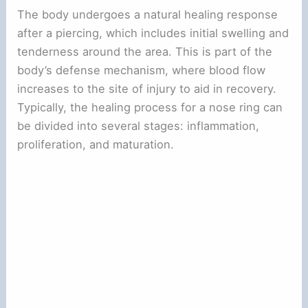
The body undergoes a natural healing response
after a piercing, which includes initial swelling and
tenderness around the area. This is part of the
body’s defense mechanism, where blood flow
increases to the site of injury to aid in recovery.
Typically, the healing process for a nose ring can
be divided into several stages: inflammation,
proliferation, and maturation.