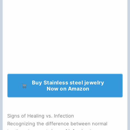
Buy Stainless steel jewelry
Now on Amazon
Signs of Healing vs. Infection
Recognizing the difference between normal