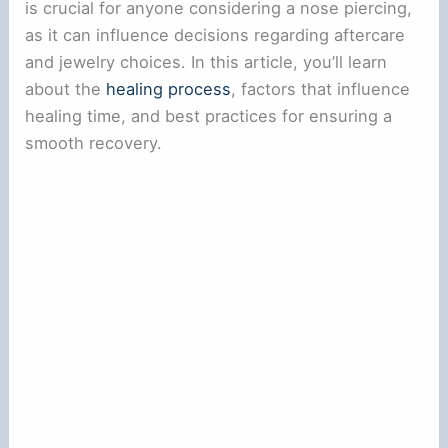
is crucial for anyone considering a nose piercing,
as it can influence decisions regarding aftercare
and jewelry choices. In this article, you’ll learn
about the
healing process
, factors that influence
healing time, and best practices for ensuring a
smooth recovery.