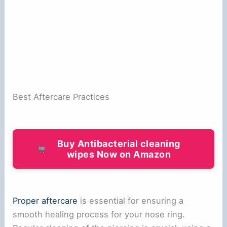
Best Aftercare Practices
Buy Antibacterial cleaning
wipes Now on Amazon
Proper aftercare
is essential for ensuring a
smooth healing process for your nose ring.