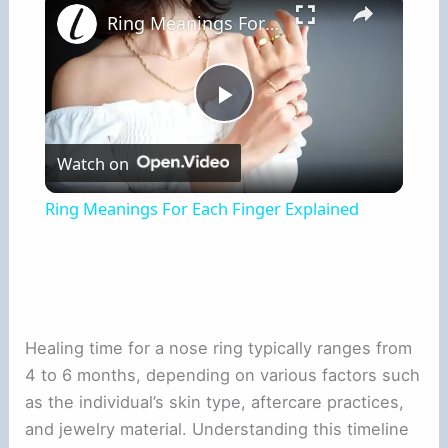
Ring Meanings For Each Finger Explained
Play
Watch on
Video
Ring Meanings For Each Finger Explained
Healing time for a nose ring typically ranges from
4 to 6 months, depending on various factors such
as the individual’s skin type, aftercare practices,
and jewelry material. Understanding this timeline