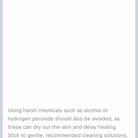
Using harsh chemicals such as alcohol or
hydrogen peroxide should also be avoided, as
these can dry out the skin and delay healing.
Stick to gentle, recommended cleaning solutions,