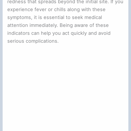
redness that spreads beyond the initial site. If you
experience fever or chills along with these
symptoms, it is essential to seek medical
attention immediately. Being aware of these
indicators can help you act quickly and avoid
serious complications.