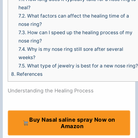
heal?
7.2.
What factors can affect the healing time of a
nose ring?
7.3.
How can I speed up the healing process of my
nose ring?
7.4.
Why is my nose ring still sore after several
weeks?
7.5.
What type of jewelry is best for a new nose ring?
8.
References
Understanding the Healing Process
Buy Nasal saline spray Now on
Amazon