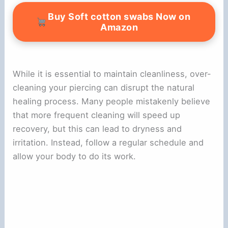
Buy Soft cotton swabs Now on
Amazon
While it is essential to maintain cleanliness, over-
cleaning your piercing can disrupt the natural
healing process. Many people mistakenly believe
that more frequent cleaning will speed up
recovery, but this can lead to dryness and
irritation. Instead, follow a regular schedule and
allow your body to do its work.