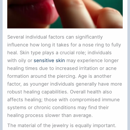
Several individual factors can significantly
influence how long it takes for a nose ring to fully
heal. Skin type plays a crucial role; individuals
with oily or
sensitive skin
may experience longer
healing times due to increased irritation or acne
formation around the piercing. Age is another
factor, as younger individuals generally have more
robust healing capabilities. Overall health also
affects healing; those with compromised immune
systems or chronic conditions may find their
healing process slower than average.
The material of the jewelry is equally important.