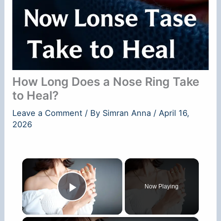
How Long Does a Nose Ring Take
to Heal?
Leave a Comment
/ By
Simran Anna
/
April 16,
2026
×
Now Playing
Play Video
×