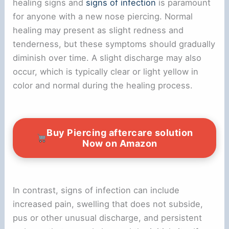
healing signs and
signs of infection
is paramount
for anyone with a new nose piercing. Normal
healing may present as slight redness and
tenderness, but these symptoms should gradually
diminish over time. A slight discharge may also
occur, which is typically clear or light yellow in
color and normal during the healing process.
Buy Piercing aftercare solution
Now on Amazon
In contrast, signs of infection can include
increased pain, swelling that does not subside,
pus or other unusual discharge, and persistent