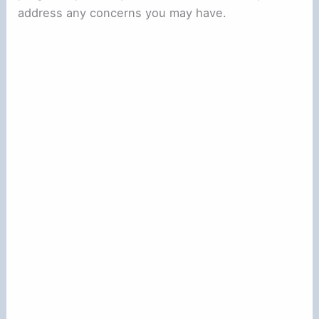
address any concerns you may have.