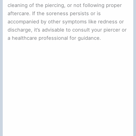
cleaning of the piercing, or not following proper
aftercare. If the soreness persists or is
accompanied by other symptoms like redness or
discharge, it’s advisable to consult your piercer or
a healthcare professional for guidance.