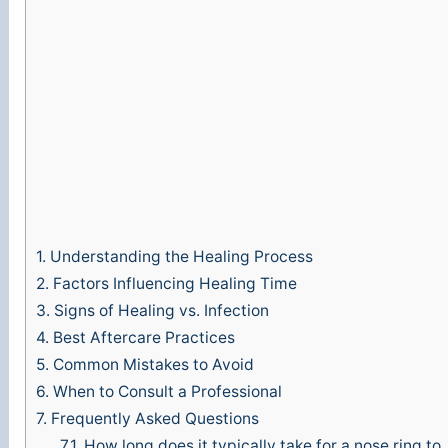
1.
Understanding the Healing Process
2.
Factors Influencing Healing Time
3.
Signs of Healing vs. Infection
4.
Best Aftercare Practices
5.
Common Mistakes to Avoid
6.
When to Consult a Professional
7.
Frequently Asked Questions
7.1.
How long does it typically take for a nose ring to