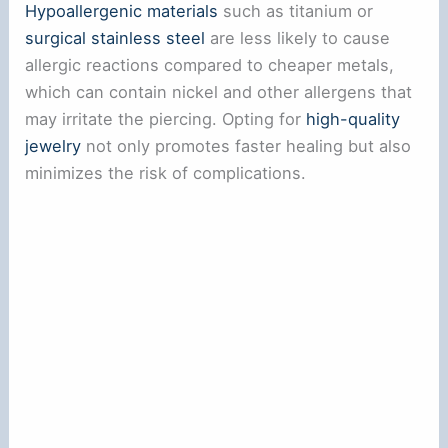
Hypoallergenic materials
such as titanium or
surgical stainless steel
are less likely to cause
allergic reactions compared to cheaper metals,
which can contain nickel and other allergens that
may irritate the piercing. Opting for
high-quality
jewelry
not only promotes faster healing but also
minimizes the risk of complications.