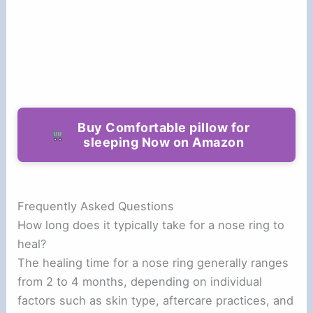
Buy Comfortable pillow for
sleeping Now on Amazon
Frequently Asked Questions
How long does it typically take for a nose ring to
heal?
The healing time for a nose ring generally ranges
from 2 to 4 months, depending on individual
factors such as skin type, aftercare practices, and