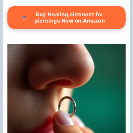
Buy Healing ointment for
piercings Now on Amazon