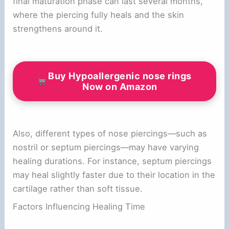
final maturation phase can last several months,
where the piercing fully heals and the skin
strengthens around it.
Buy Hypoallergenic nose rings
Now on Amazon
Also, different types of nose piercings—such as
nostril or septum piercings—may have varying
healing durations. For instance, septum piercings
may heal slightly faster due to their location in the
cartilage rather than soft tissue.
Factors Influencing Healing Time