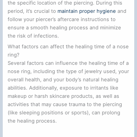
the specific location of the piercing. During this
period, it’s crucial to
maintain proper hygiene
and
follow your piercer’s aftercare instructions to
ensure a smooth healing process and minimize
the risk of infections.
What factors can affect the healing time of a nose
ring?
Several factors can influence the healing time of a
nose ring, including the type of jewelry used, your
overall health, and your body’s natural healing
abilities. Additionally, exposure to irritants like
makeup or harsh skincare products, as well as
activities that may cause trauma to the piercing
(like sleeping positions or sports), can prolong
the healing process.