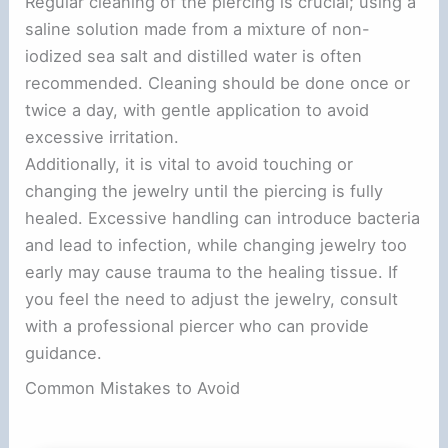
Regular cleaning of the piercing is crucial; using a
saline solution made from a mixture of non-
iodized sea salt and distilled water is often
recommended. Cleaning should be done once or
twice a day, with gentle application to avoid
excessive irritation.
Additionally, it is vital to avoid touching or
changing the jewelry until the piercing is fully
healed. Excessive handling can introduce bacteria
and lead to infection, while changing jewelry too
early may cause trauma to the healing tissue. If
you feel the need to adjust the jewelry, consult
with a professional piercer who can provide
guidance.
Common Mistakes to Avoid