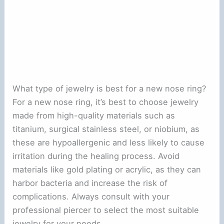
What type of jewelry is best for a new nose ring?
For a new nose ring, it’s best to choose jewelry
made from high-quality materials such as
titanium, surgical stainless steel, or niobium, as
these are hypoallergenic and less likely to cause
irritation during the healing process. Avoid
materials like gold plating or acrylic, as they can
harbor bacteria and increase the risk of
complications. Always consult with your
professional piercer to select the most suitable
jewelry for your needs.