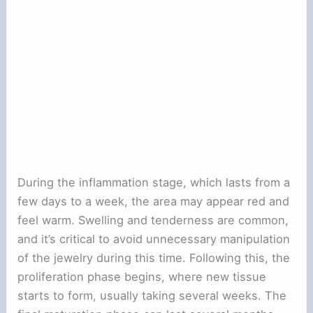
During the inflammation stage, which lasts from a
few days to a week, the area may appear red and
feel warm. Swelling and tenderness are common,
and it’s critical to avoid unnecessary manipulation
of the jewelry during this time. Following this, the
proliferation phase begins, where new tissue
starts to form, usually taking several weeks. The