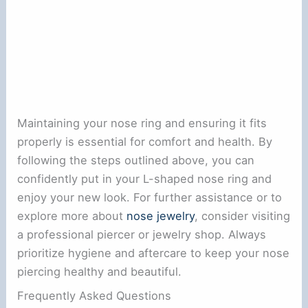
Maintaining your nose ring and ensuring it fits
properly is essential for comfort and health. By
following the steps outlined above, you can
confidently put in your L-shaped nose ring and
enjoy your new look. For further assistance or to
explore more about
nose jewelry
, consider visiting
a professional piercer or jewelry shop. Always
prioritize hygiene and aftercare to keep your nose
piercing healthy and beautiful.
Frequently Asked Questions