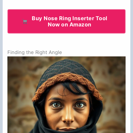
Buy Nose Ring Inserter Tool
Now on Amazon
Finding the Right Angle