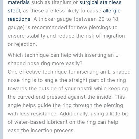
materials
such as titanium or
surgical stainless
steel
, as these are less likely to cause
allergic
reactions
. A thicker gauge (between 20 to 18
gauge) is recommended for new piercings to
ensure stability and reduce the risk of migration
or rejection.
Which technique can help with inserting an L-
shaped nose ring more easily?
One effective technique for inserting an L-shaped
nose ring is to angle the straight part of the ring
towards the outside of your nostril while keeping
the curved end pressed against the inside. This
angle helps guide the ring through the piercing
with less resistance. Additionally, using a little bit
of water-based lubricant on the ring can help
ease the insertion process.