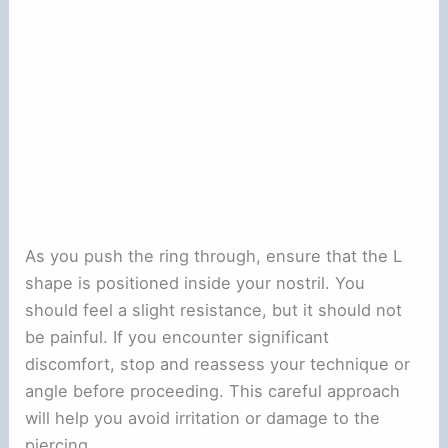
As you push the ring through, ensure that the L
shape is positioned inside your nostril. You
should feel a slight resistance, but it should not
be painful. If you encounter significant
discomfort, stop and reassess your technique or
angle before proceeding. This careful approach
will help you avoid irritation or damage to the
piercing.