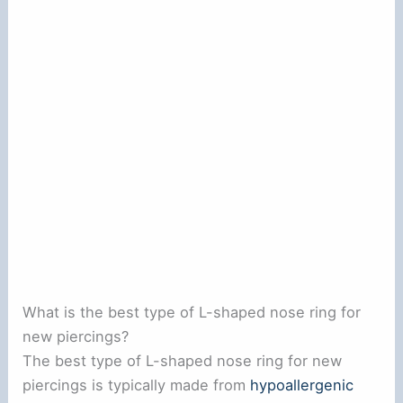
What is the best type of L-shaped nose ring for
new piercings?
The best type of L-shaped nose ring for new
piercings is typically made from
hypoallergenic