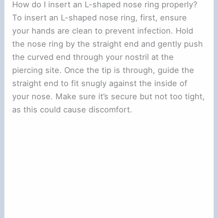
How do I insert an L-shaped nose ring properly?
To insert an L-shaped nose ring, first, ensure
your hands are clean to prevent infection. Hold
the nose ring by the straight end and gently push
the curved end through your nostril at the
piercing site. Once the tip is through, guide the
straight end to fit snugly against the inside of
your nose. Make sure it’s secure but not too tight,
as this could cause discomfort.