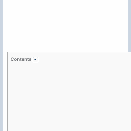
Contents