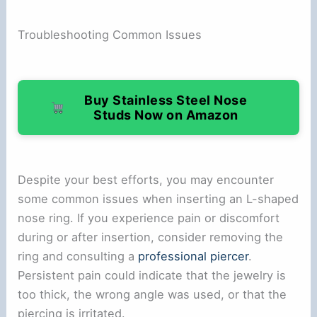
Troubleshooting Common Issues
Buy Stainless Steel Nose
Studs Now on Amazon
Despite your best efforts, you may encounter
some common issues when inserting an L-shaped
nose ring. If you experience pain or discomfort
during or after insertion, consider removing the
ring and consulting a
professional piercer
.
Persistent pain could indicate that the jewelry is
too thick, the wrong angle was used, or that the
piercing is irritated.