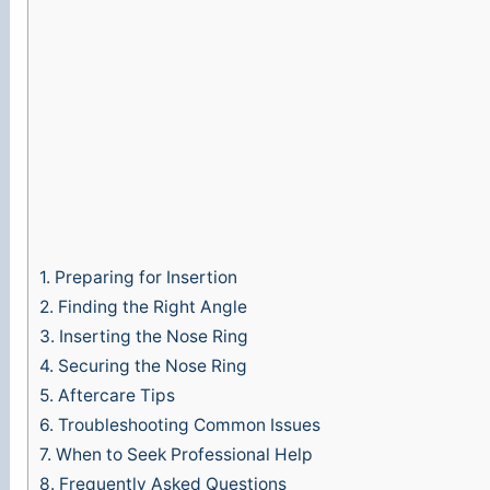
1.
Preparing for Insertion
2.
Finding the Right Angle
3.
Inserting the Nose Ring
4.
Securing the Nose Ring
5.
Aftercare Tips
6.
Troubleshooting Common Issues
7.
When to Seek Professional Help
8.
Frequently Asked Questions