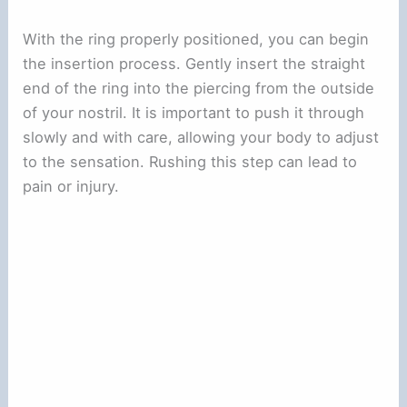
With the ring properly positioned, you can begin
the insertion process. Gently insert the straight
end of the ring into the piercing from the outside
of your nostril. It is important to push it through
slowly and with care, allowing your body to adjust
to the sensation. Rushing this step can lead to
pain or injury.