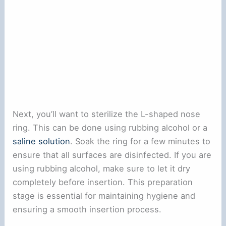
Next, you’ll want to sterilize the L-shaped nose
ring. This can be done using rubbing alcohol or a
saline solution
. Soak the ring for a few minutes to
ensure that all surfaces are disinfected. If you are
using rubbing alcohol, make sure to let it dry
completely before insertion. This preparation
stage is essential for maintaining hygiene and
ensuring a smooth insertion process.