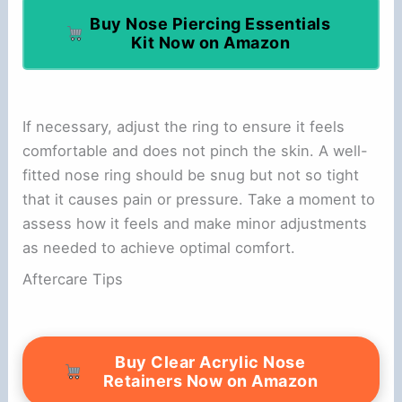
Buy Nose Piercing Essentials
Kit Now on Amazon
If necessary, adjust the ring to ensure it feels
comfortable and does not pinch the skin. A well-
fitted nose ring should be snug but not so tight
that it causes pain or pressure. Take a moment to
assess how it feels and make minor adjustments
as needed to achieve optimal comfort.
Aftercare Tips
Buy Clear Acrylic Nose
Retainers Now on Amazon