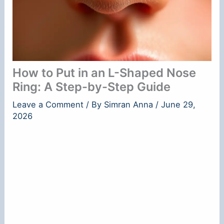
How to Put in an L-Shaped Nose
Ring: A Step-by-Step Guide
Leave a Comment
/ By
Simran Anna
/
June 29,
2026