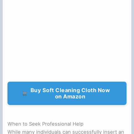
Buy Soft Cleaning Cloth Now
on Amazon
When to Seek Professional Help
While many individuals can successfully insert an