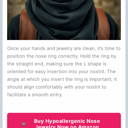
Once your hands and jewelry are clean, it’s time to
position the nose ring correctly. Hold the ring by
the straight end, making sure the L shape is
oriented for easy insertion into your nostril. The
angle at which you insert the ring is important; it
should align comfortably with your nostril to
facilitate a smooth entry.
Buy Hypoallergenic Nose
Jewelry Now on Amazon