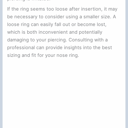
If the ring seems too loose after insertion, it may
be necessary to consider using a smaller size. A
loose ring can easily fall out or become lost,
which is both inconvenient and potentially
damaging to your piercing. Consulting with a
professional can provide insights into the best
sizing and fit for your nose ring.