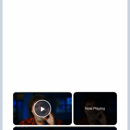
×
Now Playing
Play Video
×