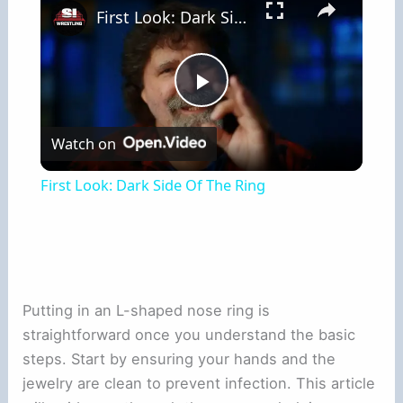
First Look: Dark Side Of The Ring
Play
Watch on
Video
First Look: Dark Side Of The Ring
Putting in an L-shaped nose ring is
straightforward once you understand the basic
steps. Start by ensuring your hands and the
jewelry are clean to prevent infection. This article