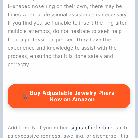
L-shaped nose ring on their own, there may be
times when professional assistance is necessary.
If you find yourself unable to insert the ring after
multiple attempts, do not hesitate to seek help
from a professional piercer. They have the
experience and knowledge to assist with the
process, ensuring that it is done safely and
correctly.
Buy Adjustable Jewelry Pliers
Now on Amazon
Additionally, if you notice
signs of infection
, such
as excessive redness, swelling, or discharge, it is