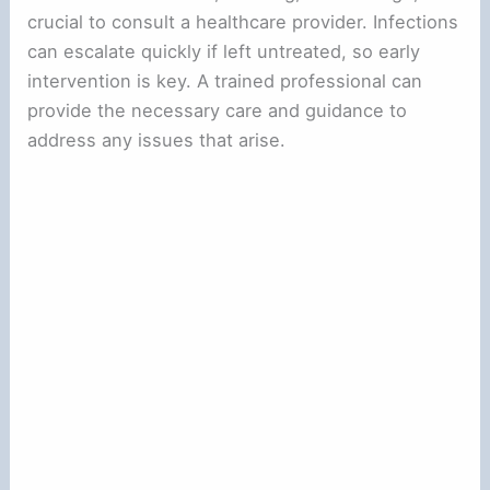
crucial to consult a healthcare provider. Infections
can escalate quickly if left untreated, so early
intervention is key. A trained professional can
provide the necessary care and guidance to
address any issues that arise.