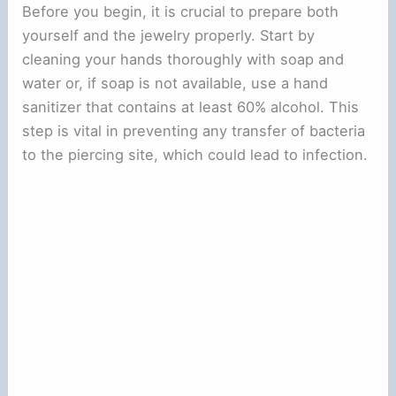
Before you begin, it is crucial to prepare both
yourself and the jewelry properly. Start by
cleaning your hands thoroughly with soap and
water or, if soap is not available, use a hand
sanitizer that contains at least 60% alcohol. This
step is vital in preventing any transfer of bacteria
to the piercing site, which could lead to infection.