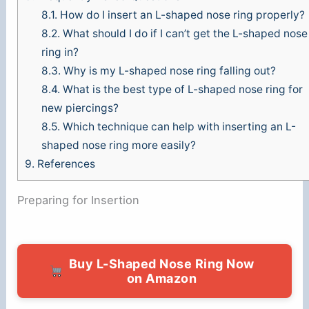
8.1.
How do I insert an L-shaped nose ring properly?
8.2.
What should I do if I can’t get the L-shaped nose
ring in?
8.3.
Why is my L-shaped nose ring falling out?
8.4.
What is the best type of L-shaped nose ring for
new piercings?
8.5.
Which technique can help with inserting an L-
shaped nose ring more easily?
9.
References
Preparing for Insertion
Buy L-Shaped Nose Ring Now
on Amazon