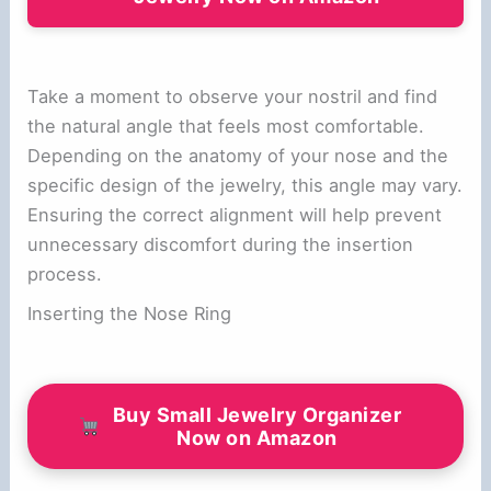
Take a moment to observe your nostril and find
the natural angle that feels most comfortable.
Depending on the anatomy of your nose and the
specific design of the jewelry, this angle may vary.
Ensuring the correct alignment will help prevent
unnecessary discomfort during the insertion
process.
Inserting the Nose Ring
Buy Small Jewelry Organizer
Now on Amazon