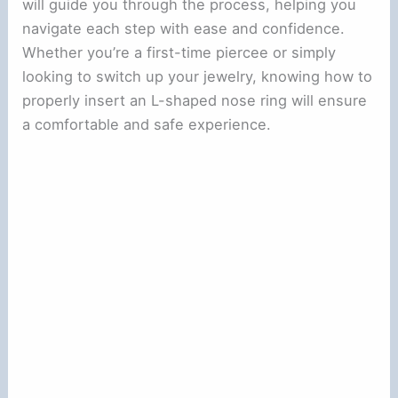
will guide you through the process, helping you
navigate each step with ease and confidence.
Whether you’re a first-time piercee or simply
looking to switch up your jewelry, knowing how to
properly insert an L-shaped nose ring will ensure
a comfortable and safe experience.