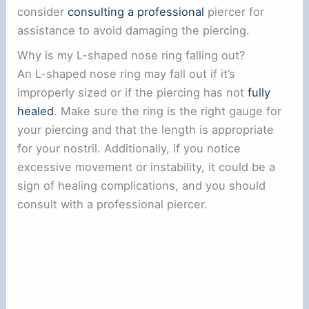
consider
consulting a professional
piercer for
assistance to avoid damaging the piercing.
Why is my L-shaped nose ring falling out?
An L-shaped nose ring may fall out if it’s
improperly sized or if the piercing has not
fully
healed
. Make sure the ring is the right gauge for
your piercing and that the length is appropriate
for your nostril. Additionally, if you notice
excessive movement or instability, it could be a
sign of healing complications, and you should
consult with a professional piercer.