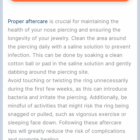
Proper aftercare
is crucial for maintaining the
health of your nose piercing and ensuring the
longevity of your jewelry. Clean the area around
the piercing daily with a saline solution to prevent
infection. This can be done by soaking a clean
cotton ball or pad in the saline solution and gently
dabbing around the piercing site.
Avoid touching or twisting the ring unnecessarily
during the first few weeks, as this can introduce
bacteria and irritate the piercing. Additionally, be
mindful of activities that might risk the ring being
snagged or pulled, such as vigorous exercise or
sleeping face down. Following these aftercare
tips will greatly reduce the risk of complications
and promote healing.