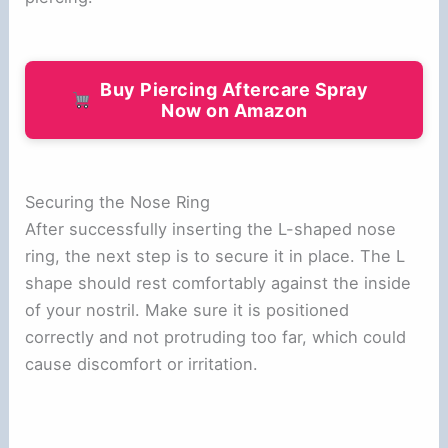
Buy Piercing Aftercare Spray
Now on Amazon
Securing the Nose Ring
After successfully inserting the L-shaped nose
ring, the next step is to secure it in place. The L
shape should rest comfortably against the inside
of your nostril. Make sure it is positioned
correctly and not protruding too far, which could
cause discomfort or irritation.