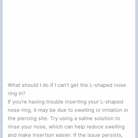
What should I do if I can’t get the L-shaped nose
ring in?
If you’re having trouble inserting your L-shaped
nose ring, it may be due to swelling or irritation in
the piercing site. Try using a saline solution to
rinse your nose, which can help reduce swelling
and make insertion easier. If the issue persists,