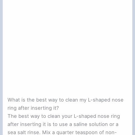
What is the best way to clean my L-shaped nose
ring after inserting it?
The best way to clean your L-shaped nose ring
after inserting it is to use a saline solution or a
sea salt rinse. Mix a quarter teaspoon of non-