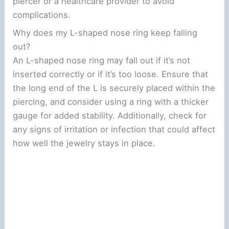
piercer or a healthcare provider to avoid
complications.
Why does my L-shaped nose ring keep falling
out?
An L-shaped nose ring may fall out if it’s not
inserted correctly or if it’s too loose. Ensure that
the long end of the L is securely placed within the
piercing, and consider using a ring with a thicker
gauge for added stability. Additionally, check for
any signs of irritation or infection that could affect
how well the jewelry stays in place.