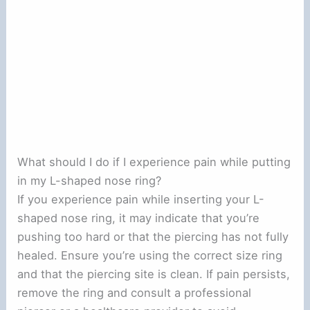
What should I do if I experience pain while putting
in my L-shaped nose ring?
If you experience pain while inserting your L-
shaped nose ring, it may indicate that you’re
pushing too hard or that the piercing has not fully
healed. Ensure you’re using the correct size ring
and that the piercing site is clean. If pain persists,
remove the ring and consult a professional