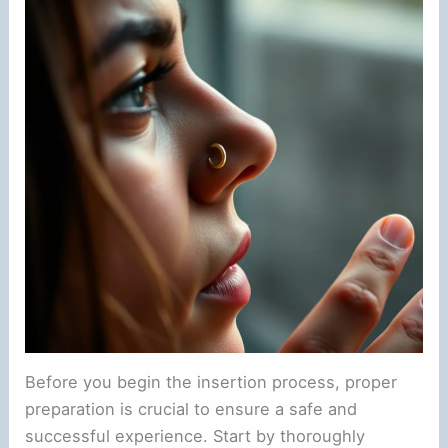
Before you begin the insertion process, proper
preparation is crucial to ensure a safe and
successful experience. Start by thoroughly