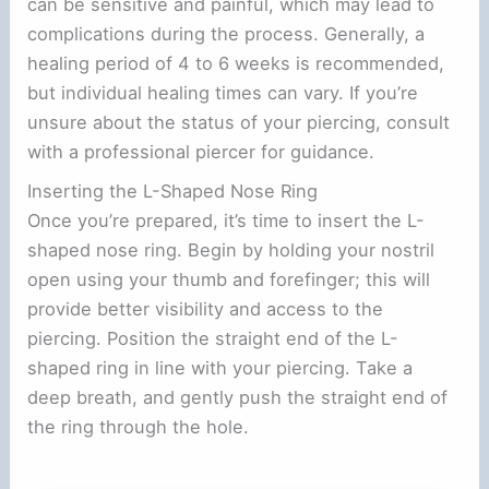
can be sensitive and painful, which may lead to
complications during the process. Generally, a
healing period of 4 to 6 weeks is recommended,
but individual healing times can vary. If you’re
unsure about the status of your piercing, consult
with a professional piercer for guidance.
Inserting the L-Shaped Nose Ring
Once you’re prepared, it’s time to insert the L-
shaped nose ring. Begin by holding your nostril
open using your thumb and forefinger; this will
provide better visibility and access to the
piercing. Position the straight end of the L-
shaped ring in line with your piercing. Take a
deep breath, and gently push the straight end of
the ring through the hole.