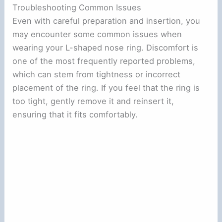
Troubleshooting Common Issues
Even with careful preparation and insertion, you
may encounter some common issues when
wearing your L-shaped nose ring. Discomfort is
one of the most frequently reported problems,
which can stem from tightness or incorrect
placement of the ring. If you feel that the ring is
too tight, gently remove it and reinsert it,
ensuring that it fits comfortably.