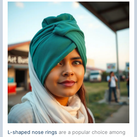
L-shaped nose rings
are a popular choice among