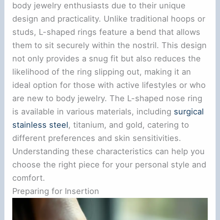
body jewelry enthusiasts due to their unique
design and practicality. Unlike traditional hoops or
studs, L-shaped rings feature a bend that allows
them to sit securely within the nostril. This design
not only provides a snug fit but also reduces the
likelihood of the ring slipping out, making it an
ideal option for those with active lifestyles or who
are new to body jewelry. The L-shaped nose ring
is available in various materials, including
surgical
stainless steel
, titanium, and gold, catering to
different preferences and skin sensitivities.
Understanding these characteristics can help you
choose the right piece for your personal style and
comfort.
Preparing for Insertion