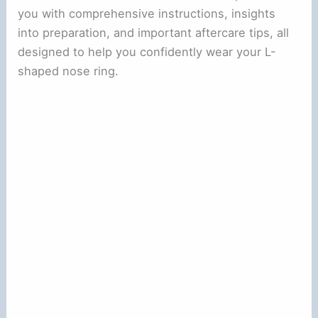
you with comprehensive instructions, insights
into preparation, and important aftercare tips, all
designed to help you confidently wear your L-
shaped nose ring.