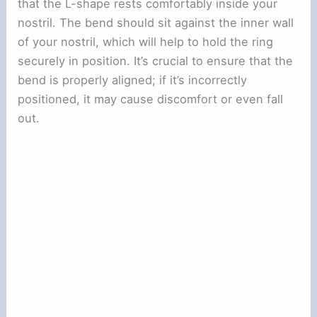
that the L-shape rests comfortably inside your
nostril. The bend should sit against the inner wall
of your nostril, which will help to hold the ring
securely in position. It’s crucial to ensure that the
bend is properly aligned; if it’s incorrectly
positioned, it may cause discomfort or even fall
out.