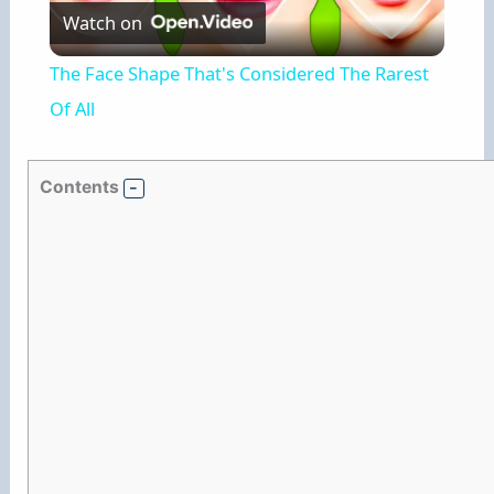
Watch on
l
The Face Shape That's Considered The Rarest
a
Of All
y
Contents
V
i
d
e