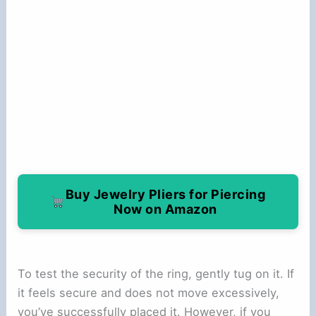
Buy Jewelry Pliers for Piercing
Now on Amazon
To test the security of the ring, gently tug on it. If
it feels secure and does not move excessively,
you’ve successfully placed it. However, if you