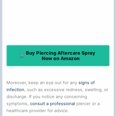
Buy Piercing Aftercare Spray
Now on Amazon
Moreover, keep an eye out for any
signs of
infection
, such as excessive redness, swelling, or
discharge. If you notice any concerning
symptoms,
consult a professional
piercer or a
healthcare provider for advice.