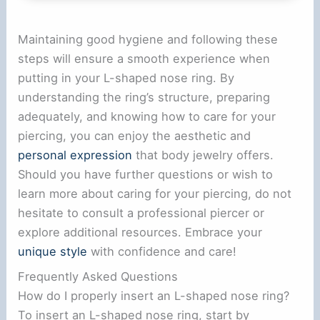
Maintaining good hygiene and following these
steps will ensure a smooth experience when
putting in your L-shaped nose ring. By
understanding the ring’s structure, preparing
adequately, and knowing how to care for your
piercing, you can enjoy the aesthetic and
personal expression
that body jewelry offers.
Should you have further questions or wish to
learn more about caring for your piercing, do not
hesitate to consult a professional piercer or
explore additional resources. Embrace your
unique style
with confidence and care!
Frequently Asked Questions
How do I properly insert an L-shaped nose ring?
To insert an L-shaped nose ring, start by