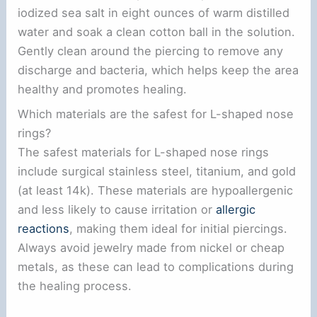
iodized sea salt in eight ounces of warm distilled
water and soak a clean cotton ball in the solution.
Gently clean around the piercing to remove any
discharge and bacteria, which helps keep the area
healthy and promotes healing.
Which materials are the safest for L-shaped nose
rings?
The safest materials for L-shaped nose rings
include surgical stainless steel, titanium, and gold
(at least 14k). These materials are hypoallergenic
and less likely to cause irritation or
allergic
reactions
, making them ideal for initial piercings.
Always avoid jewelry made from nickel or cheap
metals, as these can lead to complications during
the healing process.