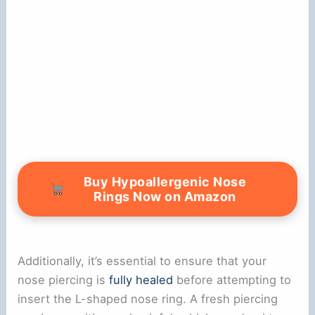
Buy Hypoallergenic Nose
Rings Now on Amazon
Additionally, it’s essential to ensure that your
nose piercing is
fully healed
before attempting to
insert the L-shaped nose ring. A fresh piercing