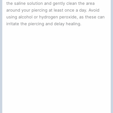
the saline solution and gently clean the area
around your piercing at least once a day. Avoid
using alcohol or hydrogen peroxide, as these can
irritate the piercing and delay healing.