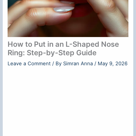
How to Put in an L-Shaped Nose
Ring: Step-by-Step Guide
Leave a Comment
/ By
Simran Anna
/
May 9, 2026