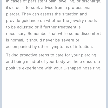
In cases of persistent pain, swelling, or discharge,
it’s crucial to seek advice from a professional
piercer. They can assess the situation and
provide guidance on whether the jewelry needs
to be adjusted or if further treatment is
necessary. Remember that while some discomfort
is normal, it should never be severe or
accompanied by other symptoms of infection.
Taking proactive steps to care for your piercing
and being mindful of your body will help ensure a
positive experience with your L-shaped nose ring.