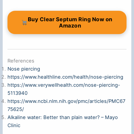
Buy Clear Septum Ring Now on
Amazon
References
Nose piercing
https://www.healthline.com/health/nose-piercing
https://www.verywellhealth.com/nose-piercing-
5113940
https://www.ncbi.nlm.nih.gov/pmc/articles/PMC67
75625/
Alkaline water: Better than plain water? – Mayo
Clinic