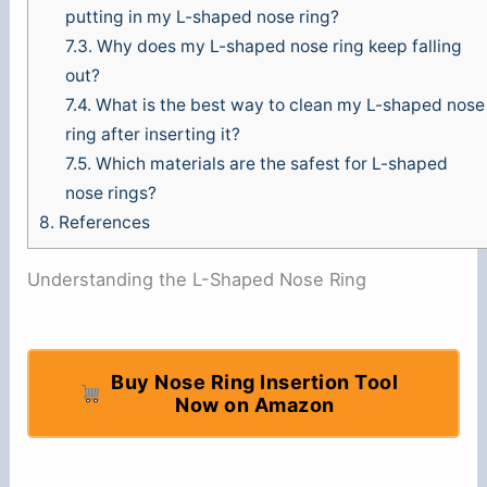
putting in my L-shaped nose ring?
7.3.
Why does my L-shaped nose ring keep falling
out?
7.4.
What is the best way to clean my L-shaped nose
ring after inserting it?
7.5.
Which materials are the safest for L-shaped
nose rings?
8.
References
Understanding the L-Shaped Nose Ring
Buy Nose Ring Insertion Tool
Now on Amazon