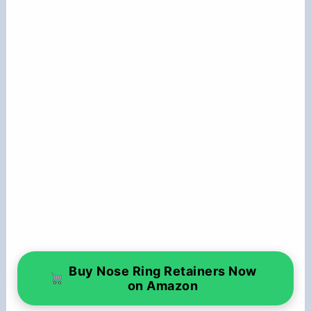
Buy Nose Ring Retainers Now
on Amazon