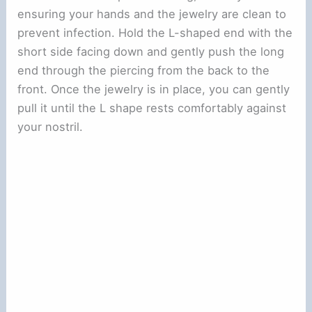
ensuring your hands and the jewelry are clean to
prevent infection. Hold the L-shaped end with the
short side facing down and gently push the long
end through the piercing from the back to the
front. Once the jewelry is in place, you can gently
pull it until the L shape rests comfortably against
your nostril.