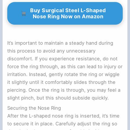
Buy Surgical Steel L-Shaped
Nose Ring Now on Amazon
It’s important to maintain a steady hand during
this process to avoid any unnecessary
discomfort. If you experience resistance, do not
force the ring through, as this can lead to injury or
irritation. Instead, gently rotate the ring or wiggle
it slightly until it comfortably slides through the
piercing. Once the ring is through, you may feel a
slight pinch, but this should subside quickly.
Securing the Nose Ring
After the L-shaped nose ring is inserted, it’s time
to secure it in place. Carefully adjust the ring so