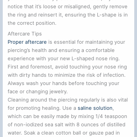
notice that it’s loose or misaligned, gently remove
the ring and reinsert it, ensuring the L-shape is in
the correct position.
Aftercare Tips
Proper aftercare
is essential for maintaining your
piercing’s health and ensuring a comfortable
experience with your new L-shaped nose ring.
First and foremost, avoid touching your nose ring
with dirty hands to minimize the risk of infection.
Always wash your hands before touching your
face or changing jewelry.
Cleaning around the piercing regularly is also vital
for promoting healing. Use a
saline solution
,
which can be easily made by mixing 1/4 teaspoon
of non-iodized sea salt with 8 ounces of distilled
water. Soak a clean cotton ball or gauze pad in