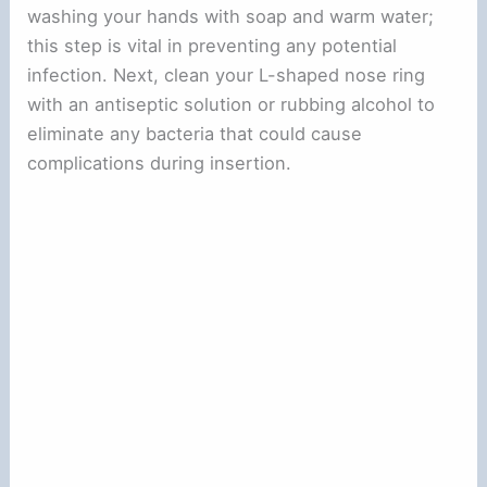
washing your hands with soap and warm water;
this step is vital in preventing any potential
infection. Next, clean your L-shaped nose ring
with an antiseptic solution or rubbing alcohol to
eliminate any bacteria that could cause
complications during insertion.