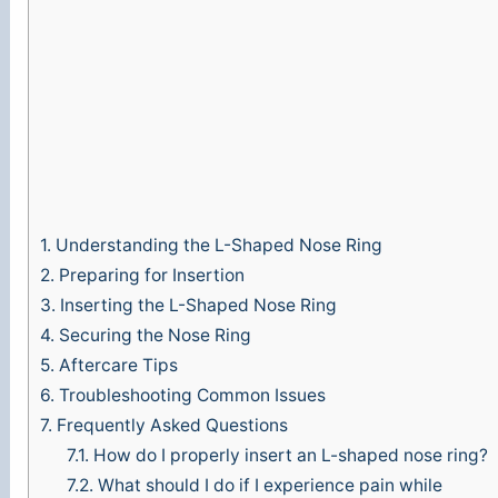
o
1.
Understanding the L-Shaped Nose Ring
2.
Preparing for Insertion
3.
Inserting the L-Shaped Nose Ring
4.
Securing the Nose Ring
5.
Aftercare Tips
6.
Troubleshooting Common Issues
7.
Frequently Asked Questions
7.1.
How do I properly insert an L-shaped nose ring?
7.2.
What should I do if I experience pain while