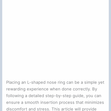
Placing an L-shaped nose ring can be a simple yet
rewarding experience when done correctly. By
following a detailed step-by-step guide, you can
ensure a smooth insertion process that minimizes
discomfort and stress. This article will provide