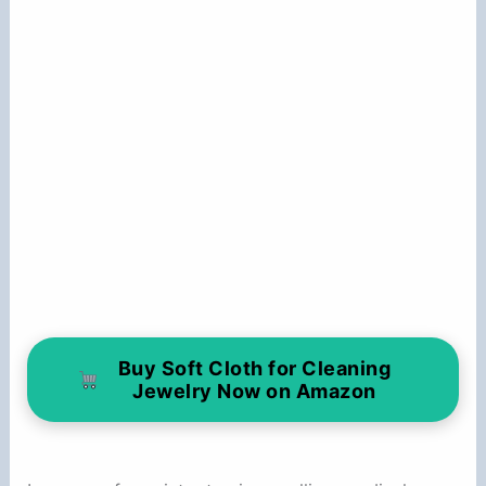
Buy Soft Cloth for Cleaning
Jewelry Now on Amazon