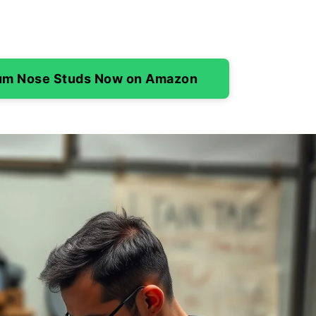
ium Nose Studs Now on Amazon