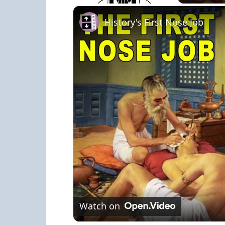
Play
Unmute
Fullscreen
History's First Nose Job
Watch on