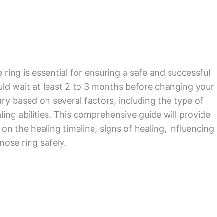
ing is essential for ensuring a safe and successful
ould wait at least 2 to 3 months before changing your
ary based on several factors, including the type of
ing abilities. This comprehensive guide will provide
n the healing timeline, signs of healing, influencing
nose ring safely.