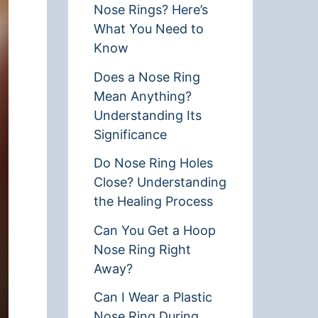
Nose Rings? Here’s
What You Need to
Know
Does a Nose Ring
Mean Anything?
Understanding Its
Significance
Do Nose Ring Holes
Close? Understanding
the Healing Process
Can You Get a Hoop
Nose Ring Right
Away?
Can I Wear a Plastic
Nose Ring During