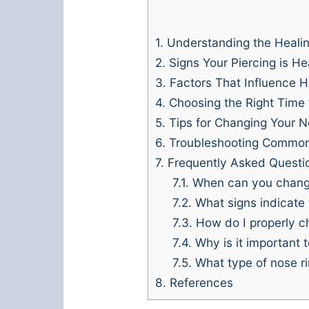
1.
Understanding the Heali
2.
Signs Your Piercing is He
3.
Factors That Influence H
4.
Choosing the Right Time
5.
Tips for Changing Your N
6.
Troubleshooting Common
7.
Frequently Asked Questi
7.1.
When can you change 
7.2.
What signs indicate 
7.3.
How do I properly c
7.4.
Why is it important 
7.5.
What type of nose rin
8.
References