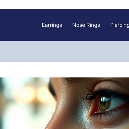
Earrings
Nose Rings
Piercin