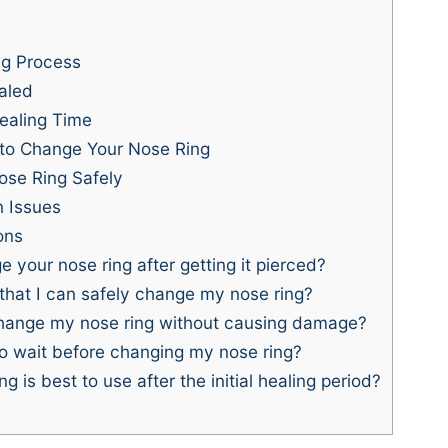
ng Process
aled
ealing Time
 to Change Your Nose Ring
ose Ring Safely
 Issues
ons
your nose ring after getting it pierced?
that I can safely change my nose ring?
hange my nose ring without causing damage?
to wait before changing my nose ring?
g is best to use after the initial healing period?