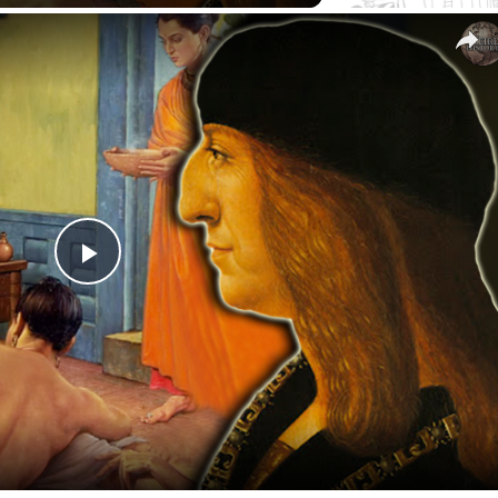
Play
Video