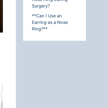
Surgery?
**Can I Use an
Earring as a Nose
Ring?**