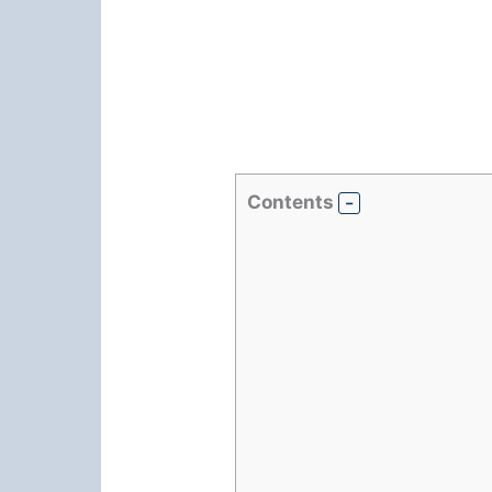
Contents