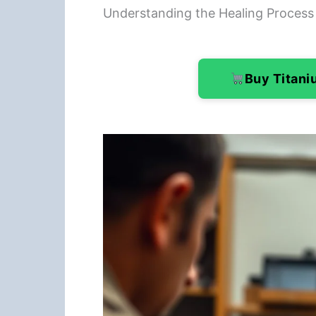
Understanding the Healing Process
Buy Titan