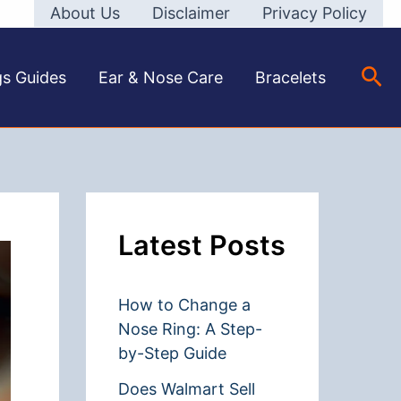
About Us
Disclaimer
Privacy Policy
Sea
gs Guides
Ear & Nose Care
Bracelets
Latest Posts
How to Change a
Nose Ring: A Step-
by-Step Guide
Does Walmart Sell