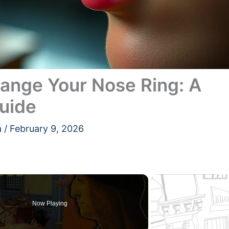
nge Your Nose Ring: A
uide
a
/
February 9, 2026
Now Playing