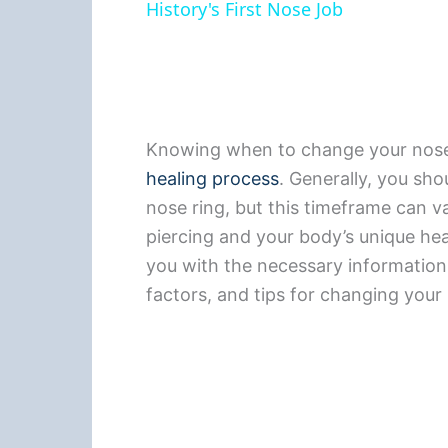
History's First Nose Job
Knowing when to change your nose r
healing process
. Generally, you sh
nose ring, but this timeframe can v
piercing and your body’s unique heal
you with the necessary information o
factors, and tips for changing your 