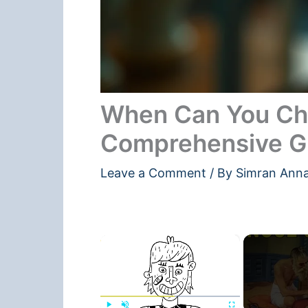
When Can You Cha
Comprehensive G
Leave a Comment
/ By
Simran Ann
×